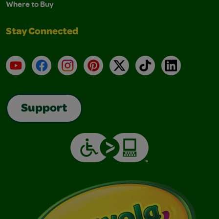
Where to Buy
Stay Connected
YouTube
Facebook
Instagram
Pinterest
X
TikTok
LinkedIn
Support