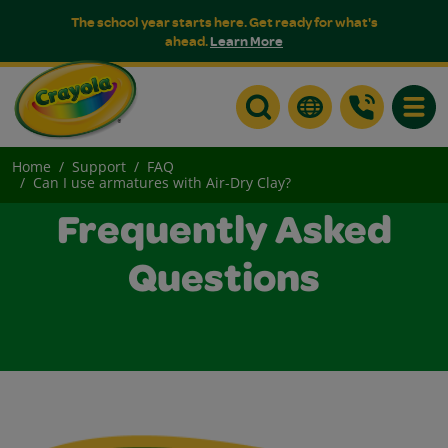
The school year starts here. Get ready for what's
ahead.
Learn More
Toggle
Home
Support
FAQ
Can I use armatures with Air-Dry Clay?
Frequently Asked
Questions