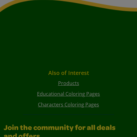
Also of Interest
Products
Educational Coloring Pages
Characters Coloring Pages
Join the community for all deals