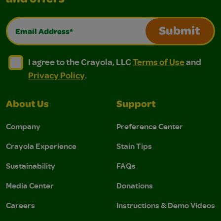
and offers
Email Address*
Submit
I agree to the Crayola, LLC Terms of Use and Privacy Polic
I agree to the Crayola, LLC Terms of Use and Pri
I agree to the Crayola, LLC
Terms of Use
and
Privacy Policy
.
About Us
Support
Company
Preference Center
Crayola Experience
Stain Tips
Sustainability
FAQs
Media Center
Donations
Careers
Instructions & Demo Videos