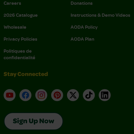
Careers
Donations
2026 Catalogue
Instructions & Demo Videos
Wholesale
AODA Policy
Privacy Policies
AODA Plan
Politiques de
confidentialité
Stay Connected
YouTube
Facebook
Instagram
Pinterest
X
TikTok
LinkedIn
Sign Up Now