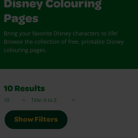
Disney Colouring
Pages
Bring your favorite Disney characters to life!
Browse the collection of free, printable Disney
colouring pages.
10
Results
Items / Page
Sort By
Show Filters