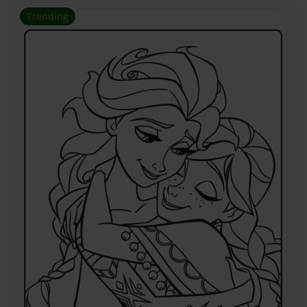
Trending