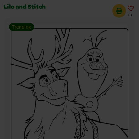
Lilo and Stitch
61
Trending