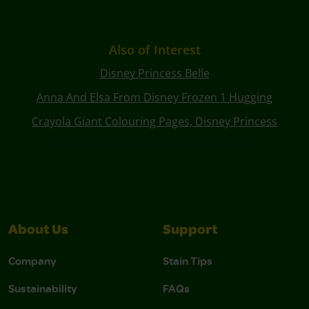
Also of Interest
Disney Princess Belle
Anna And Elsa From Disney Frozen 1 Hugging
Crayola Giant Colouring Pages, Disney Princess
About Us
Support
Company
Stain Tips
Sustainability
FAQs