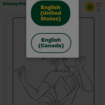
Disney Princess Jasmine
English
32
(United
States)
English
(Canada)