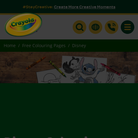
#StayCreative:
Create More Creative Moments
Toggle
Home
Free Colouring Pages
Disney