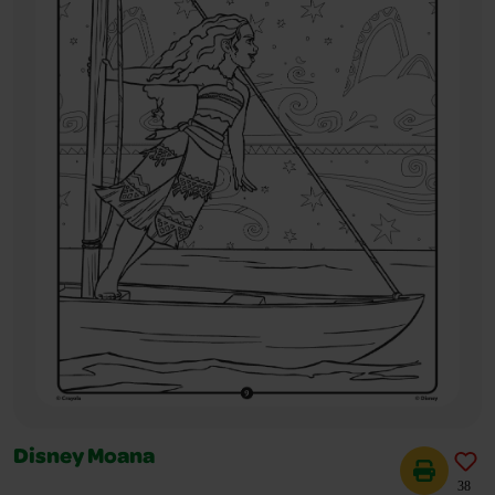
Disney Moana
38