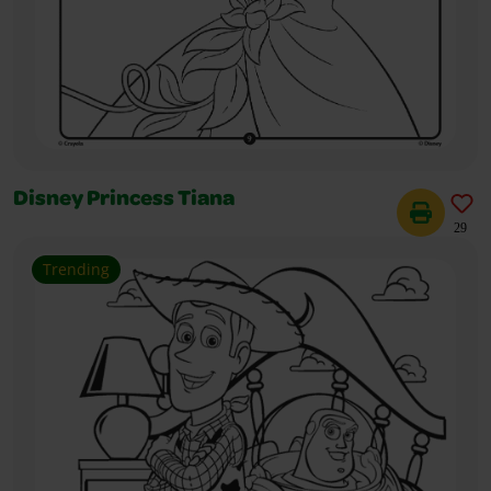
Disney Princess Tiana
29
Trending