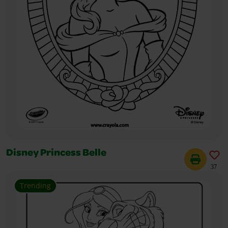
Disney Princess Belle
37
Trending