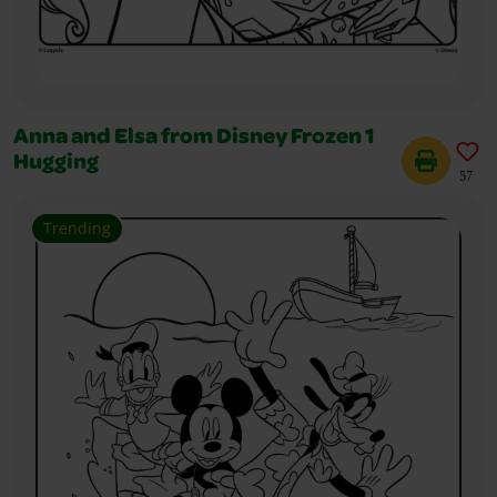
Anna and Elsa from Disney Frozen 1
Hugging
57
Trending