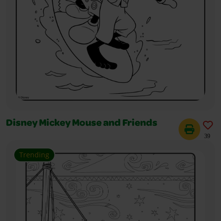
Disney Mickey Mouse and Friends
39
Trending