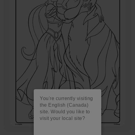
You're currently visiting
the English (Canada)
site. Would you like to
visit your local site?