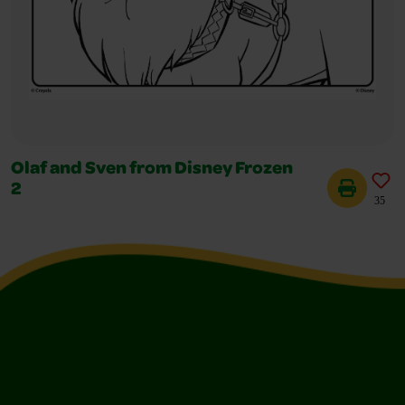
Olaf and Sven from Disney Frozen
2
35