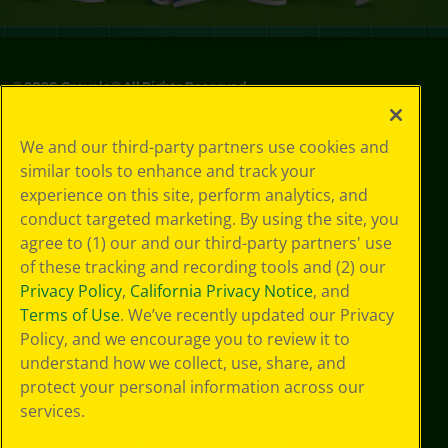
©
2026
Crayola® All Rights Reserved.
Privacy
We and our third-party partners use cookies and
Policy
similar tools to enhance and track your
GDPR
experience on this site, perform analytics, and
Cookie
Preferences
conduct targeted marketing. By using the site, you
Terms of Use
agree to (1) our and our third-party partners' use
Web Accessibility
of these tracking and recording tools and (2) our
Privacy Policy
,
California Privacy Notice
, and
Terms of Use
. We’ve recently updated our Privacy
Policy, and we encourage you to review it to
understand how we collect, use, share, and
protect your personal information across our
services.