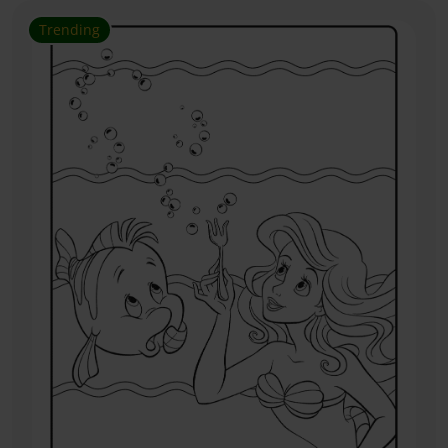
Trending