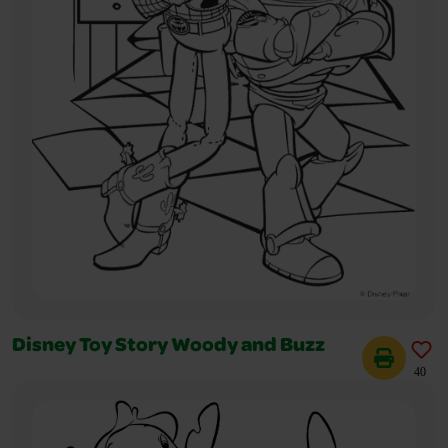
Disney Toy Story Woody and Buzz
40