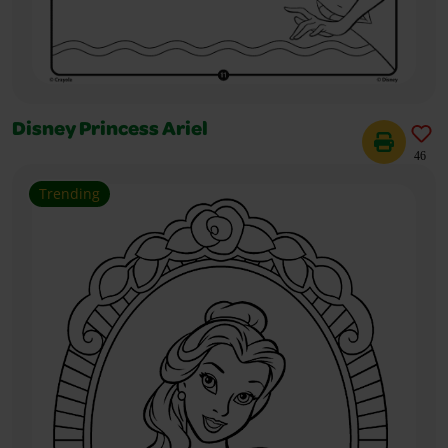
Disney Princess Ariel
46
Trending