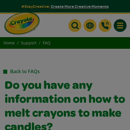
#StayCreative:
Create More Creative Moments
Toggle
Home
Support
FAQ
Back to FAQs
Do you have any
information on how to
melt crayons to make
candles?