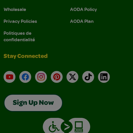
Wholesale
AODA Policy
Privacy Policies
AODA Plan
Politiques de
confidentialité
Stay Connected
YouTube
Facebook
Instagram
Pinterest
X
TikTok
LinkedIn
Sign Up Now