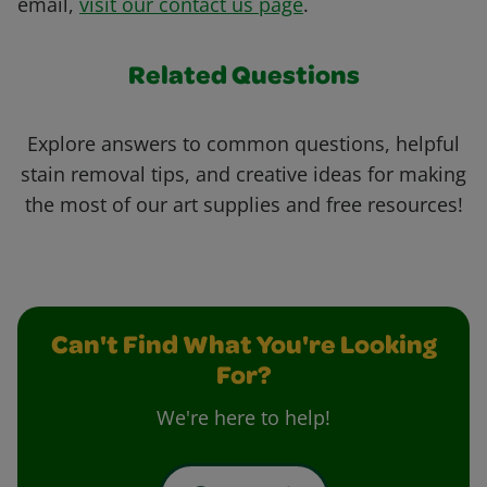
email,
visit our contact us page
.
Related Questions
Explore answers to common questions, helpful
stain removal tips, and creative ideas for making
the most of our art supplies and free resources!
Can't Find What You're Looking
For?
We're here to help!