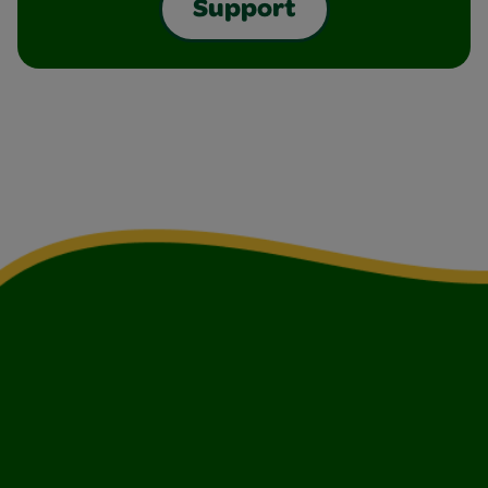
Support