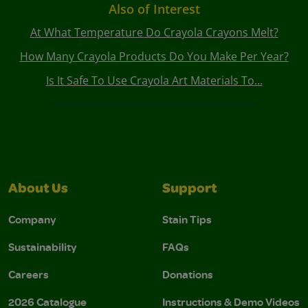
Also of Interest
At What Temperature Do Crayola Crayons Melt?
How Many Crayola Products Do You Make Per Year?
Is It Safe To Use Crayola Art Materials To...
About Us
Support
Company
Stain Tips
Sustainability
FAQs
Careers
Donations
2026 Catalogue
Instructions & Demo Videos