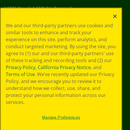
©
2026
Crayola® All Rights Reserved.
Privacy
We and our third-party partners use cookies and
Policy
similar tools to enhance and track your
GDPR
experience on this site, perform analytics, and
Cookie
Preferences
conduct targeted marketing. By using the site, you
Terms of Use
agree to (1) our and our third-party partners' use
Web Accessibility
of these tracking and recording tools and (2) our
Privacy Policy
,
California Privacy Notice
, and
Terms of Use
. We’ve recently updated our Privacy
Policy, and we encourage you to review it to
understand how we collect, use, share, and
protect your personal information across our
services.
Manage Preferences