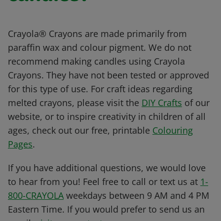
Crayola® Crayons are made primarily from
paraffin wax and colour pigment. We do not
recommend making candles using Crayola
Crayons. They have not been tested or approved
for this type of use. For craft ideas regarding
melted crayons, please visit the
DIY Crafts
of our
website, or to inspire creativity in children of all
ages, check out our free, printable
Colouring
Pages
.
If you have additional questions, we would love
to hear from you! Feel free to call or text us at
1-
800-CRAYOLA
weekdays between 9 AM and 4 PM
Eastern Time. If you would prefer to send us an