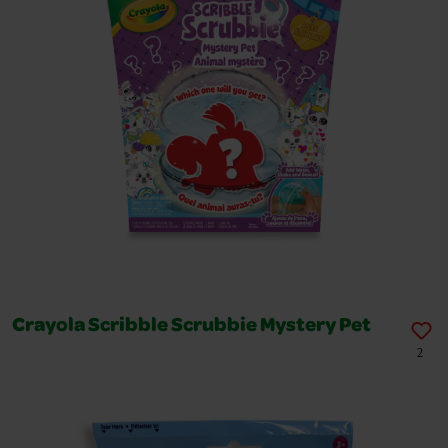
Crayola Scribble Scrubbie Mystery Pet
2