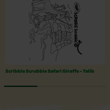
Scribble Scrubbie Safari Giraffe - Talib