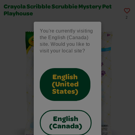
Crayola Scribble Scrubbie Mystery Pet
Playhouse
2
You're currently visiting
the English (Canada)
site. Would you like to
visit your local site?
English
(United
States)
English
(Canada)