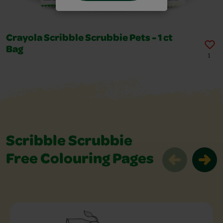
Crayola Scribble Scrubbie Pets - 1 ct
Bag
1
Scribble Scrubbie
Free Colouring Pages
Scribble Scrubbie Free Colouring Page