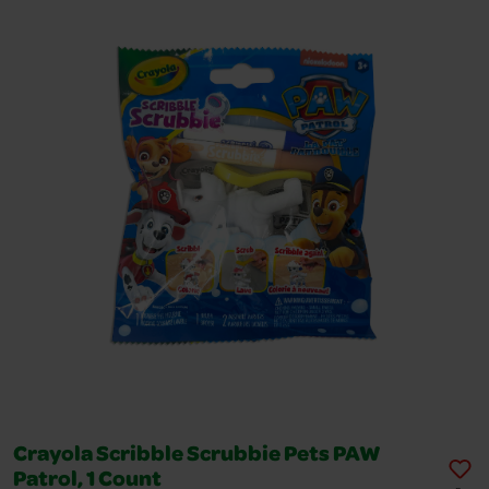
Crayola Scribble Scrubbie Pets PAW
Patrol, 1 Count