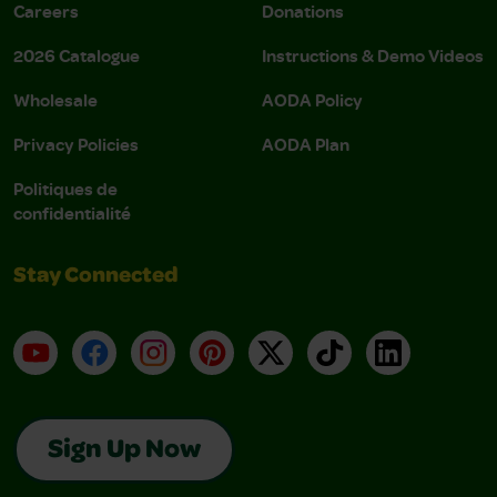
Careers
Donations
2026 Catalogue
Instructions & Demo Videos
Wholesale
AODA Policy
Privacy Policies
AODA Plan
Politiques de
confidentialité
Stay Connected
YouTube
Facebook
Instagram
Pinterest
X
TikTok
LinkedIn
Sign Up Now