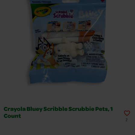
Crayola Bluey Scribble Scrubbie Pets, 1
Count
2