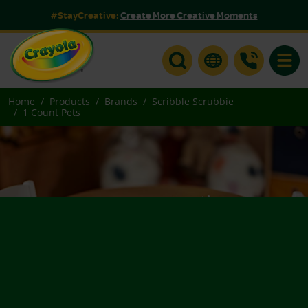
#StayCreative:
Create More Creative Moments
Toggle
Home
Products
Brands
Scribble Scrubbie
1 Count Pets