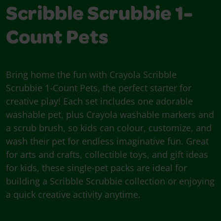
Scribble Scrubbie 1-
Count Pets
Bring home the fun with Crayola Scribble
Scrubbie 1-Count Pets, the perfect starter for
creative play! Each set includes one adorable
washable pet, plus Crayola washable markers and
a scrub brush, so kids can colour, customize, and
wash their pet for endless imaginative fun. Great
for arts and crafts, collectible toys, and gift ideas
for kids, these single-pet packs are ideal for
building a Scribble Scrubbie collection or enjoying
a quick creative activity anytime.