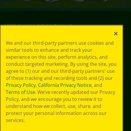
©
2026
Crayola® All Rights Reserved.
Privacy
We and our third-party partners use cookies and
Policy
similar tools to enhance and track your
GDPR
experience on this site, perform analytics, and
Cookie
Preferences
conduct targeted marketing. By using the site, you
Terms of Use
agree to (1) our and our third-party partners' use
Web Accessibility
of these tracking and recording tools and (2) our
Privacy Policy
,
California Privacy Notice
, and
Terms of Use
. We’ve recently updated our Privacy
Policy, and we encourage you to review it to
understand how we collect, use, share, and
protect your personal information across our
services.