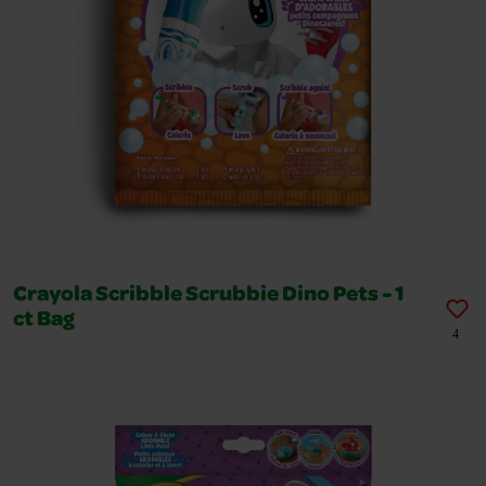
Crayola Scribble Scrubbie Dino Pets - 1
ct Bag
4