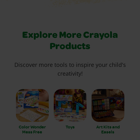
Explore More Crayola
Products
Discover more tools to inspire your child's
creativity!
Color Wonder
Toys
Art Kits and
Mess Free
Easels