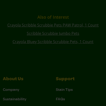
Also of Interest
Crayola Scribble Scrubbie Pets PAW Patrol, 1 Count
Scribble Scrubbie Jumbo Pets
Crayola Bluey Scribble Scrubbie Pets, 1 Count
About Us
Support
Company
Stain Tips
Sustainability
FAQs