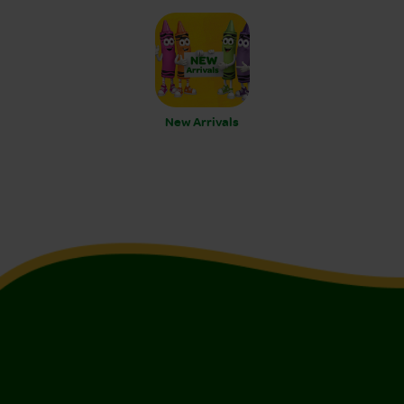
New Arrivals