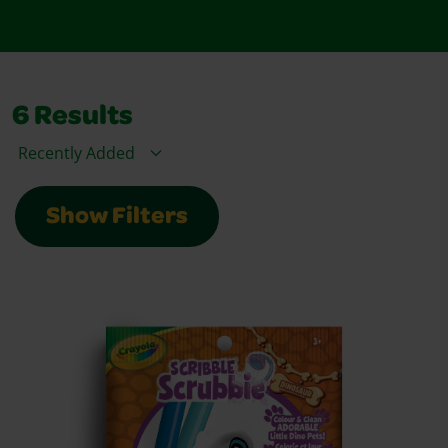
6
Results
Sort By
Show Filters