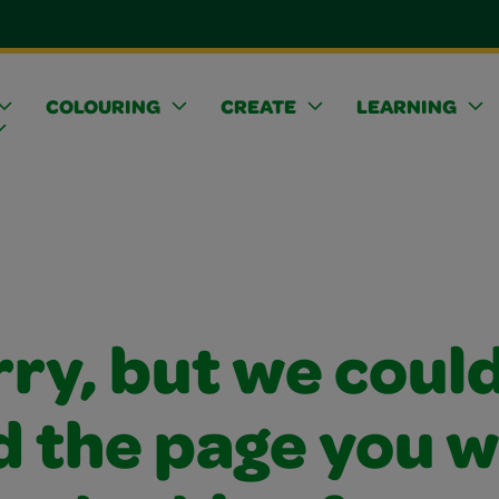
COLOURING
CREATE
LEARNING
ry, but we coul
d the page you 