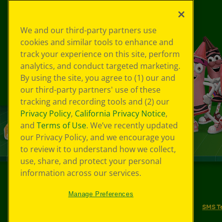
We and our third-party partners use
cookies and similar tools to enhance and
track your experience on this site, perform
analytics, and conduct targeted marketing.
By using the site, you agree to (1) our and
our third-party partners' use of these
tracking and recording tools and (2) our
Privacy Policy
,
California Privacy Notice
,
and
Terms of Use
. We’ve recently updated
our Privacy Policy, and we encourage you
to review it to understand how we collect,
use, share, and protect your personal
information across our services.
©
2026
Crayola® All Rights Reserved.
Manage Preferences
Your Privacy Choices
Privacy Policy
SMS T