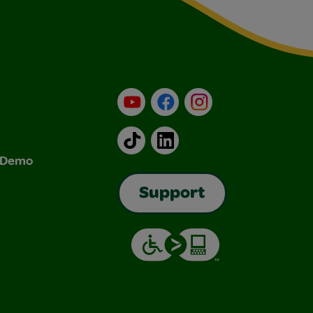
YouTube
Facebook
Instagram
TikTok
LinkedIn
& Demo
Support