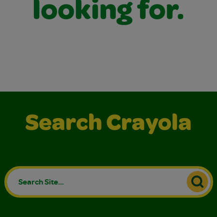
looking for.
Search Crayola