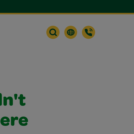
dn't
were