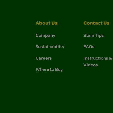
About Us
Contact Us
Company
Stain Tips
Sustainability
FAQs
Careers
Instructions 
Videos
Where to Buy