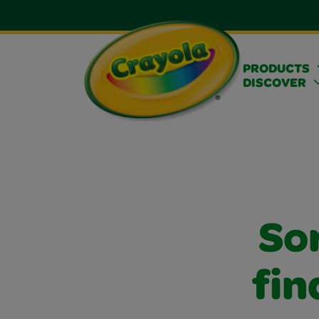
PRODUCTS
DISCOVER
Sor
fin