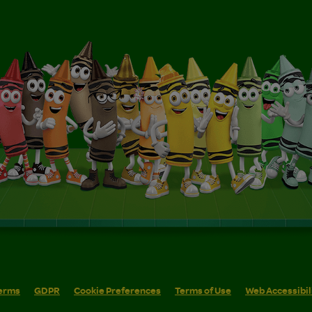
erms
GDPR
Cookie Preferences
Terms of Use
Web Accessibil