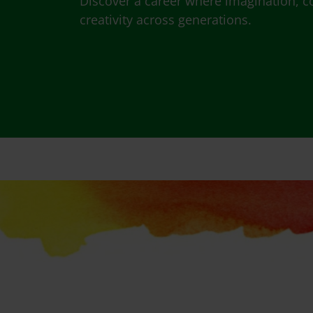
Discover a career where imagination, c
creativity across generations.