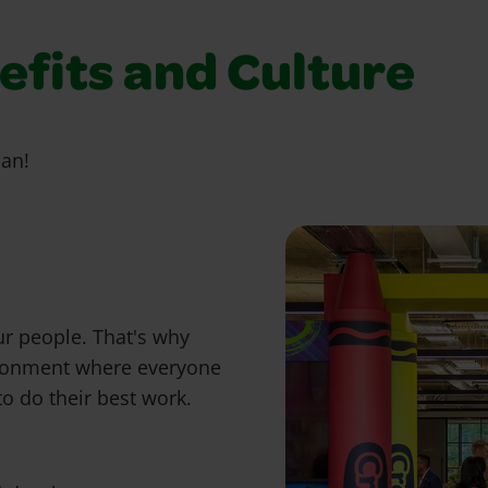
fits and Culture
ian!
ur people. That's why
ironment where everyone
o do their best work.