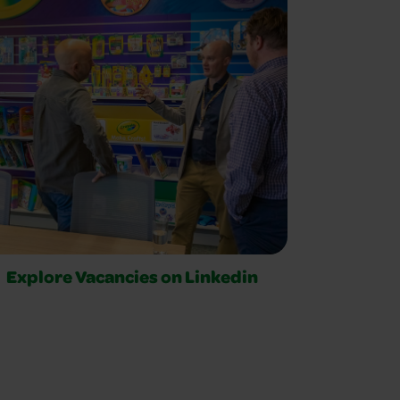
Explore Vacancies on Linkedin