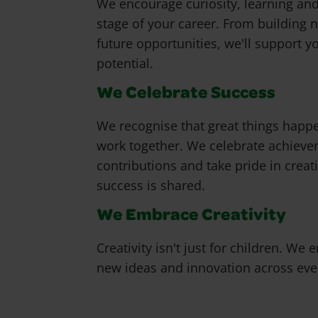
We encourage curiosity, learning an
stage of your career. From building n
future opportunities, we'll support y
potential.
We Celebrate Success
We recognise that great things happ
work together. We celebrate achiev
contributions and take pride in creat
success is shared.
We Embrace Creativity
Creativity isn't just for children. We
new ideas and innovation across ever