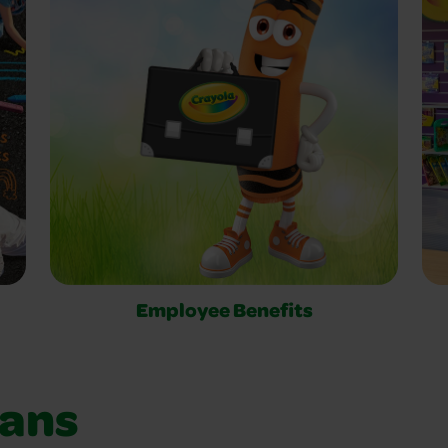
Employee Benefits
ians