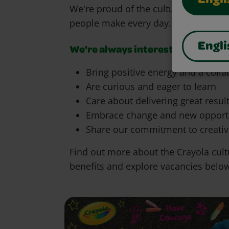
Engli
We're proud of the culture we're cre
people make every day.
Engli
We're always interested in heari
Bring positive energy and a coll
Are curious and eager to learn
Care about delivering great resul
Embrace change and new opportu
Share our commitment to creativ
Find out more about the Crayola cult
benefits and explore vacancies belo