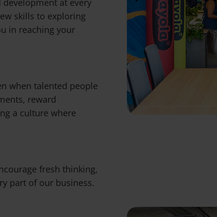
d development at every
ew skills to exploring
ou in reaching your
en when talented people
ements, reward
ing a culture where
 encourage fresh thinking,
y part of our business.