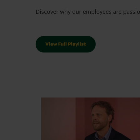
Discover why our employees are passion
View Full Playlist
We Are Crayolians