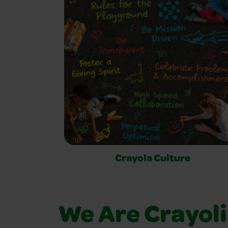
Crayola Culture
We Are Crayol