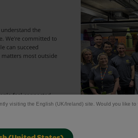
e understand the
fe. We're committed to
ple can succeed
t matters most outside
ople feel connected,
ntly visiting the English (UK/Ireland) site. Would you like to 
are welcomed, where
 where everyone has the