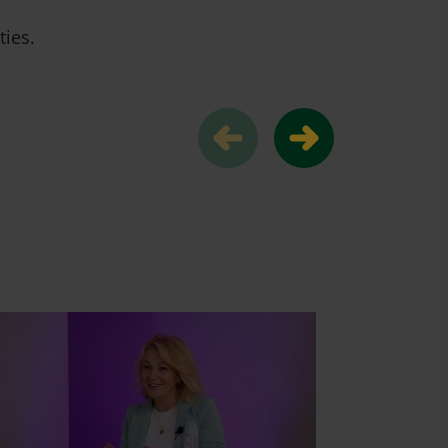
ties.