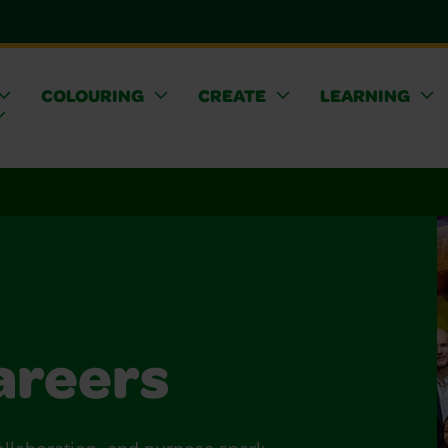
COLOURING
CREATE
LEARNING
areers