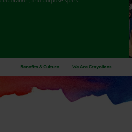
ollaboration, and purpose spark
Benefits & Culture
We Are Crayolians