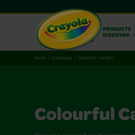
PRODUCTS
DISCOVER
Home
Company
Colourful Careers
Colourful C