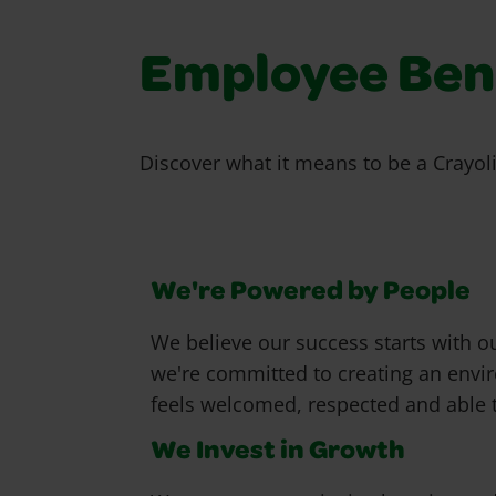
Employee Bene
Discover what it means to be a Crayol
We're Powered by People
We believe our success starts with o
we're committed to creating an env
feels welcomed, respected and able t
We Invest in Growth