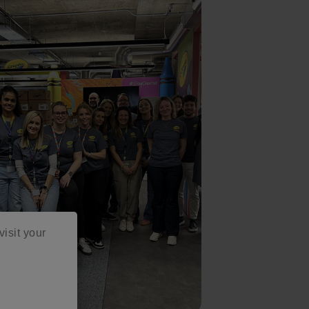
visit your