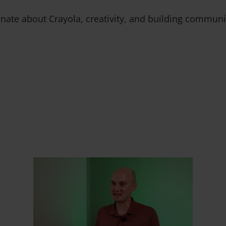
ate about Crayola, creativity, and building communi
 Slider