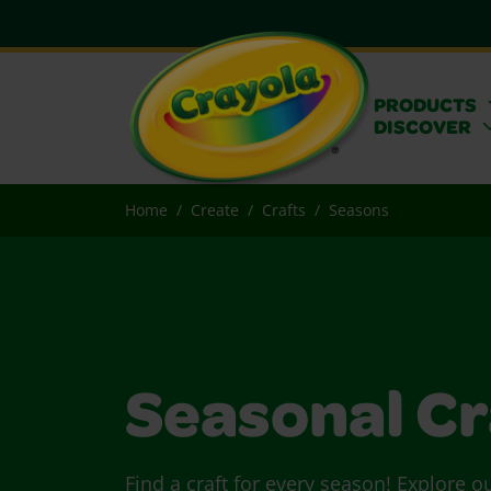
PRODUCTS
DISCOVER
Home
Create
Crafts
Seasons
Seasonal Cr
Find a craft for every season! Explore o