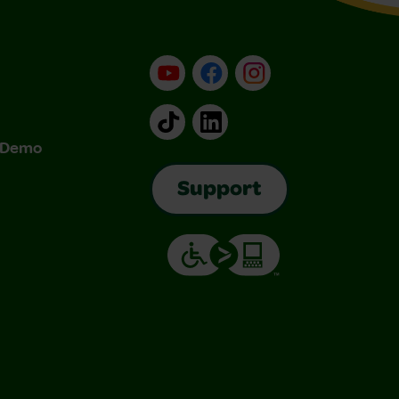
YouTube
Facebook
Instagram
TikTok
LinkedIn
& Demo
Support