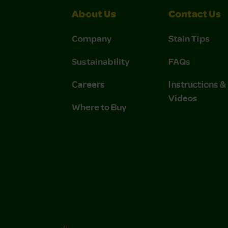
About Us
Contact Us
Company
Stain Tips
Sustainability
FAQs
Careers
Instructions 
Videos
Where to Buy