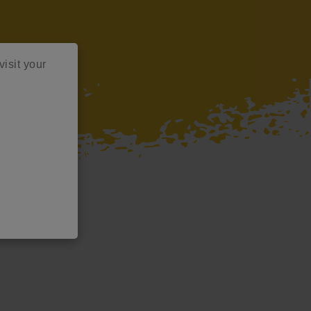
visit your