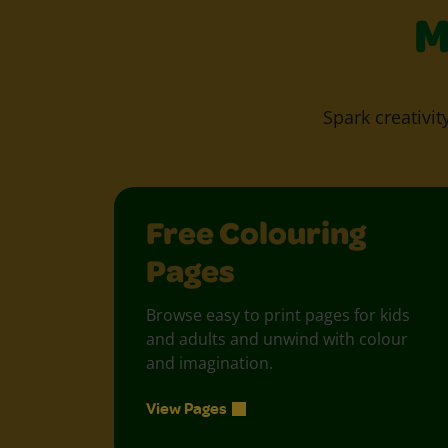
M
Spark creativit
Free Colouring
Pages
Browse easy to print pages for kids
and adults and unwind with colour
and imagination.
View Pages