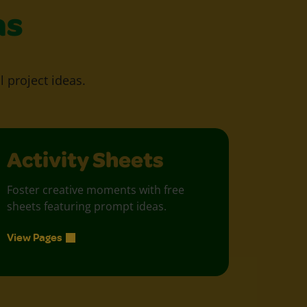
as
l project ideas.
Activity Sheets
Foster creative moments with free
sheets featuring prompt ideas.
View Pages