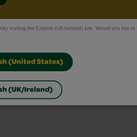
ntly visiting the English (UK/Ireland) site. Would you like to 
sh (United States)
sh (UK/Ireland)