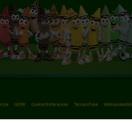
erms
GDPR
Cookie Preferences
Terms of Use
Web Accessibil