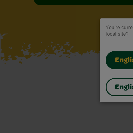
You're curre
local site?
Engli
Engli