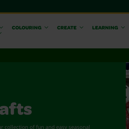
COLOURING
CREATE
LEARNING
afts
ur collection of fun and easy seasonal