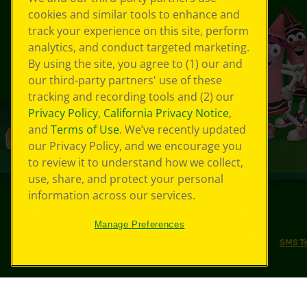
cookies and similar tools to enhance and
track your experience on this site, perform
analytics, and conduct targeted marketing.
By using the site, you agree to (1) our and
our third-party partners' use of these
tracking and recording tools and (2) our
Privacy Policy
,
California Privacy Notice
,
and
Terms of Use
. We’ve recently updated
our Privacy Policy, and we encourage you
to review it to understand how we collect,
use, share, and protect your personal
information across our services.
©
2026
Crayola® All Rights Reserved.
Manage Preferences
Your Privacy Choices
Privacy Policy
SMS T