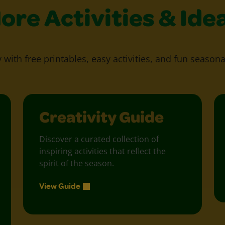
ore Activities & Ide
y with free printables, easy activities, and fun seasona
Creativity Guide
Discover a curated collection of
inspiring activities that reflect the
spirit of the season.
View Guide