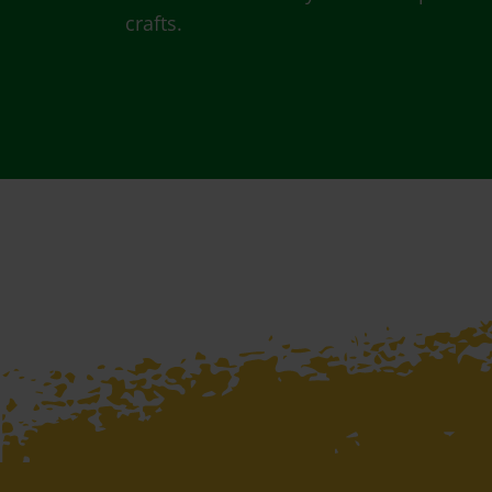
crafts.