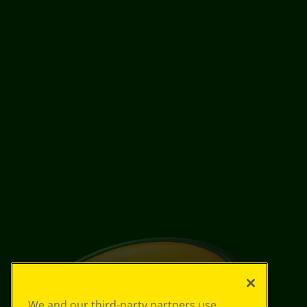
We and our third-party partners use