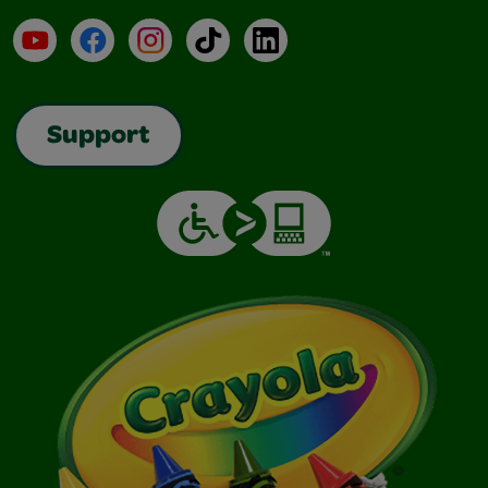
YouTube
Facebook
Instagram
TikTok
LinkedIn
Support