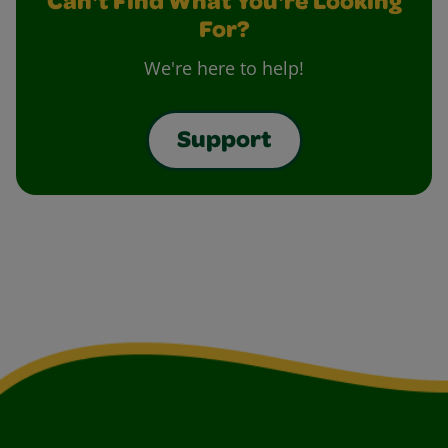
Can't Find What You're Looking
For?
We're here to help!
Support