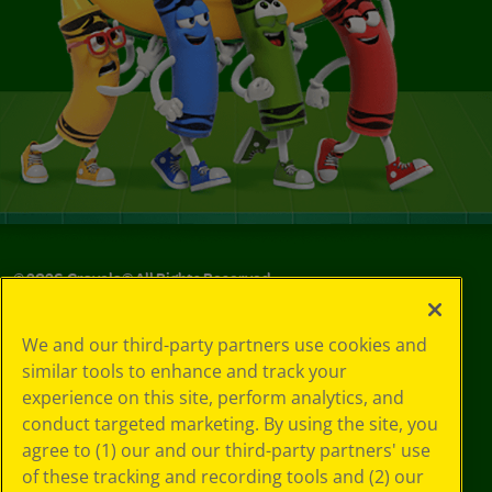
©
2026
Crayola® All Rights Reserved.
Your Privacy
We and our third-party partners use cookies and
Choices
similar tools to enhance and track your
Privacy Policy
experience on this site, perform analytics, and
SMS Terms
GDPR
conduct targeted marketing. By using the site, you
Cookie
agree to (1) our and our third-party partners' use
Preferences
of these tracking and recording tools and (2) our
Terms of Use