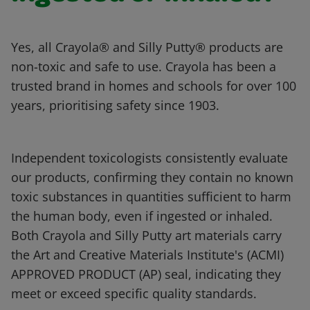
Yes, all Crayola® and Silly Putty® products are
non-toxic and safe to use. Crayola has been a
trusted brand in homes and schools for over 100
years, prioritising safety since 1903.
Independent toxicologists consistently evaluate
our products, confirming they contain no known
toxic substances in quantities sufficient to harm
the human body, even if ingested or inhaled.
Both Crayola and Silly Putty art materials carry
the Art and Creative Materials Institute's (ACMI)
APPROVED PRODUCT (AP) seal, indicating they
meet or exceed specific quality standards.