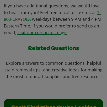
If you have additional questions, we would love
to hear from you! Feel free to call or text us at
1-
800-CRAYOLA
weekdays between 9 AM and 4 PM
Eastern Time. If you would prefer to send us an
email,
visit our contact us page
.
Related Questions
Explore answers to common questions, helpful
stain removal tips, and creative ideas for making
the most of our art supplies and free resources!