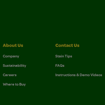
About Us
Contact Us
Company
Stain Tips
Sustainability
FAQs
Careers
Instructions & Demo Videos
Where to Buy