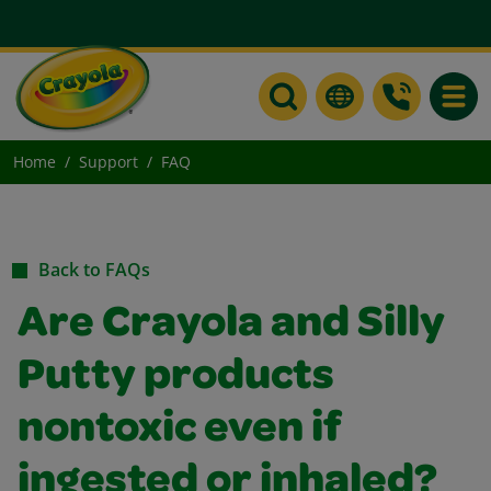
Toggle
Home
Support
FAQ
Back to FAQs
Are Crayola and Silly
Putty products
nontoxic even if
ingested or inhaled?