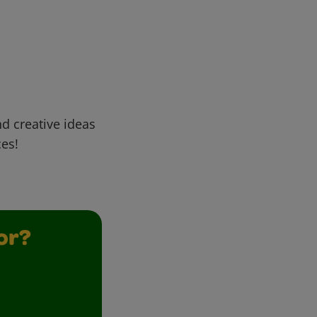
d creative ideas
ces!
or?