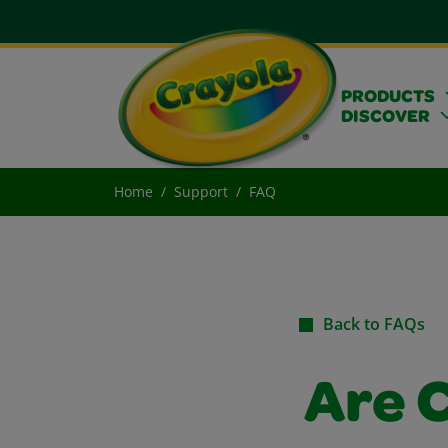
PRODUCTS
DISCOVER
Home
Support
FAQ
Back to FAQs
Are C