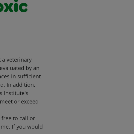
oxic
t a veterinary
 evaluated by an
es in sufficient
d. In addition,
 Institute's
 meet or exceed
free to call or
me. If you would