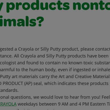
y products nont
nimals?
ngested a Crayola or Silly Putty product, please contac
tance. All Crayola and Silly Putty products have been
cologist and found to contain no known toxic substanc
harmful to the human body, even if ingested or inhale
Putty art materials carry the Art and Creative Materials
 PRODUCT (AP) seal, which indicates these products
standards.
ional questions, we would love to hear from you! Feel 
CRAYOLA
weekdays between 9 AM and 4 PM Eastern Ti