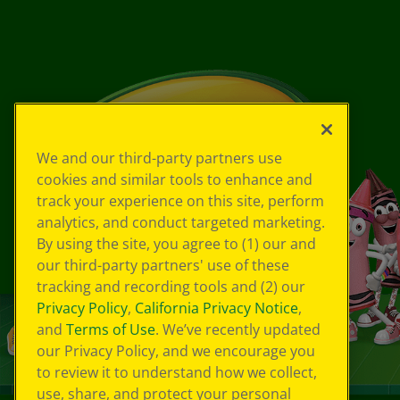
We and our third-party partners use
cookies and similar tools to enhance and
track your experience on this site, perform
analytics, and conduct targeted marketing.
By using the site, you agree to (1) our and
our third-party partners' use of these
tracking and recording tools and (2) our
Privacy Policy
,
California Privacy Notice
,
and
Terms of Use
. We’ve recently updated
our Privacy Policy, and we encourage you
to review it to understand how we collect,
use, share, and protect your personal