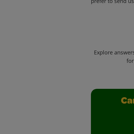
prefer to send u
Explore answers
for
Ca