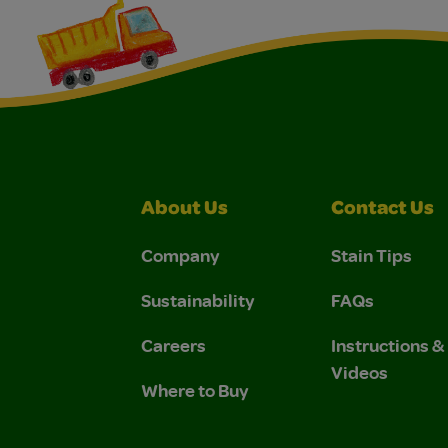
About Us
Contact Us
Company
Stain Tips
Sustainability
FAQs
Careers
Instructions 
Videos
Where to Buy