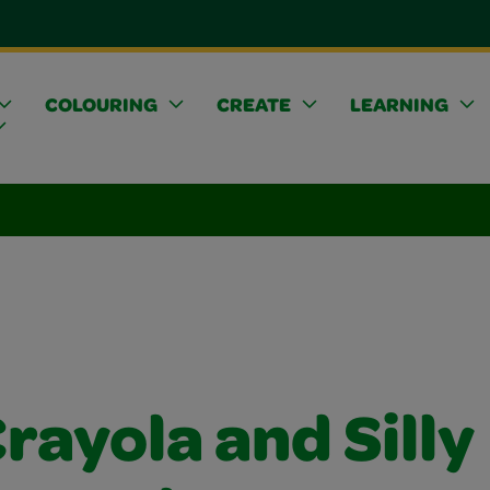
COLOURING
CREATE
LEARNING
rayola and Silly