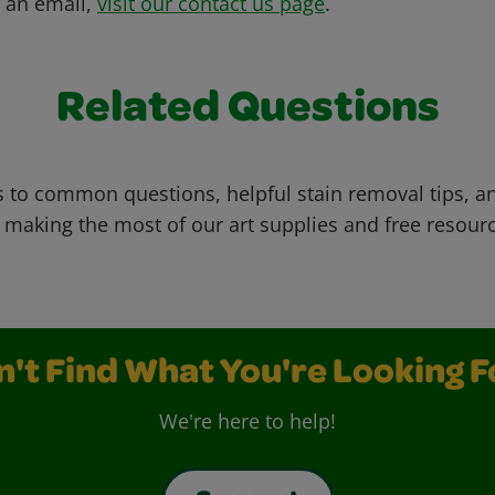
s an email,
visit our contact us page
.
Related Questions
 to common questions, helpful stain removal tips, an
 making the most of our art supplies and free resour
n't Find What You're Looking F
We're here to help!