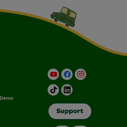
YouTube
Facebook
Instagram
TikTok
LinkedIn
& Demo
Support