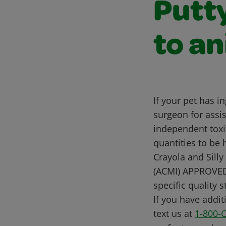
Putt
to a
If your pet has i
surgeon for assis
independent toxi
quantities to be 
Crayola and Silly 
(ACMI) APPROVED
specific quality 
If you have addit
text us at
1-800-