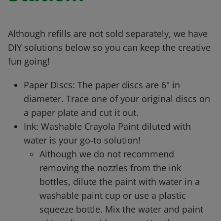
Although refills are not sold separately, we have
DIY solutions below so you can keep the creative
fun going!
Paper Discs: The paper discs are 6" in
diameter. Trace one of your original discs on
a paper plate and cut it out.
Ink: Washable Crayola Paint diluted with
water is your go-to solution!
Although we do not recommend
removing the nozzles from the ink
bottles, dilute the paint with water in a
washable paint cup or use a plastic
squeeze bottle. Mix the water and paint