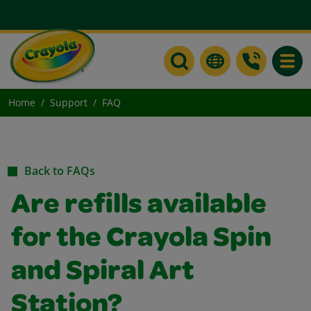
Toggle
Home
Support
FAQ
Back to FAQs
Are refills available
for the Crayola Spin
and Spiral Art
Station?