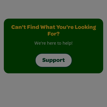
Can't Find What You're Looking
For?
We're here to help!
Support