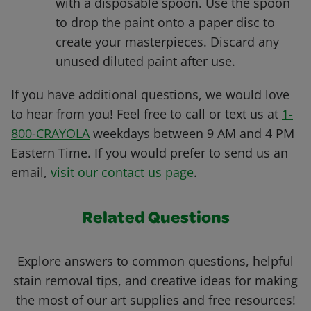
with a disposable spoon. Use the spoon
to drop the paint onto a paper disc to
create your masterpieces. Discard any
unused diluted paint after use.
If you have additional questions, we would love
to hear from you! Feel free to call or text us at
1-
800-CRAYOLA
weekdays between 9 AM and 4 PM
Eastern Time. If you would prefer to send us an
email,
visit our contact us page
.
Related Questions
Explore answers to common questions, helpful
stain removal tips, and creative ideas for making
the most of our art supplies and free resources!