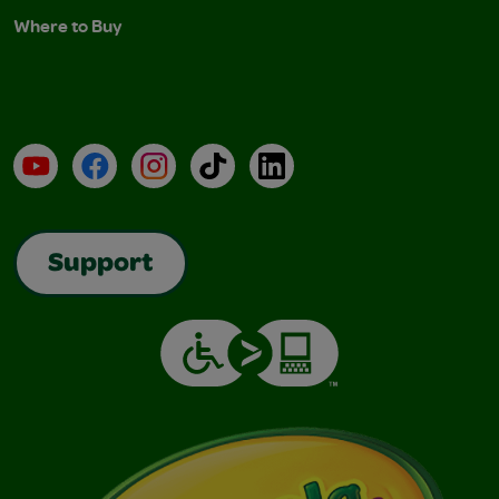
Where to Buy
YouTube
Facebook
Instagram
TikTok
LinkedIn
Support