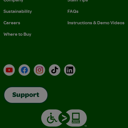
Sustainability
FAQs
Careers
Instructions & Demo Videos
Where to Buy
YouTube
Facebook
Instagram
TikTok
LinkedIn
Support