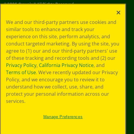
©
2026
Crayola® All Rights Reserved.
Your Privacy
We and our third-party partners use cookies and
Choices
similar tools to enhance and track your
Privacy Policy
experience on this site, perform analytics, and
SMS Terms
GDPR
conduct targeted marketing. By using the site, you
Cookie
agree to (1) our and our third-party partners' use
Preferences
of these tracking and recording tools and (2) our
Terms of Use
Privacy Policy
,
California Privacy Notice
, and
Web Accessibility
Terms of Use
. We’ve recently updated our Privacy
Policy, and we encourage you to review it to
understand how we collect, use, share, and
protect your personal information across our
services.
Manage Preferences