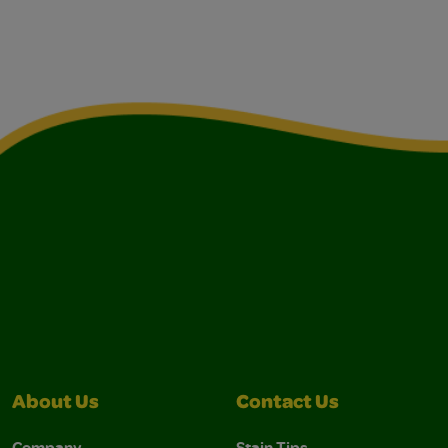
About Us
Contact Us
Company
Stain Tips