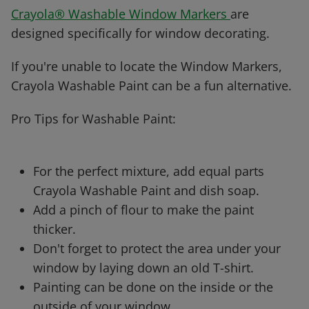
Crayola® Washable Window Markers
are
designed specifically for window decorating.
If you're unable to locate the Window Markers,
Crayola Washable Paint can be a fun alternative.
Pro Tips for Washable Paint:
For the perfect mixture, add equal parts
Crayola Washable Paint and dish soap.
Add a pinch of flour to make the paint
thicker.
Don't forget to protect the area under your
window by laying down an old T-shirt.
Painting can be done on the inside or the
outside of your window.