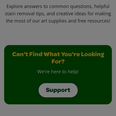
Explore answers to common questions, helpful
stain removal tips, and creative ideas for making
the most of our art supplies and free resources!
Can't Find What You're Looking
For?
We're here to help!
Support