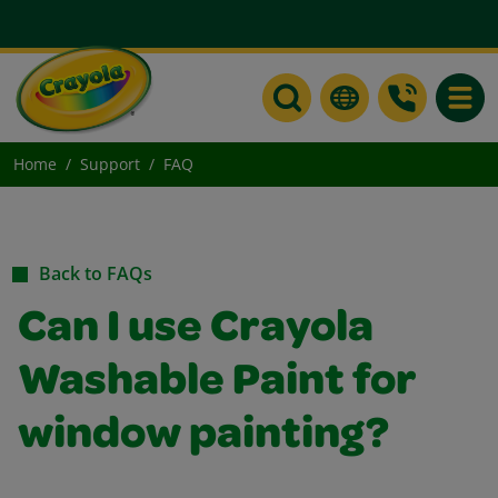
Toggle
Home
Support
FAQ
Back to FAQs
Can I use Crayola
Washable Paint for
window painting?