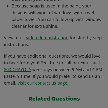
Because soap is used in the paint, your
designs will wipe off windows with a wet
paper towel. You can follow up with window
cleaner for extra shine.
View a full
video demonstration
for step-by-step
instructions.
If you have additional questions, we would love
to hear from you! Feel free to call or text us at
1-
800-CRAYOLA
weekdays between 9 AM and 4 PM
Eastern Time. If you would prefer to send us an
email,
visit our contact us page
.
Related Questions