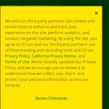
©
2026
Crayola® All Rights Reserved.
Your Privacy
We and our third-party partners use cookies and
Choices
similar tools to enhance and track your
Privacy Policy
experience on this site, perform analytics, and
SMS Terms
GDPR
conduct targeted marketing. By using the site, you
Cookie
agree to (1) our and our third-party partners' use
Preferences
of these tracking and recording tools and (2) our
Terms of Use
Privacy Policy
,
California Privacy Notice
, and
Web Accessibility
Terms of Use
. We’ve recently updated our Privacy
Policy, and we encourage you to review it to
understand how we collect, use, share, and
protect your personal information across our
services.
Manage Preferences