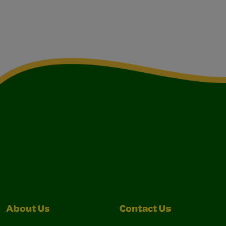
About Us
Contact Us