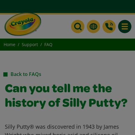
Toggle
Home
Support
FAQ
Back to FAQs
Can you tell me the
history of Silly Putty?
Silly Putty® was discovered in 1943 by James