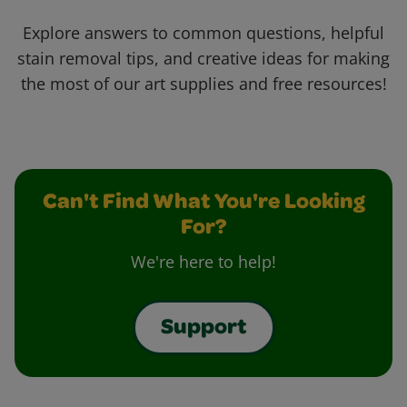
Explore answers to common questions, helpful
stain removal tips, and creative ideas for making
the most of our art supplies and free resources!
Can't Find What You're Looking
For?
We're here to help!
Support