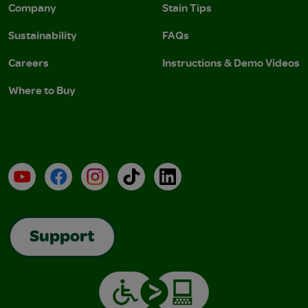
Company
Stain Tips
Sustainability
FAQs
Careers
Instructions & Demo Videos
Where to Buy
YouTube
Facebook
Instagram
TikTok
LinkedIn
Support