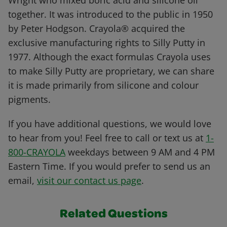
Wright who mixed boric acid and silicone oil
together. It was introduced to the public in 1950
by Peter Hodgson. Crayola® acquired the
exclusive manufacturing rights to Silly Putty in
1977. Although the exact formulas Crayola uses
to make Silly Putty are proprietary, we can share
it is made primarily from silicone and colour
pigments.
If you have additional questions, we would love
to hear from you! Feel free to call or text us at
1-
800-CRAYOLA
weekdays between 9 AM and 4 PM
Eastern Time. If you would prefer to send us an
email,
visit our contact us page
.
Related Questions