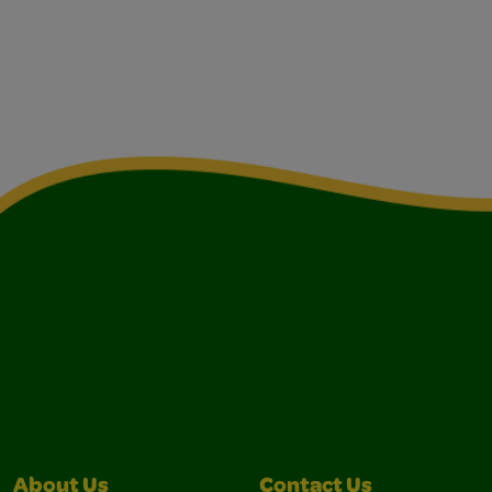
About Us
Contact Us