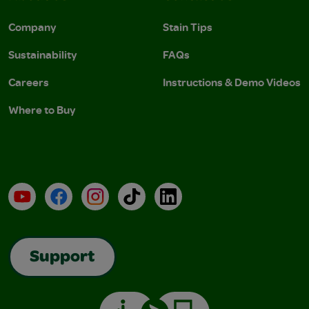
Company
Stain Tips
Sustainability
FAQs
Careers
Instructions & Demo Videos
Where to Buy
YouTube
Facebook
Instagram
TikTok
LinkedIn
Support