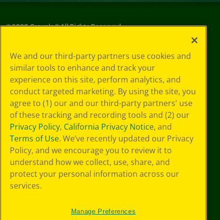
©
2026
Crayola® All Rights Reserved.
Your Privacy
We and our third-party partners use cookies and
Choices
similar tools to enhance and track your
Privacy Policy
experience on this site, perform analytics, and
SMS Terms
GDPR
conduct targeted marketing. By using the site, you
Cookie
agree to (1) our and our third-party partners' use
Preferences
of these tracking and recording tools and (2) our
Terms of Use
Privacy Policy
,
California Privacy Notice
, and
Web Accessibility
Terms of Use
. We’ve recently updated our Privacy
Policy, and we encourage you to review it to
understand how we collect, use, share, and
protect your personal information across our
services.
Manage Preferences