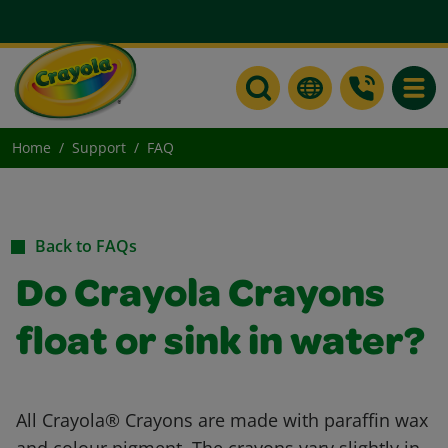
Toggle
Home
Support
FAQ
Back to FAQs
Do Crayola Crayons
float or sink in water?
All Crayola® Crayons are made with paraffin wax