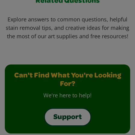
Related Questions
Explore answers to common questions, helpful
stain removal tips, and creative ideas for making
the most of our art supplies and free resources!
Can't Find What You're Looking
For?
We're here to help!
Support