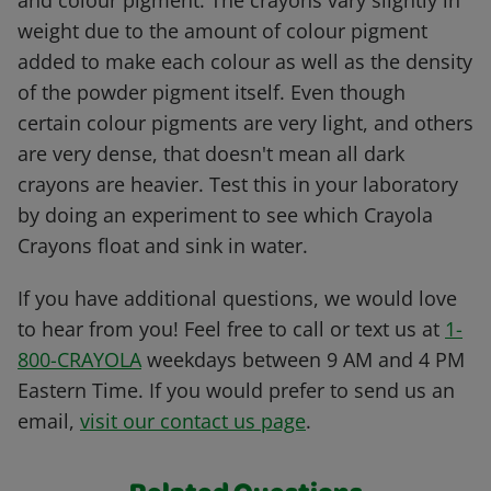
and colour pigment. The crayons vary slightly in
weight due to the amount of colour pigment
added to make each colour as well as the density
of the powder pigment itself. Even though
certain colour pigments are very light, and others
are very dense, that doesn't mean all dark
crayons are heavier. Test this in your laboratory
by doing an experiment to see which Crayola
Crayons float and sink in water.
If you have additional questions, we would love
to hear from you! Feel free to call or text us at
1-
800-CRAYOLA
weekdays between 9 AM and 4 PM
Eastern Time. If you would prefer to send us an
email,
visit our contact us page
.