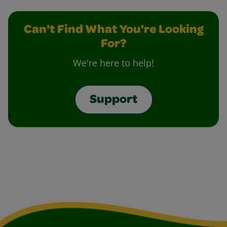
Can't Find What You're Looking
For?
We're here to help!
Support