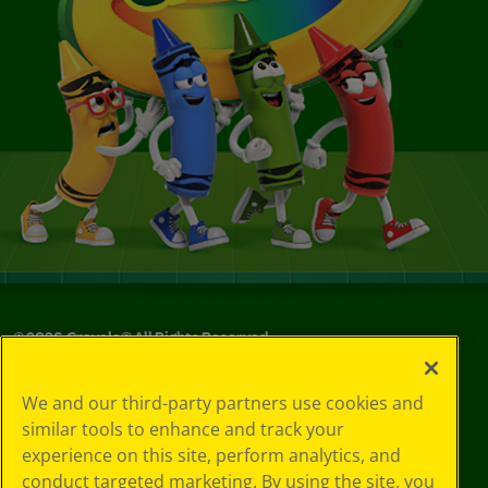
©
2026
Crayola® All Rights Reserved.
Your Privacy
We and our third-party partners use cookies and
Choices
similar tools to enhance and track your
Privacy Policy
experience on this site, perform analytics, and
SMS Terms
GDPR
conduct targeted marketing. By using the site, you