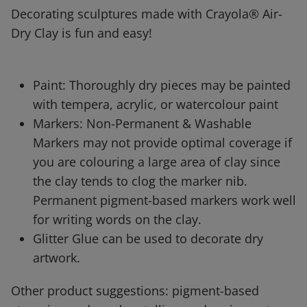
Decorating sculptures made with Crayola® Air-
Dry Clay is fun and easy!
Paint: Thoroughly dry pieces may be painted
with tempera, acrylic, or watercolour paint
Markers: Non-Permanent & Washable
Markers may not provide optimal coverage if
you are colouring a large area of clay since
the clay tends to clog the marker nib.
Permanent pigment-based markers work well
for writing words on the clay.
Glitter Glue can be used to decorate dry
artwork.
Other product suggestions: pigment-based