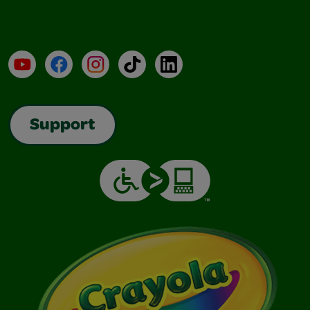
YouTube
Facebook
Instagram
TikTok
LinkedIn
Support