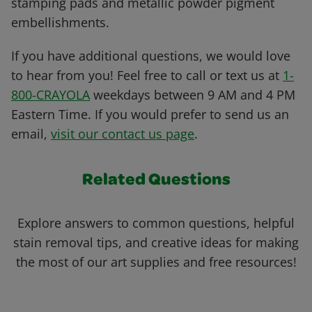
stamping pads and metallic powder pigment
embellishments.
If you have additional questions, we would love
to hear from you! Feel free to call or text us at
1-
800-CRAYOLA
weekdays between 9 AM and 4 PM
Eastern Time. If you would prefer to send us an
email,
visit our contact us page
.
Related Questions
Explore answers to common questions, helpful
stain removal tips, and creative ideas for making
the most of our art supplies and free resources!