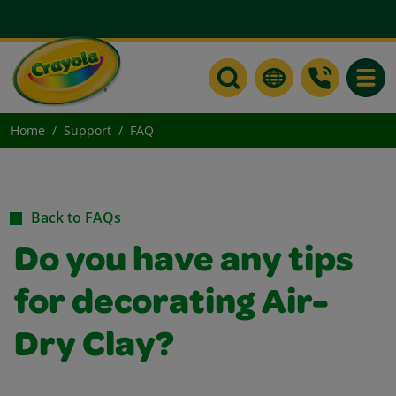
Toggle
Home
Support
FAQ
Back to FAQs
Do you have any tips
for decorating Air-
Dry Clay?