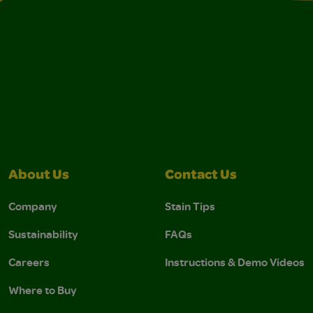
About Us
Contact Us
Company
Stain Tips
Sustainability
FAQs
Careers
Instructions & Demo Videos
Where to Buy