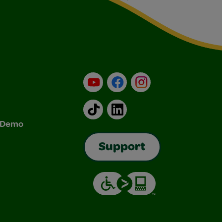
YouTube
Facebook
Instagram
TikTok
LinkedIn
& Demo
Support