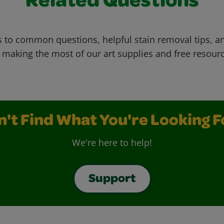
Related Questions
 to common questions, helpful stain removal tips, an
 making the most of our art supplies and free resour
n't Find What You're Looking F
We're here to help!
Support