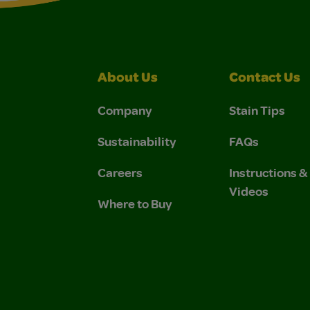
About Us
Contact Us
Company
Stain Tips
Sustainability
FAQs
Careers
Instructions 
Videos
Where to Buy