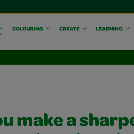
COLOURING
CREATE
LEARNING
ou make a sharp