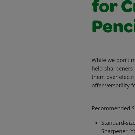
for 
Penci
While we don't m
held sharpeners 
them over electr
offer versatility
Recommended Sh
Standard-size
Sharpener. Y