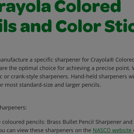
Crayola Colored
ls and Color Sti
anufacture a specific sharpener for Crayola® Colored
are the optimal choice for achieving a precise poin
ic or crank-style sharpeners. Hand-held sharpeners wi
 for most standard-size and larger pencils.
arpeners:
 coloured pencils: Brass Bullet Pencil Sharpener and
ou can view these sharpeners on the
NASCO website