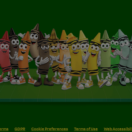
erms
GDPR
Cookie Preferences
Terms of Use
Web Accessibil