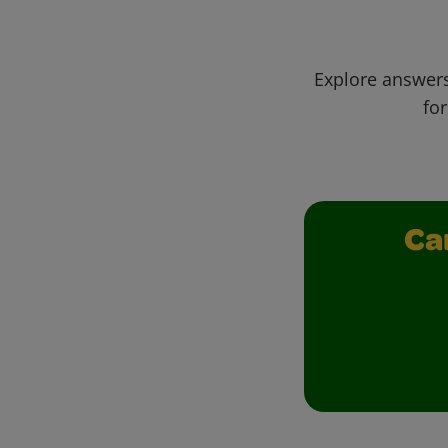
Explore answers
for
Ca