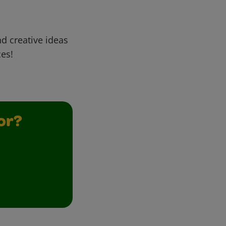
d creative ideas
ces!
or?