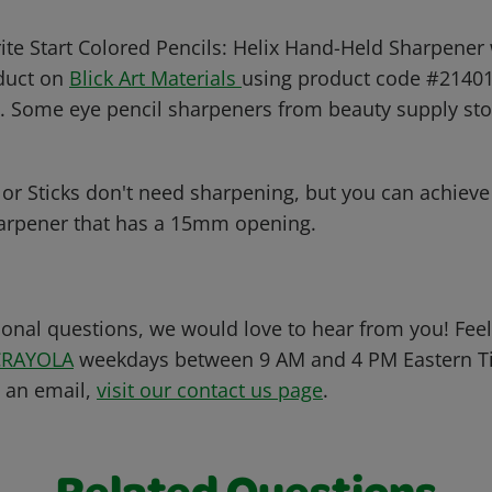
ite Start Colored Pencils: Helix Hand-Held Sharpener 
oduct on
Blick Art Materials
using product code #21401-
. Some eye pencil sharpeners from beauty supply st
or Sticks don't need sharpening, but you can achieve 
arpener that has a 15mm opening.
ional questions, we would love to hear from you! Feel 
CRAYOLA
weekdays between 9 AM and 4 PM Eastern Ti
s an email,
visit our contact us page
.