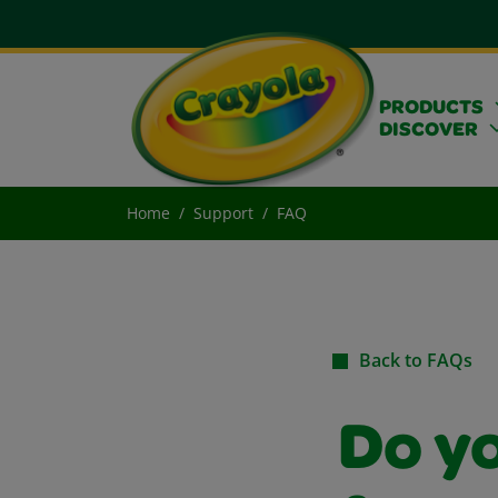
PRODUCTS
DISCOVER
Home
Support
FAQ
Back to FAQs
Do y