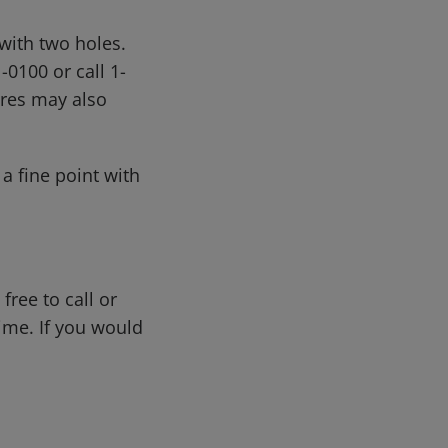
with two holes.
0100 or call 1-
ores may also
a fine point with
free to call or
me. If you would