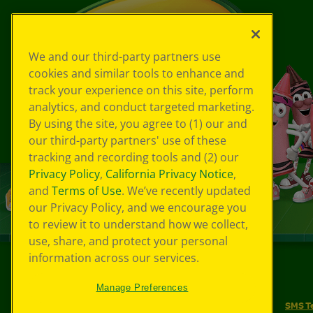
We and our third-party partners use
cookies and similar tools to enhance and
track your experience on this site, perform
analytics, and conduct targeted marketing.
By using the site, you agree to (1) our and
our third-party partners' use of these
tracking and recording tools and (2) our
Privacy Policy
,
California Privacy Notice
,
and
Terms of Use
. We’ve recently updated
our Privacy Policy, and we encourage you
to review it to understand how we collect,
use, share, and protect your personal
information across our services.
©
2026
Crayola® All Rights Reserved.
Manage Preferences
Your Privacy Choices
Privacy Policy
SMS T