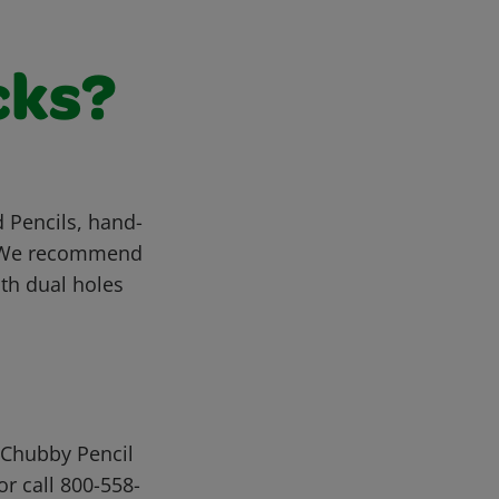
cks?
 Pencils, hand-
t. We recommend
th dual holes
 Chubby Pencil
or call 800-558-