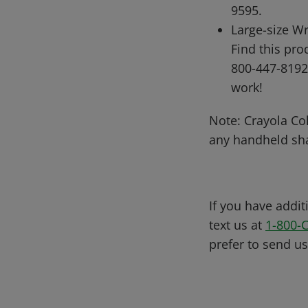
9595.
Large-size Wr
Find this pr
800-447-8192
work!
Note: Crayola Col
any handheld sh
If you have addit
text us at
1-800-
prefer to send u