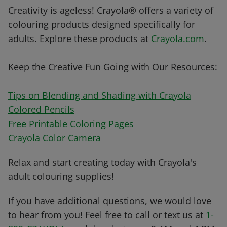
Creativity is ageless! Crayola® offers a variety of
colouring products designed specifically for
adults. Explore these products at
Crayola.com
.
Keep the Creative Fun Going with Our Resources:
Tips on Blending and Shading with Crayola
Colored Pencils
Free Printable Coloring Pages
Crayola Color Camera
Relax and start creating today with Crayola's
adult colouring supplies!
If you have additional questions, we would love
to hear from you! Feel free to call or text us at
1-