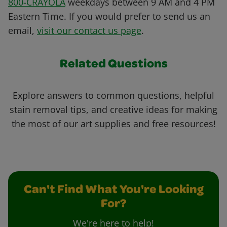
800-CRAYOLA
weekdays between 9 AM and 4 PM
Eastern Time. If you would prefer to send us an
email,
visit our contact us page
.
Related Questions
Explore answers to common questions, helpful
stain removal tips, and creative ideas for making
the most of our art supplies and free resources!
Can't Find What You're Looking
For?
We're here to help!