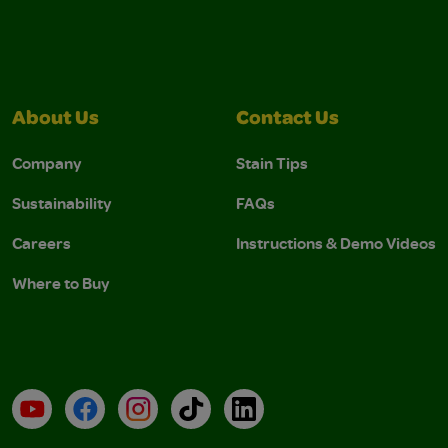
About Us
Contact Us
Company
Stain Tips
Sustainability
FAQs
Careers
Instructions & Demo Videos
Where to Buy
YouTube
Facebook
Instagram
TikTok
LinkedIn