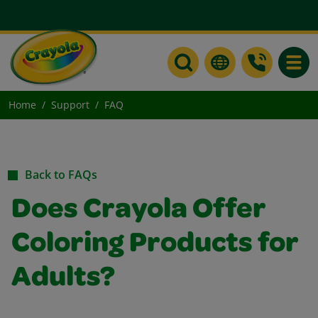
Toggle
Home
Support
FAQ
Back to FAQs
Does Crayola Offer
Coloring Products for
Adults?