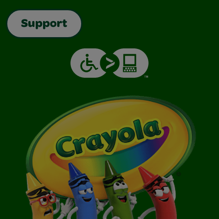
Support