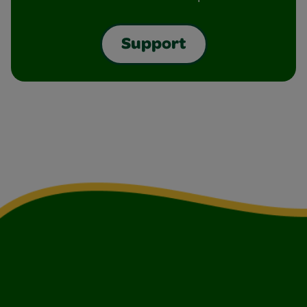
Support