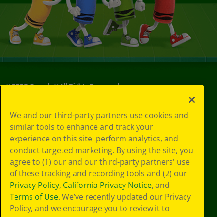
©
2026
Crayola® All Rights Reserved.
Your Privacy
We and our third-party partners use cookies and
Choices
similar tools to enhance and track your
Privacy Policy
experience on this site, perform analytics, and
SMS Terms
GDPR
conduct targeted marketing. By using the site, you
Cookie
agree to (1) our and our third-party partners' use
Preferences
of these tracking and recording tools and (2) our
Terms of Use
Privacy Policy
,
California Privacy Notice
, and
Web Accessibility
Terms of Use
. We’ve recently updated our Privacy
Policy, and we encourage you to review it to