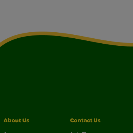
About Us
Contact Us