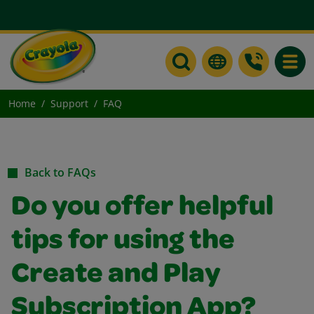
Toggle
Home
Support
FAQ
Back to FAQs
Do you offer helpful
tips for using the
Create and Play
Subscription App?