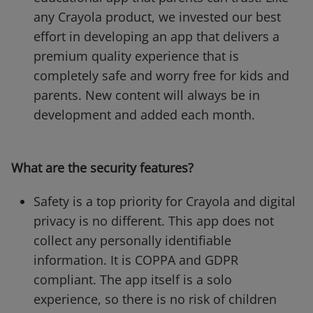
any Crayola product, we invested our best
effort in developing an app that delivers a
premium quality experience that is
completely safe and worry free for kids and
parents. New content will always be in
development and added each month.
What are the security features?
Safety is a top priority for Crayola and digital
privacy is no different. This app does not
collect any personally identifiable
information. It is COPPA and GDPR
compliant. The app itself is a solo
experience, so there is no risk of children