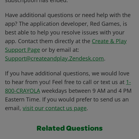
subscription has ended.
Have additional questions or need help with the
app? The application developer, Red Games, is
best able to help you resolve issues with your
app. Contact them directly at the
Create & Play
Support Page
or by email at:
Support@createandplay.Zendesk.com
.
If you have additional questions, we would love
to hear from you! Feel free to call or text us at
1-
800-CRAYOLA
weekdays between 9 AM and 4 PM
Eastern Time. If you would prefer to send us an
email,
visit our contact us page
.
Related Questions