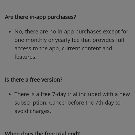
Are there in-app purchases?
No, there are no in-app purchases except for
one monthly or yearly fee that provides full
access to the app, current content and
features.
Is there a free version?
There is a free 7-day trial included with a new
subscription. Cancel before the 7th day to
avoid charges.
When does the free trial end?