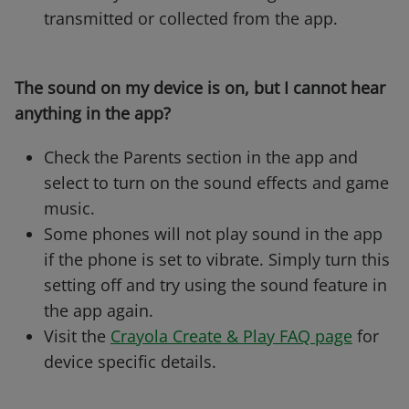
transmitted or collected from the app.
The sound on my device is on, but I cannot hear
anything in the app?
Check the Parents section in the app and
select to turn on the sound effects and game
music.
Some phones will not play sound in the app
if the phone is set to vibrate. Simply turn this
setting off and try using the sound feature in
the app again.
Visit the
Crayola Create & Play FAQ page
for
device specific details.