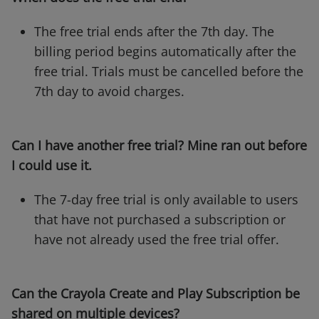
The free trial ends after the 7th day. The
billing period begins automatically after the
free trial. Trials must be cancelled before the
7th day to avoid charges.
Can I have another free trial? Mine ran out before
I could use it.
The 7-day free trial is only available to users
that have not purchased a subscription or
have not already used the free trial offer.
Can the Crayola Create and Play Subscription be
shared on multiple devices?