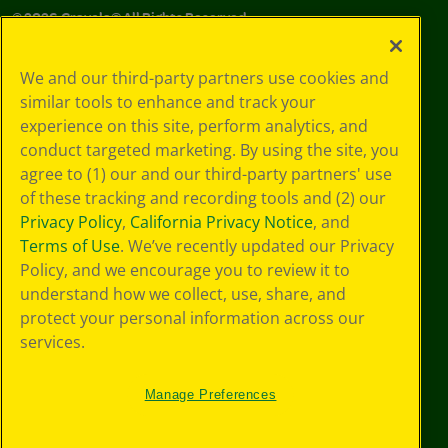
©
2026
Crayola® All Rights Reserved.
Your Privacy
We and our third-party partners use cookies and
Choices
similar tools to enhance and track your
Privacy Policy
experience on this site, perform analytics, and
SMS Terms
GDPR
conduct targeted marketing. By using the site, you
Cookie
agree to (1) our and our third-party partners' use
Preferences
of these tracking and recording tools and (2) our
Terms of Use
Privacy Policy
,
California Privacy Notice
, and
Web Accessibility
Terms of Use
. We’ve recently updated our Privacy
Policy, and we encourage you to review it to
understand how we collect, use, share, and
protect your personal information across our
services.
Manage Preferences