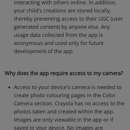
interacting with others online. In addition,
your child's creations are stored locally,
thereby preventing access to their UGC (user
generated content) by anyone else. Any
usage data collected from the app is
anonymous and used only for future
development of the app.
Why does the app require access to my camera?
Access to your device's camera is needed to
create photo colouring pages in the Color
Camera section. Crayola has no access to the
photos taken and created within the app.
Images are only viewable in the app or if
saved to your device. No images are