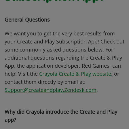
General Questions
We want you to get the very best results from
your Create and Play Subscription App! Check out
some commonly asked questions below. For
additional questions regarding the Create & Play
App, the application developer, Red Games, can
help! Visit the
Crayola Create & Play website
, or
contact them directly by email at:
Support@createandplay.Zendesk.com
.
Why did Crayola introduce the Create and Play
app?