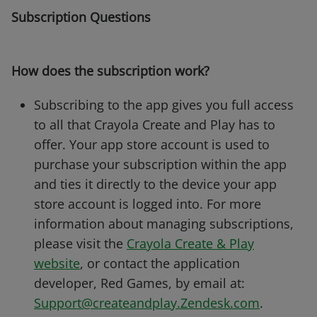
Subscription Questions
How does the subscription work?
Subscribing to the app gives you full access
to all that Crayola Create and Play has to
offer. Your app store account is used to
purchase your subscription within the app
and ties it directly to the device your app
store account is logged into. For more
information about managing subscriptions,
please visit the
Crayola Create & Play
website
, or contact the application
developer, Red Games, by email at:
Support@createandplay.Zendesk.com
.