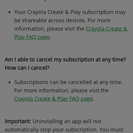
Your Crayola Create & Play subscription may
be shareable across devices. For more
information, please visit the
Crayola Create &
Play FAQ page
.
Am I able to cancel my subscription at any time?
How can I cancel?
Subscriptions can be cancelled at any time.
For more information, please visit the
Crayola Create & Play FAQ page
.
Important
: Uninstalling an app will not
automatically stop your subscription. You must