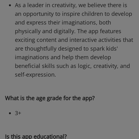
As a leader in creativity, we believe there is
an opportunity to inspire children to develop
and express their imaginations, both
physically and digitally. The app features
exciting content and interactive activities that
are thoughtfully designed to spark kids'
imaginations and help them develop
beneficial skills such as logic, creativity, and
self-expression.
What is the age grade for the app?
3+
Is this app educational?