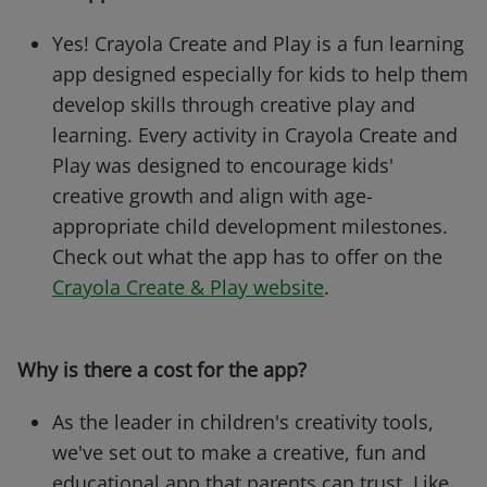
Yes! Crayola Create and Play is a fun learning
app designed especially for kids to help them
develop skills through creative play and
learning. Every activity in Crayola Create and
Play was designed to encourage kids'
creative growth and align with age-
appropriate child development milestones.
Check out what the app has to offer on the
Crayola Create & Play website
.
Why is there a cost for the app?
As the leader in children's creativity tools,
we've set out to make a creative, fun and
educational app that parents can trust. Like