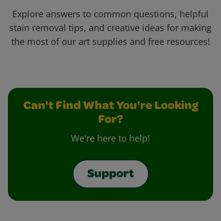
Explore answers to common questions, helpful
stain removal tips, and creative ideas for making
the most of our art supplies and free resources!
Can't Find What You're Looking
For?
We're here to help!
Support