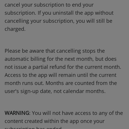
cancel your subscription to end your
subscription. If you uninstall the app without
cancelling your subscription, you will still be
charged.
Please be aware that cancelling stops the
automatic billing for the next month, but does
not issue a partial refund for the current month.
Access to the app will remain until the current
month runs out. Months are counted from the
user's sign-up date, not calendar months.
WARNING
: You will not have access to any of the
content created within the app once your