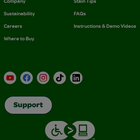
Company
Stain Tips
Sustainability
FAQs
Careers
Instructions & Demo Videos
Where to Buy
YouTube
Facebook
Instagram
TikTok
LinkedIn
Support