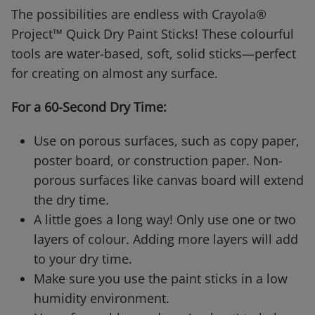
The possibilities are endless with Crayola®
Project™ Quick Dry Paint Sticks! These colourful
tools are water-based, soft, solid sticks—perfect
for creating on almost any surface.
For a 60-Second Dry Time:
Use on porous surfaces, such as copy paper,
poster board, or construction paper. Non-
porous surfaces like canvas board will extend
the dry time.
A little goes a long way! Only use one or two
layers of colour. Adding more layers will add
to your dry time.
Make sure you use the paint sticks in a low
humidity environment.