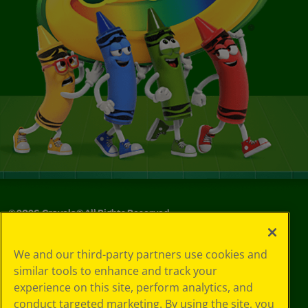
©
2026
Crayola® All Rights Reserved.
Your Privacy
We and our third-party partners use cookies and
Choices
similar tools to enhance and track your
Privacy Policy
experience on this site, perform analytics, and
SMS Terms
GDPR
conduct targeted marketing. By using the site, you