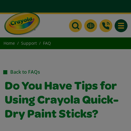
Toggle
Home
Support
FAQ
Back to FAQs
Do You Have Tips for
Using Crayola Quick-
Dry Paint Sticks?