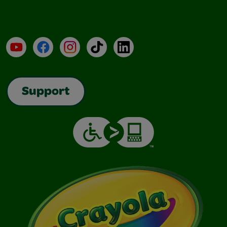
YouTube
Facebook
Instagram
TikTok
LinkedIn
Support