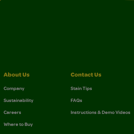
About Us
Contact Us
Company
Stain Tips
Sustainability
FAQs
Careers
Instructions & Demo Videos
Where to Buy