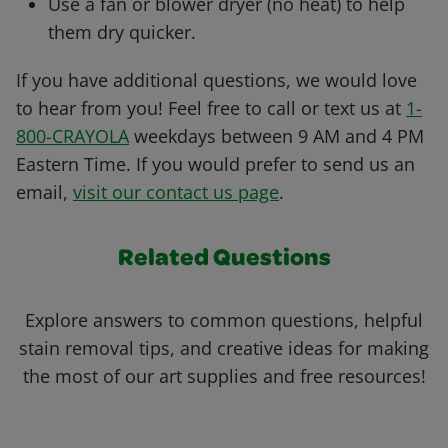
Use a fan or blower dryer (no heat) to help
them dry quicker.
If you have additional questions, we would love
to hear from you! Feel free to call or text us at
1-
800-CRAYOLA
weekdays between 9 AM and 4 PM
Eastern Time. If you would prefer to send us an
email,
visit our contact us page
.
Related Questions
Explore answers to common questions, helpful
stain removal tips, and creative ideas for making
the most of our art supplies and free resources!