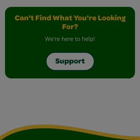
Can't Find What You're Looking
For?
We're here to help!
Support