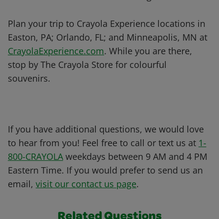
Plan your trip to Crayola Experience locations in
Easton, PA; Orlando, FL; and Minneapolis, MN at
CrayolaExperience.com
. While you are there,
stop by The Crayola Store for colourful
souvenirs.
If you have additional questions, we would love
to hear from you! Feel free to call or text us at
1-
800-CRAYOLA
weekdays between 9 AM and 4 PM
Eastern Time. If you would prefer to send us an
email,
visit our contact us page
.
Related Questions