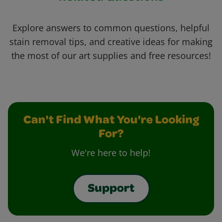
Explore answers to common questions, helpful
stain removal tips, and creative ideas for making
the most of our art supplies and free resources!
Can't Find What You're Looking
For?
We're here to help!
Support