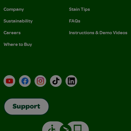
Company
Stain Tips
Sustainability
FAQs
Careers
Instructions & Demo Videos
Where to Buy
YouTube
Facebook
Instagram
TikTok
LinkedIn
Support