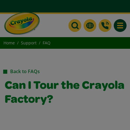
Toggle
Home
Support
FAQ
Back to FAQs
Can I Tour the Crayola
Factory?