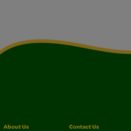
About Us
Contact Us