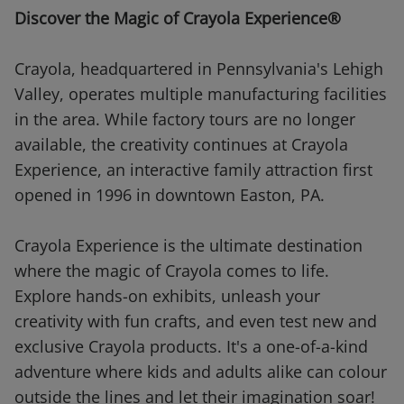
Discover the Magic of Crayola Experience®
Crayola, headquartered in Pennsylvania's Lehigh
Valley, operates multiple manufacturing facilities
in the area. While factory tours are no longer
available, the creativity continues at Crayola
Experience, an interactive family attraction first
opened in 1996 in downtown Easton, PA.
Crayola Experience is the ultimate destination
where the magic of Crayola comes to life.
Explore hands-on exhibits, unleash your
creativity with fun crafts, and even test new and
exclusive Crayola products. It's a one-of-a-kind
adventure where kids and adults alike can colour
outside the lines and let their imagination soar!