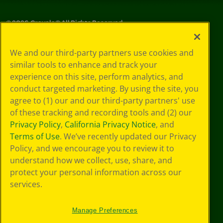
©
2026
Crayola® All Rights Reserved.
Your Privacy
We and our third-party partners use cookies and
Choices
similar tools to enhance and track your
Privacy Policy
experience on this site, perform analytics, and
SMS Terms
GDPR
conduct targeted marketing. By using the site, you
Cookie
agree to (1) our and our third-party partners' use
Preferences
of these tracking and recording tools and (2) our
Terms of Use
Privacy Policy
,
California Privacy Notice
, and
Web Accessibility
Terms of Use
. We’ve recently updated our Privacy
Policy, and we encourage you to review it to
understand how we collect, use, share, and
protect your personal information across our
services.
Manage Preferences