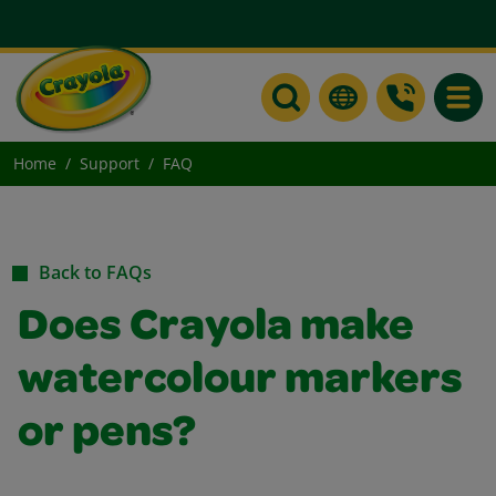
Toggle
Home
Support
FAQ
Back to FAQs
Does Crayola make
watercolour markers
or pens?