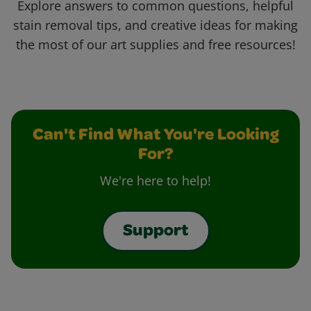
Explore answers to common questions, helpful
stain removal tips, and creative ideas for making
the most of our art supplies and free resources!
Can't Find What You're Looking
For?
We're here to help!
Support