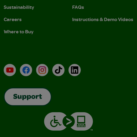
Sustainability
FAQs
Careers
Instructions & Demo Videos
Where to Buy
YouTube
Facebook
Instagram
TikTok
LinkedIn
Support