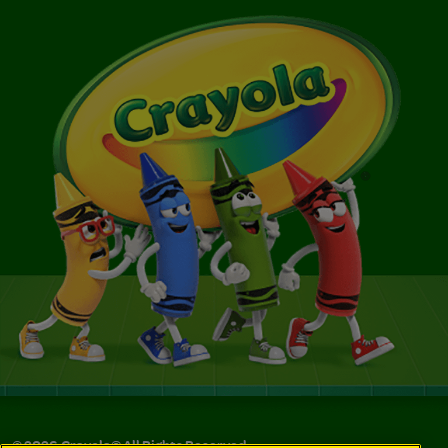
©
2026
Crayola® All Rights Reserved.