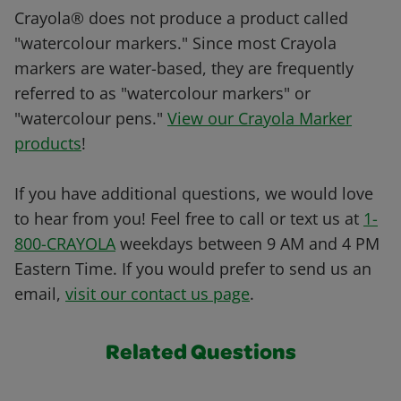
Crayola® does not produce a product called
"watercolour markers." Since most Crayola
markers are water-based, they are frequently
referred to as "watercolour markers" or
"watercolour pens."
View our Crayola Marker
products
!
If you have additional questions, we would love
to hear from you! Feel free to call or text us at
1-
800-CRAYOLA
weekdays between 9 AM and 4 PM
Eastern Time. If you would prefer to send us an
email,
visit our contact us page
.
Related Questions