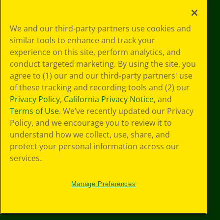
Your Privacy
We and our third-party partners use cookies and
Choices
similar tools to enhance and track your
Privacy Policy
experience on this site, perform analytics, and
SMS Terms
GDPR
conduct targeted marketing. By using the site, you
Cookie
agree to (1) our and our third-party partners' use
Preferences
of these tracking and recording tools and (2) our
Terms of Use
Privacy Policy
,
California Privacy Notice
, and
Web Accessibility
Terms of Use
. We’ve recently updated our Privacy
Policy, and we encourage you to review it to
understand how we collect, use, share, and
protect your personal information across our
services.
Manage Preferences