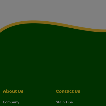
About Us
Contact Us
Company
Stain Tips