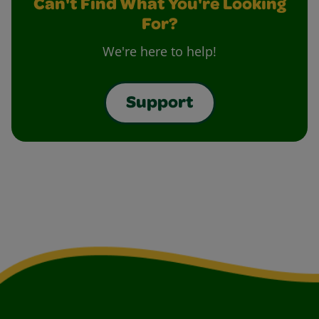
Can't Find What You're Looking
For?
We're here to help!
Support