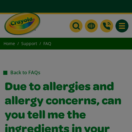
Toggle
Home
Support
FAQ
Back to FAQs
Due to allergies and
allergy concerns, can
you tell me the
ingredients in your