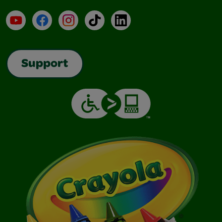
YouTube
Facebook
Instagram
TikTok
LinkedIn
Support