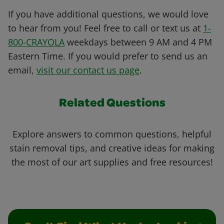
If you have additional questions, we would love
to hear from you! Feel free to call or text us at
1-
800-CRAYOLA
weekdays between 9 AM and 4 PM
Eastern Time. If you would prefer to send us an
email,
visit our contact us page
.
Related Questions
Explore answers to common questions, helpful
stain removal tips, and creative ideas for making
the most of our art supplies and free resources!