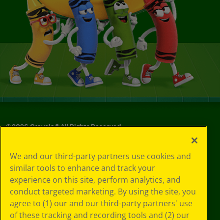
©
2026
Crayola® All Rights Reserved.
Your Privacy
We and our third-party partners use cookies and
Choices
similar tools to enhance and track your
Privacy Policy
experience on this site, perform analytics, and
SMS Terms
GDPR
conduct targeted marketing. By using the site, you
Cookie
agree to (1) our and our third-party partners' use
Preferences
of these tracking and recording tools and (2) our