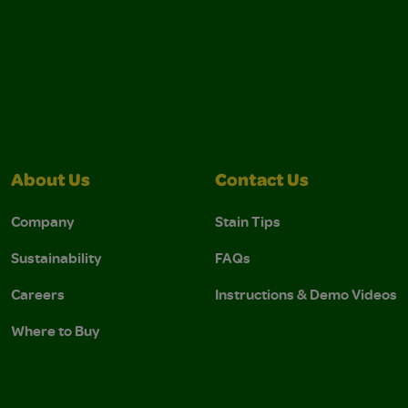
About Us
Contact Us
Company
Stain Tips
Sustainability
FAQs
Careers
Instructions & Demo Videos
Where to Buy