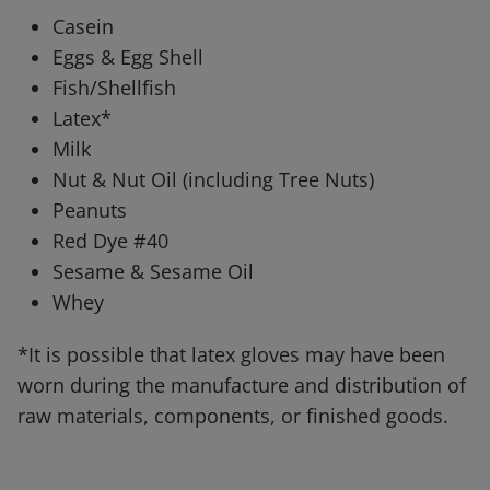
Casein
Eggs & Egg Shell
Fish/Shellfish
Latex*
Milk
Nut & Nut Oil (including Tree Nuts)
Peanuts
Red Dye #40
Sesame & Sesame Oil
Whey
*It is possible that latex gloves may have been
worn during the manufacture and distribution of
raw materials, components, or finished goods.