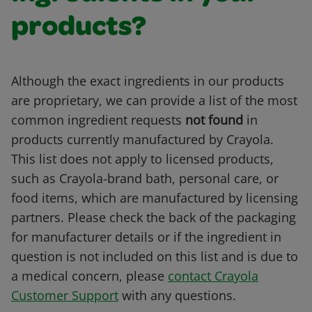
products?
Although the exact ingredients in our products
are proprietary, we can provide a list of the most
common ingredient requests
not found
in
products currently manufactured by Crayola.
This list does not apply to licensed products,
such as Crayola-brand bath, personal care, or
food items, which are manufactured by licensing
partners. Please check the back of the packaging
for manufacturer details or if the ingredient in
question is not included on this list and is due to
a medical concern, please
contact Crayola
Customer Support
with any questions.