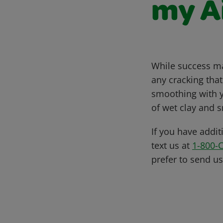
my A
While success may
any cracking tha
smoothing with yo
of wet clay and s
If you have addit
text us at
1-800-
prefer to send u