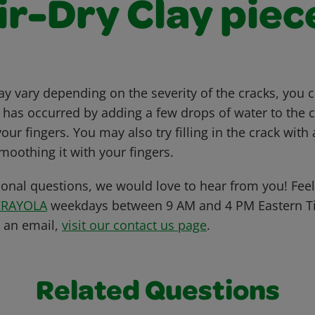
ir-Dry Clay piec
 vary depending on the severity of the cracks, you c
t has occurred by adding a few drops of water to the 
ur fingers. You may also try filling in the crack wit
moothing it with your fingers.
ional questions, we would love to hear from you! Feel 
CRAYOLA
weekdays between 9 AM and 4 PM Eastern Ti
s an email,
visit our contact us page
.
Related Questions