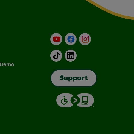
YouTube
Facebook
Instagram
TikTok
LinkedIn
& Demo
Support