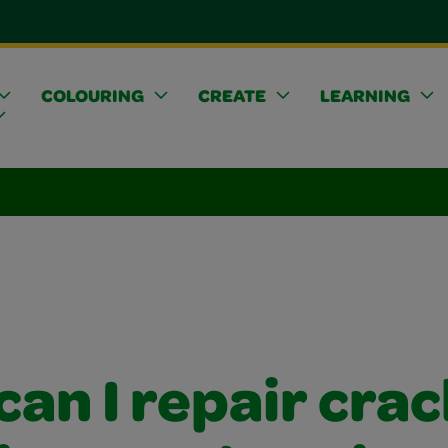
COLOURING
CREATE
LEARNING
an I repair crac