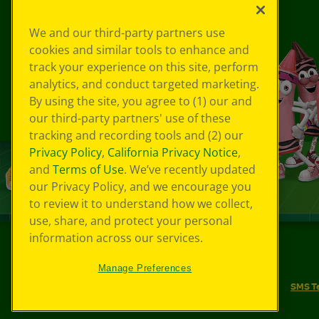
We and our third-party partners use
cookies and similar tools to enhance and
track your experience on this site, perform
analytics, and conduct targeted marketing.
By using the site, you agree to (1) our and
our third-party partners' use of these
tracking and recording tools and (2) our
Privacy Policy
,
California Privacy Notice
,
and
Terms of Use
. We’ve recently updated
our Privacy Policy, and we encourage you
to review it to understand how we collect,
use, share, and protect your personal
information across our services.
©
2026
Crayola® All Rights Reserved.
Manage Preferences
Your Privacy Choices
Privacy Policy
SMS T