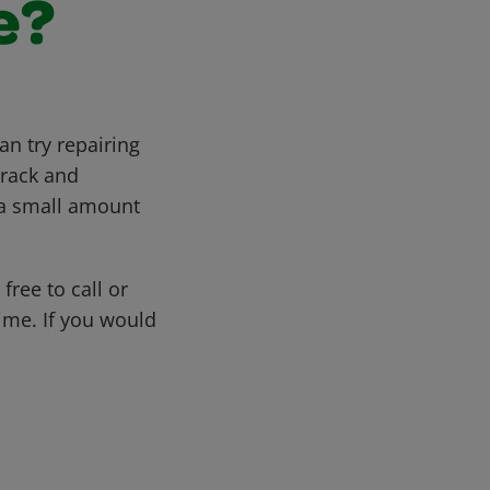
e?
an try repairing
crack and
h a small amount
free to call or
me. If you would