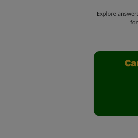
Explore answers
for
Ca