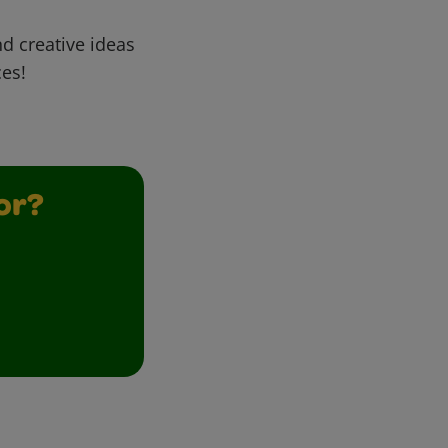
d creative ideas
ces!
or?