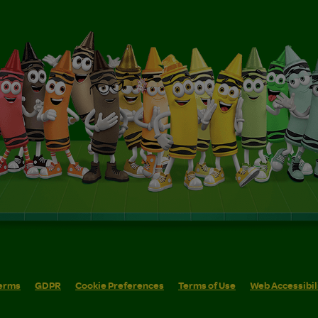
erms
GDPR
Cookie Preferences
Terms of Use
Web Accessibil