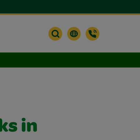
ks in