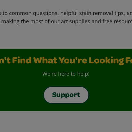
 to common questions, helpful stain removal tips, an
 making the most of our art supplies and free resour
n't Find What You're Looking F
We're here to help!
Support