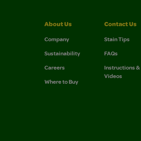
About Us
Contact Us
Company
Stain Tips
Sustainability
FAQs
Careers
Instructions 
Videos
Where to Buy