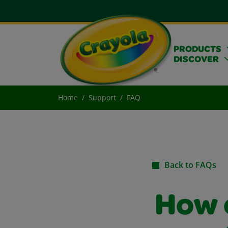
PRODUCTS
DISCOVER
Home
Support
FAQ
Back to FAQs
How c