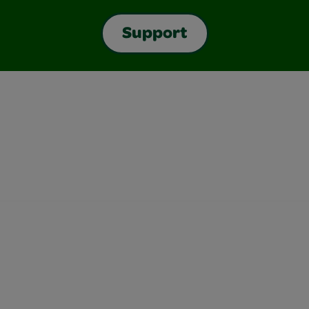
Support