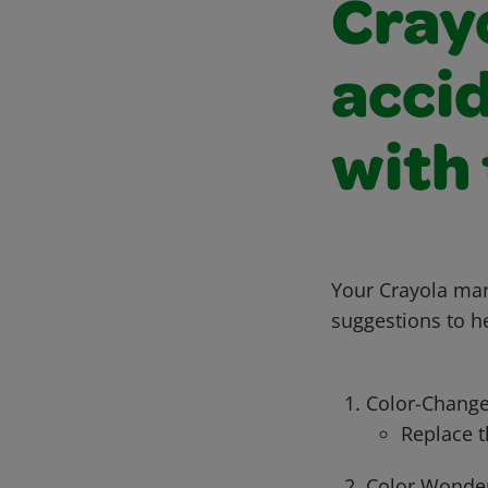
Cray
accid
with 
Your Crayola mar
suggestions to h
Color-Change
Replace t
Color Wonder