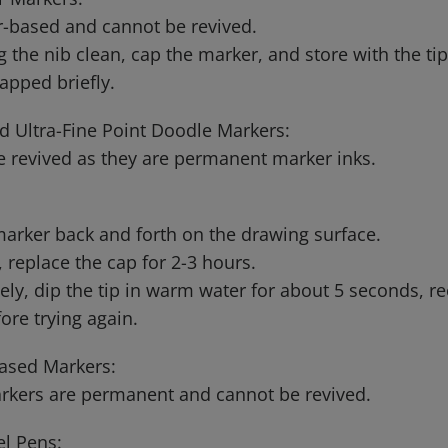
-based and cannot be revived.
g the nib clean, cap the marker, and store with the t
capped briefly.
d Ultra-Fine Point Doodle Markers:
 revived as they are permanent marker inks.
arker back and forth on the drawing surface.
ry, replace the cap for 2-3 hours.
vely, dip the tip in warm water for about 5 seconds, r
ore trying again.
ased Markers:
rkers are permanent and cannot be revived.
el Pens: