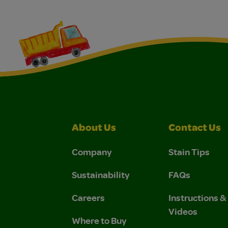
About Us
Contact Us
Company
Stain Tips
Sustainability
FAQs
Careers
Instructions 
Videos
Where to Buy