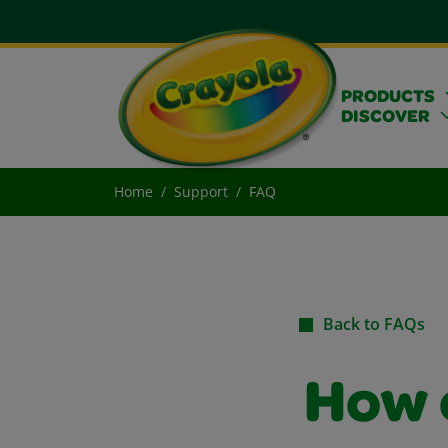
PRODUCTS
DISCOVER
Home
Support
FAQ
Back to FAQs
How c