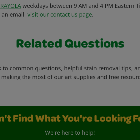
CRAYOLA
weekdays between 9 AM and 4 PM Eastern Ti
s an email,
visit our contact us page
.
Related Questions
 to common questions, helpful stain removal tips, an
 making the most of our art supplies and free resour
n't Find What You're Looking F
We're here to help!