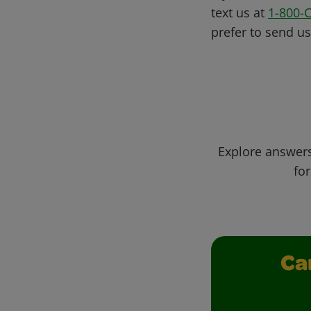
text us at
1-800-
prefer to send u
Explore answers
for
Ca