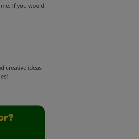
me. If you would
d creative ideas
ces!
or?