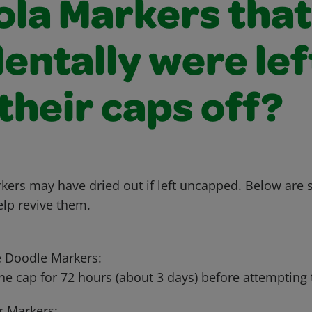
ola Markers that
entally were lef
their caps off?
kers may have dried out if left uncapped. Below are
elp revive them.
 Doodle Markers:
he cap for 72 hours (about 3 days) before attempting t
 Markers: