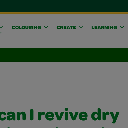
COLOURING
CREATE
LEARNING
an I revive dry