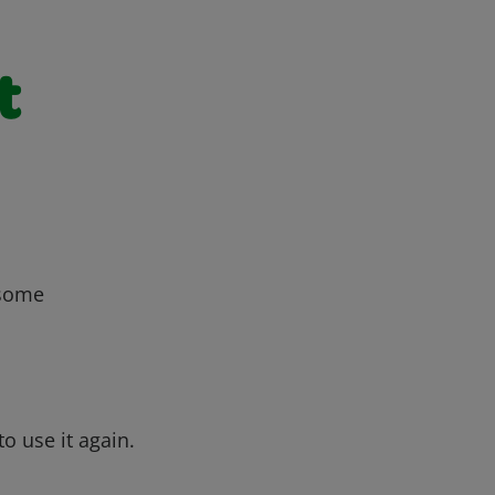
t
 some
o use it again.