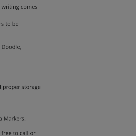
l writing comes
rs to be
 Doodle,
d proper storage
la Markers.
free to call or