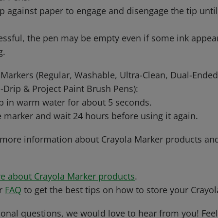
ip against paper to engage and disengage the tip unti
essful, the pen may be empty even if some ink appea
g.
Markers (Regular, Washable, Ultra-Clean, Dual-Ended
Drip & Project Paint Brush Pens):
ip in warm water for about 5 seconds.
 marker and wait 24 hours before using it again.
 more information about Crayola Marker products an
e about Crayola Marker products
.
ur
FAQ
to get the best tips on how to store your Crayo
ional questions, we would love to hear from you! Feel 