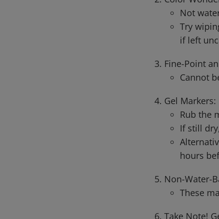
Not water
Try wipin
if left un
Fine-Point an
Cannot be
Gel Markers:
Rub the m
If still d
Alternati
hours bef
Non-Water-B
These ma
Take Note! G