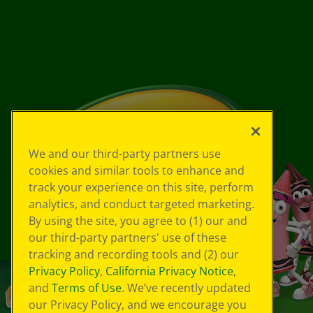
We and our third-party partners use
cookies and similar tools to enhance and
track your experience on this site, perform
analytics, and conduct targeted marketing.
By using the site, you agree to (1) our and
our third-party partners' use of these
tracking and recording tools and (2) our
Privacy Policy
,
California Privacy Notice
,
and
Terms of Use
. We’ve recently updated
our Privacy Policy, and we encourage you