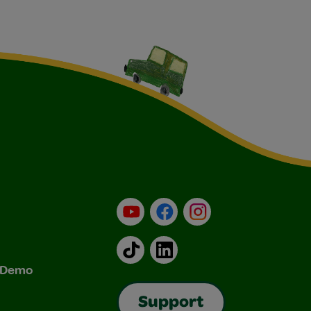
YouTube
Facebook
Instagram
TikTok
LinkedIn
& Demo
Support