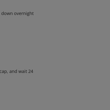
ip down overnight
ecap, and wait 24