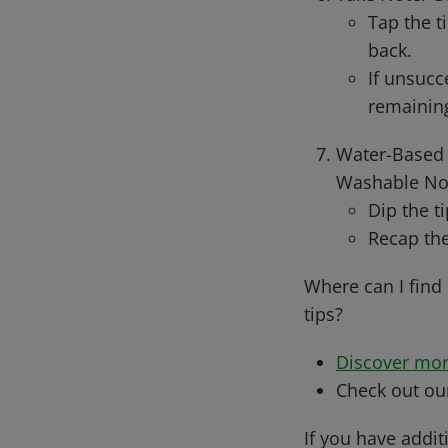
Tap the t
back.
If unsucc
remainin
Water-Based 
Washable No-
Dip the t
Recap the
Where can I find
tips?
Discover mor
Check out o
If you have addit