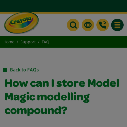
Toggle
Home
Support
FAQ
Back to FAQs
How can I store Model
Magic modelling
compound?