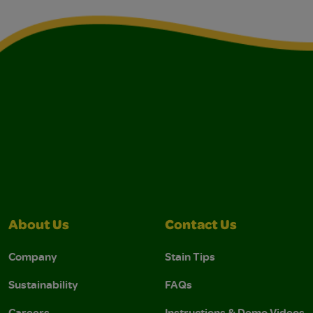
About Us
Contact Us
Company
Stain Tips
Sustainability
FAQs
Careers
Instructions & Demo Videos