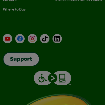
Where to Buy
YouTube
Facebook
Instagram
TikTok
LinkedIn
Support