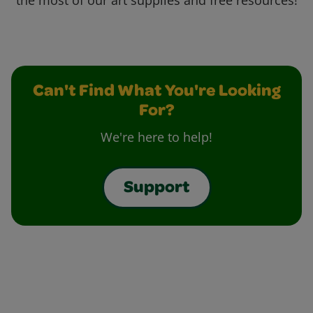
the most of our art supplies and free resources!
Can't Find What You're Looking
For?
We're here to help!
Support