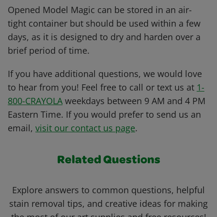
Opened Model Magic can be stored in an air-
tight container but should be used within a few
days, as it is designed to dry and harden over a
brief period of time.
If you have additional questions, we would love
to hear from you! Feel free to call or text us at
1-
800-CRAYOLA
weekdays between 9 AM and 4 PM
Eastern Time. If you would prefer to send us an
email,
visit our contact us page
.
Related Questions
Explore answers to common questions, helpful
stain removal tips, and creative ideas for making