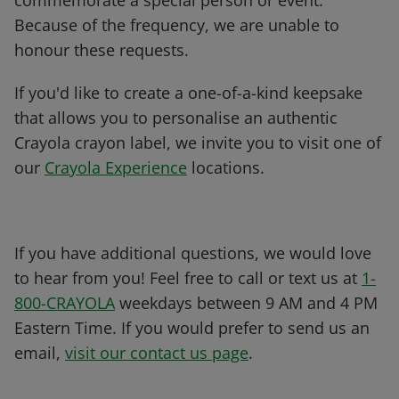
commemorate a special person or event.
Because of the frequency, we are unable to
honour these requests.
If you'd like to create a one-of-a-kind keepsake
that allows you to personalise an authentic
Crayola crayon label, we invite you to visit one of
our
Crayola Experience
locations.
If you have additional questions, we would love
to hear from you! Feel free to call or text us at
1-
800-CRAYOLA
weekdays between 9 AM and 4 PM
Eastern Time. If you would prefer to send us an
email,
visit our contact us page
.