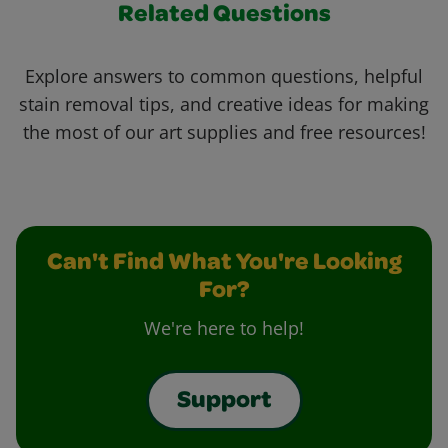
Related Questions
Explore answers to common questions, helpful
stain removal tips, and creative ideas for making
the most of our art supplies and free resources!
Can't Find What You're Looking
For?
We're here to help!
Support