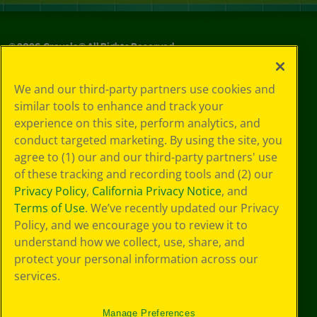
©
2026
Crayola® All Rights Reserved.
Your Privacy
We and our third-party partners use cookies and
Choices
similar tools to enhance and track your
Privacy Policy
experience on this site, perform analytics, and
SMS Terms
GDPR
conduct targeted marketing. By using the site, you
Cookie
agree to (1) our and our third-party partners' use
Preferences
of these tracking and recording tools and (2) our
Terms of Use
Privacy Policy
,
California Privacy Notice
, and
Web Accessibility
Terms of Use
. We’ve recently updated our Privacy
Policy, and we encourage you to review it to
understand how we collect, use, share, and
protect your personal information across our
services.
Manage Preferences