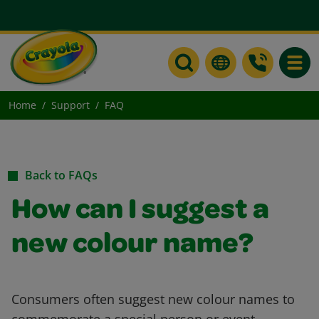
Toggle
Home
Support
FAQ
Back to FAQs
How can I suggest a
new colour name?
Consumers often suggest new colour names to