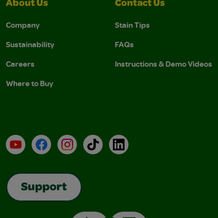
About Us
Contact Us
Company
Stain Tips
Sustainability
FAQs
Careers
Instructions & Demo Videos
Where to Buy
YouTube
Facebook
Instagram
TikTok
LinkedIn
Support