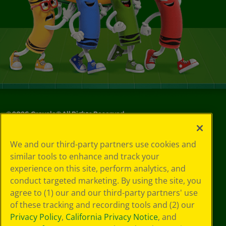
©
2026
Crayola® All Rights Reserved.
Your Privacy
We and our third-party partners use cookies and
Choices
similar tools to enhance and track your
Privacy Policy
experience on this site, perform analytics, and
SMS Terms
GDPR
conduct targeted marketing. By using the site, you
Cookie
agree to (1) our and our third-party partners' use
Preferences
of these tracking and recording tools and (2) our
Terms of Use
Privacy Policy
,
California Privacy Notice
, and
Web Accessibility