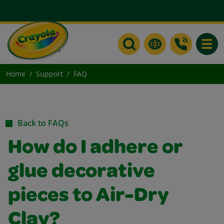
Toggle
Home
Support
FAQ
Back to FAQs
How do I adhere or
glue decorative
pieces to Air-Dry
Clay?