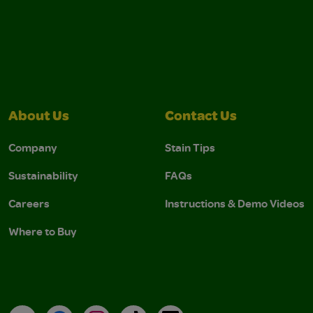
About Us
Contact Us
Company
Stain Tips
Sustainability
FAQs
Careers
Instructions & Demo Videos
Where to Buy