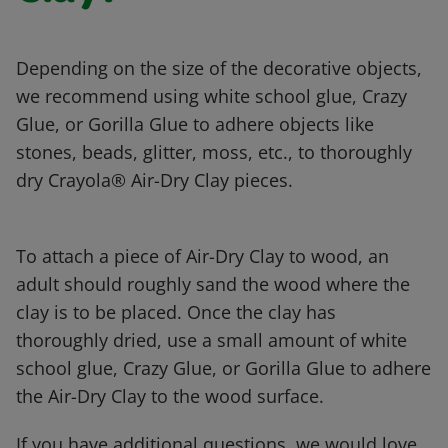
Depending on the size of the decorative objects,
we recommend using white school glue, Crazy
Glue, or Gorilla Glue to adhere objects like
stones, beads, glitter, moss, etc., to thoroughly
dry Crayola® Air-Dry Clay pieces.
To attach a piece of Air-Dry Clay to wood, an
adult should roughly sand the wood where the
clay is to be placed. Once the clay has
thoroughly dried, use a small amount of white
school glue, Crazy Glue, or Gorilla Glue to adhere
the Air-Dry Clay to the wood surface.
If you have additional questions, we would love