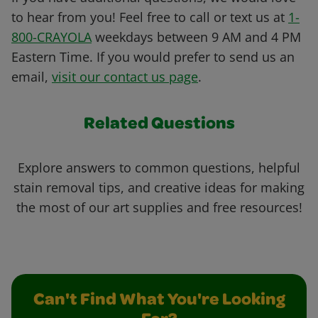
to hear from you! Feel free to call or text us at
1-
800-CRAYOLA
weekdays between 9 AM and 4 PM
Eastern Time. If you would prefer to send us an
email,
visit our contact us page
.
Related Questions
Explore answers to common questions, helpful
stain removal tips, and creative ideas for making
the most of our art supplies and free resources!
Can't Find What You're Looking