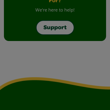
For?
We're here to help!
Support