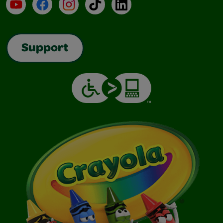
YouTube
Facebook
Instagram
TikTok
LinkedIn
Support