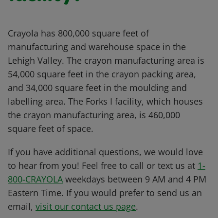
Crayola has 800,000 square feet of
manufacturing and warehouse space in the
Lehigh Valley. The crayon manufacturing area is
54,000 square feet in the crayon packing area,
and 34,000 square feet in the moulding and
labelling area. The Forks I facility, which houses
the crayon manufacturing area, is 460,000
square feet of space.
If you have additional questions, we would love
to hear from you! Feel free to call or text us at
1-
800-CRAYOLA
weekdays between 9 AM and 4 PM
Eastern Time. If you would prefer to send us an
email,
visit our contact us page
.