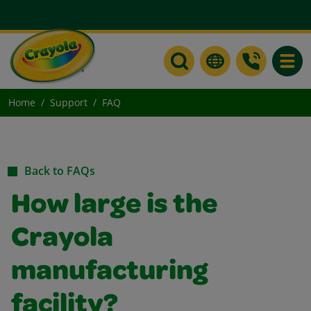
Toggle
Home
Support
FAQ
Back to FAQs
How large is the
Crayola
manufacturing
facility?