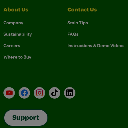
About Us
Contact Us
Company
Stain Tips
Sustainability
FAQs
Careers
Instructions & Demo Videos
Where to Buy
YouTube
Facebook
Instagram
TikTok
LinkedIn
Support