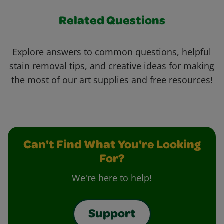
Related Questions
Explore answers to common questions, helpful
stain removal tips, and creative ideas for making
the most of our art supplies and free resources!
Can't Find What You're Looking
For?
We're here to help!
Support