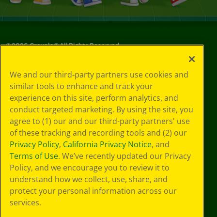
©
2026
Crayola® All Rights Reserved.
Your Privacy
We and our third-party partners use cookies and
Choices
similar tools to enhance and track your
Privacy Policy
experience on this site, perform analytics, and
SMS Terms
GDPR
conduct targeted marketing. By using the site, you
Cookie
agree to (1) our and our third-party partners' use
Preferences
of these tracking and recording tools and (2) our
Terms of Use
Privacy Policy
,
California Privacy Notice
, and
Web Accessibility
Terms of Use
. We’ve recently updated our Privacy
Policy, and we encourage you to review it to
understand how we collect, use, share, and
protect your personal information across our
services.