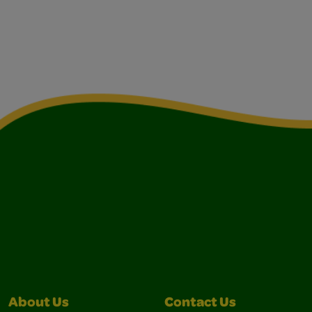
About Us
Contact Us