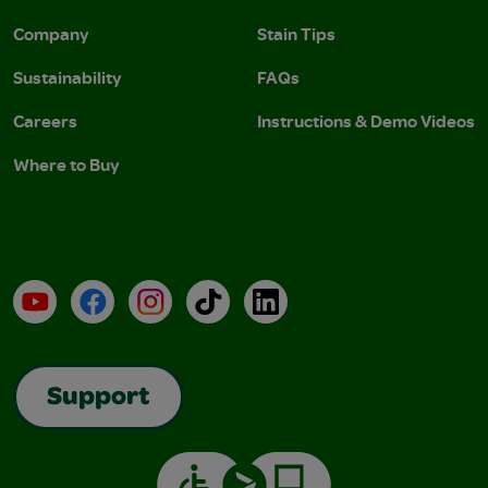
Company
Stain Tips
Sustainability
FAQs
Careers
Instructions & Demo Videos
Where to Buy
YouTube
Facebook
Instagram
TikTok
LinkedIn
Support