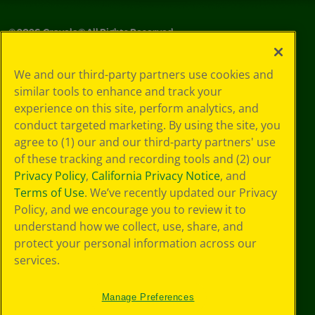
©
2026
Crayola® All Rights Reserved.
Your Privacy
We and our third-party partners use cookies and
Choices
similar tools to enhance and track your
Privacy Policy
experience on this site, perform analytics, and
SMS Terms
GDPR
conduct targeted marketing. By using the site, you
Cookie
agree to (1) our and our third-party partners' use
Preferences
of these tracking and recording tools and (2) our
Terms of Use
Privacy Policy
,
California Privacy Notice
, and
Web Accessibility
Terms of Use
. We’ve recently updated our Privacy
Policy, and we encourage you to review it to
understand how we collect, use, share, and
protect your personal information across our
services.
Manage Preferences