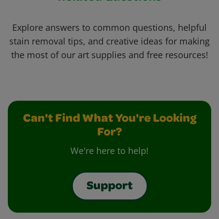
Explore answers to common questions, helpful
stain removal tips, and creative ideas for making
the most of our art supplies and free resources!
Can't Find What You're Looking
For?
We're here to help!
Support