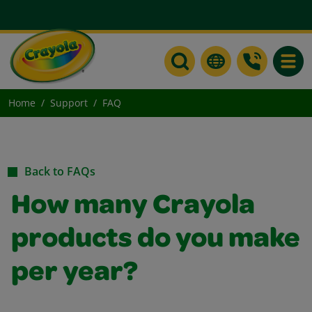
Toggle
Home
Support
FAQ
Back to FAQs
How many Crayola
products do you make
per year?