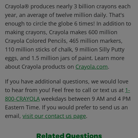
Crayola® produces nearly 3 billion crayons each
year, an average of twelve million daily. That's
enough to circle the globe 6 times! In addition to
making crayons, Crayola makes 600 million
Crayola Colored Pencils, 465 million markers,
110 million sticks of chalk, 9 million Silly Putty
eggs, and 1.5 million jars of paint. Learn more
about Crayola products on
Crayola.com
.
If you have additional questions, we would love
to hear from you! Feel free to call or text us at
1-
800-CRAYOLA
weekdays between 9 AM and 4 PM
Eastern Time. If you would prefer to send us an
email,
visit our contact us page
.
Related Questions