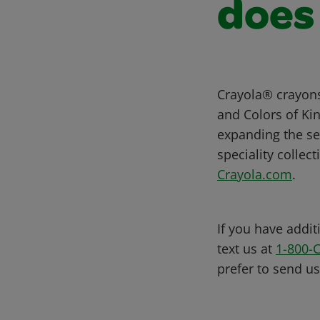
does
Crayola® crayons
and Colors of Kin
expanding the sel
speciality collec
Crayola.com
.
If you have addit
text us at
1-800-
prefer to send u