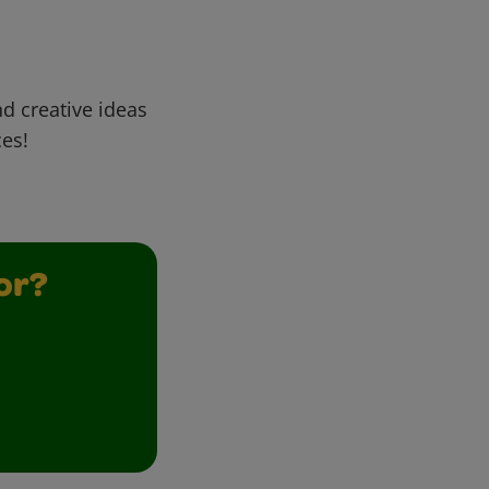
d creative ideas
ces!
or?