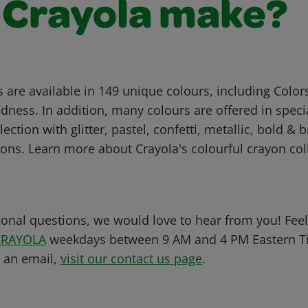
 Crayola make?
 are available in 149 unique colours, including Color
dness. In addition, many colours are offered in specia
ection with glitter, pastel, confetti, metallic, bold & 
tions. Learn more about Crayola's colourful crayon col
ional questions, we would love to hear from you! Feel 
CRAYOLA
weekdays between 9 AM and 4 PM Eastern Ti
s an email,
visit our contact us page
.