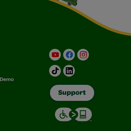
YouTube
Facebook
Instagram
TikTok
LinkedIn
& Demo
Support