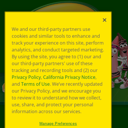
We and our third-party partners use
cookies and similar tools to enhance and
track your experience on this site, perform
analytics, and conduct targeted marketing.
By using the site, you agree to (1) our and
our third-party partners' use of these
tracking and recording tools and (2) our
Privacy Policy
,
California Privacy Notice
,
and
Terms of Use
. We’ve recently updated
our Privacy Policy, and we encourage you
to review it to understand how we collect,
use, share, and protect your personal
information across our services.
©
2026
Crayola® All Rights Reserved.
Manage Preferences