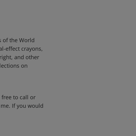
s of the World
l-effect crayons,
bright, and other
lections on
free to call or
me. If you would