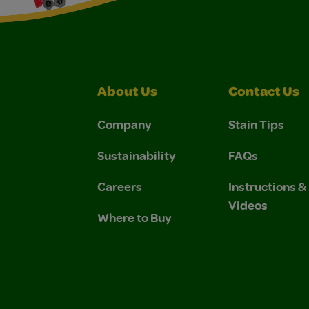
About Us
Contact Us
Company
Stain Tips
Sustainability
FAQs
Careers
Instructions 
Videos
Where to Buy