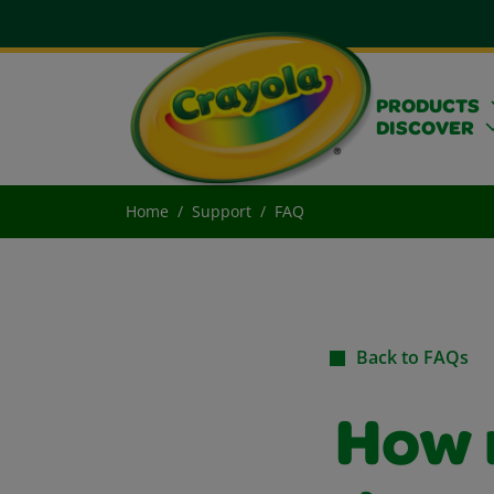
PRODUCTS
DISCOVER
Home
Support
FAQ
Back to FAQs
How 