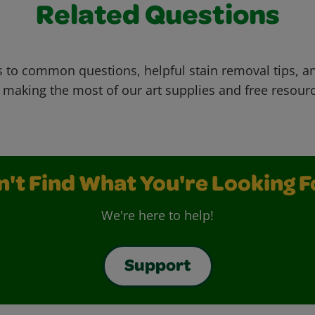
Related Questions
 to common questions, helpful stain removal tips, an
 making the most of our art supplies and free resour
n't Find What You're Looking F
We're here to help!
Support