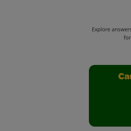
Explore answers
for
Ca