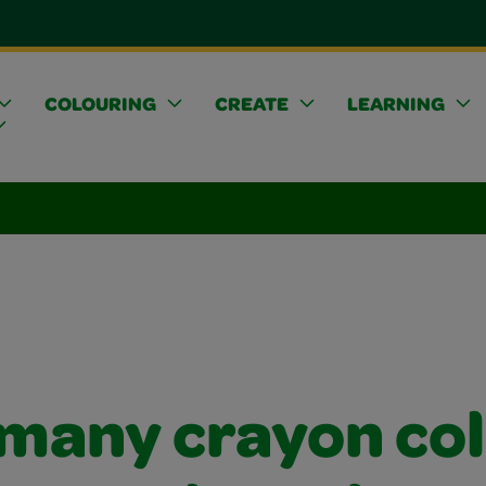
COLOURING
CREATE
LEARNING
many crayon co