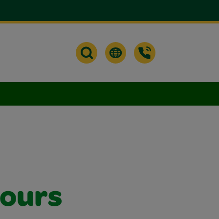
lours