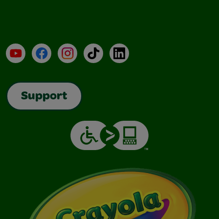
YouTube
Facebook
Instagram
TikTok
LinkedIn
Support