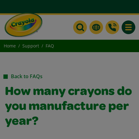
Toggle
Home
Support
FAQ
Back to FAQs
How many crayons do
you manufacture per
year?