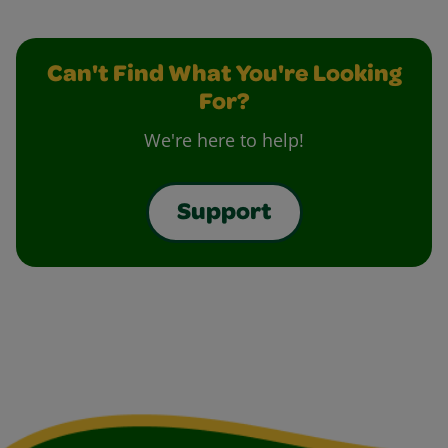
Can't Find What You're Looking
For?
We're here to help!
Support