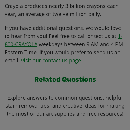
Crayola produces nearly 3 billion crayons each
year, an average of twelve million daily.
If you have additional questions, we would love
to hear from you! Feel free to call or text us at
1-
800-CRAYOLA
weekdays between 9 AM and 4 PM
Eastern Time. If you would prefer to send us an
email,
visit our contact us page
.
Related Questions
Explore answers to common questions, helpful
stain removal tips, and creative ideas for making
the most of our art supplies and free resources!