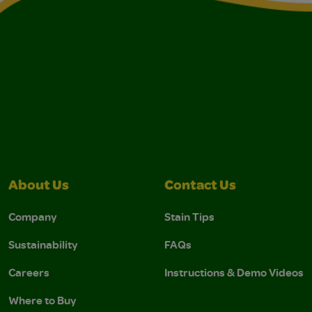
About Us
Contact Us
Company
Stain Tips
Sustainability
FAQs
Careers
Instructions & Demo Videos
Where to Buy