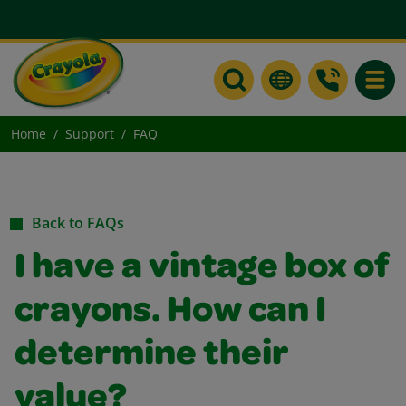
Toggle
Home
Support
FAQ
Back to FAQs
I have a vintage box of
crayons. How can I
determine their
value?