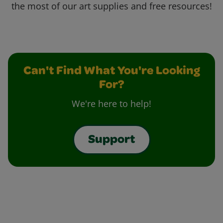
the most of our art supplies and free resources!
Can't Find What You're Looking
For?
We're here to help!
Support