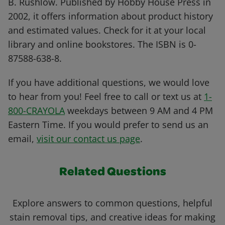
B. Rushlow. Published by Hobby House Press in
2002, it offers information about product history
and estimated values. Check for it at your local
library and online bookstores. The ISBN is 0-
87588-638-8.
If you have additional questions, we would love
to hear from you! Feel free to call or text us at
1-
800-CRAYOLA
weekdays between 9 AM and 4 PM
Eastern Time. If you would prefer to send us an
email,
visit our contact us page
.
Related Questions
Explore answers to common questions, helpful
stain removal tips, and creative ideas for making