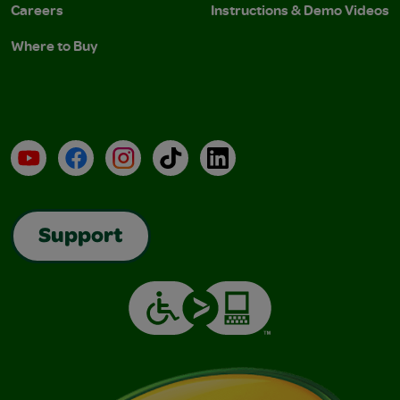
Careers
Instructions & Demo Videos
Where to Buy
YouTube
Facebook
Instagram
TikTok
LinkedIn
Support