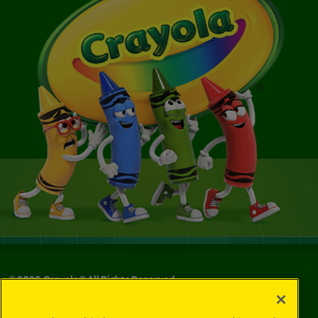
©
2026
Crayola® All Rights Reserved.
Your Privacy