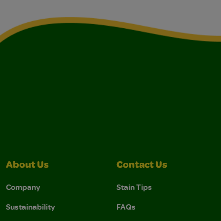
About Us
Contact Us
Company
Stain Tips
Sustainability
FAQs