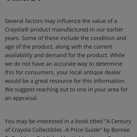
Several factors may influence the value of a
Crayola® product manufactured in our earlier
years. Some of these include the condition and
age of the product, along with the current
availability and demand for the product. While
we do not have an accurate way to determine
this for consumers, your local antique dealer
would be a great resource for this information.
We suggest reaching out to one in your area for
an appraisal.
You may be interested in a book titled "A Century
of Crayola Collectibles -A Price Guide" by Bonnie