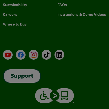
Sustainability
FAQs
Careers
Instructions & Demo Videos
Where to Buy
YouTube
Facebook
Instagram
TikTok
LinkedIn
Support