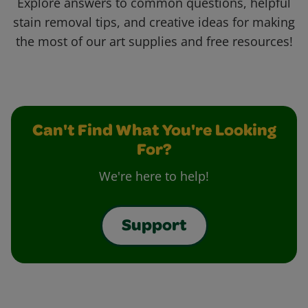
Explore answers to common questions, helpful
stain removal tips, and creative ideas for making
the most of our art supplies and free resources!
Can't Find What You're Looking
For?
We're here to help!
Support