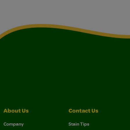
About Us
Contact Us
Company
Stain Tips