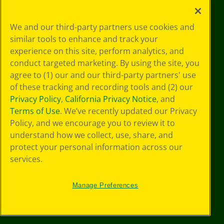
Your Privacy
We and our third-party partners use cookies and
Choices
similar tools to enhance and track your
Privacy Policy
experience on this site, perform analytics, and
SMS Terms
GDPR
conduct targeted marketing. By using the site, you
Cookie
agree to (1) our and our third-party partners' use
Preferences
of these tracking and recording tools and (2) our
Terms of Use
Privacy Policy
,
California Privacy Notice
, and
Web Accessibility
Terms of Use
. We’ve recently updated our Privacy
Policy, and we encourage you to review it to
understand how we collect, use, share, and
protect your personal information across our
services.
Manage Preferences