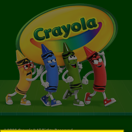
©
2026
Crayola® All Rights Reserved.