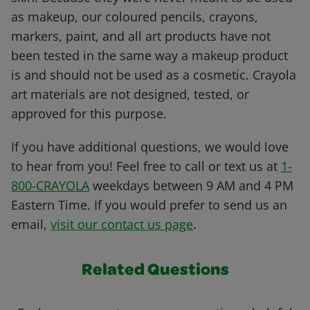
as makeup, our coloured pencils, crayons,
markers, paint, and all art products have not
been tested in the same way a makeup product
is and should not be used as a cosmetic. Crayola
art materials are not designed, tested, or
approved for this purpose.
If you have additional questions, we would love
to hear from you! Feel free to call or text us at
1-
800-CRAYOLA
weekdays between 9 AM and 4 PM
Eastern Time. If you would prefer to send us an
email,
visit our contact us page
.
Related Questions