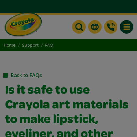
Toggle
Home
Support
FAQ
Back to FAQs
Is it safe to use
Crayola art materials
to make lipstick,
eyeliner, and other