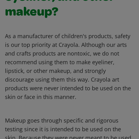
makeup?
As a manufacturer of children's products, safety
is our top priority at Crayola. Although our arts
and crafts products are nontoxic, we do not
recommend using them to make eyeliner,
lipstick, or other makeup, and strongly
discourage using them this way. Crayola art
products were never intended to be used on the
skin or face in this manner.
Makeup goes through specific and rigorous
testing since it is intended to be used on the
skin. Because they were never meant to be used