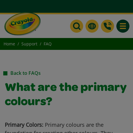
Toggle
Home
Support
FAQ
Back to FAQs
What are the primary
colours?
Primary Colors:
Primary colours are the