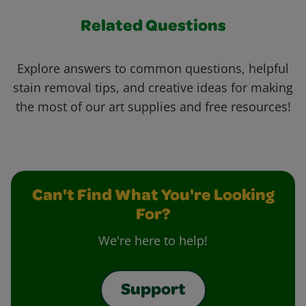
Related Questions
Explore answers to common questions, helpful
stain removal tips, and creative ideas for making
the most of our art supplies and free resources!
Can't Find What You're Looking
For?
We're here to help!
Support