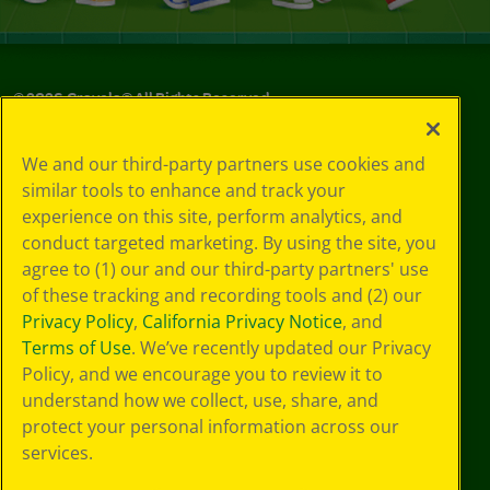
©
2026
Crayola® All Rights Reserved.
Your Privacy
We and our third-party partners use cookies and
Choices
similar tools to enhance and track your
Privacy Policy
experience on this site, perform analytics, and
SMS Terms
GDPR
conduct targeted marketing. By using the site, you
Cookie
agree to (1) our and our third-party partners' use
Preferences
of these tracking and recording tools and (2) our
Terms of Use
Privacy Policy
,
California Privacy Notice
, and
Web Accessibility
Terms of Use
. We’ve recently updated our Privacy
Policy, and we encourage you to review it to
understand how we collect, use, share, and
protect your personal information across our
services.