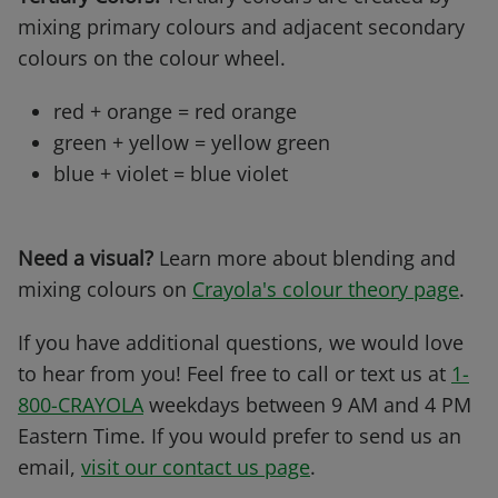
mixing primary colours and adjacent secondary
colours on the colour wheel.
red + orange = red orange
green + yellow = yellow green
blue + violet = blue violet
Need a visual?
Learn more about blending and
mixing colours on
Crayola's colour theory page
.
If you have additional questions, we would love
to hear from you! Feel free to call or text us at
1-
800-CRAYOLA
weekdays between 9 AM and 4 PM
Eastern Time. If you would prefer to send us an
email,
visit our contact us page
.