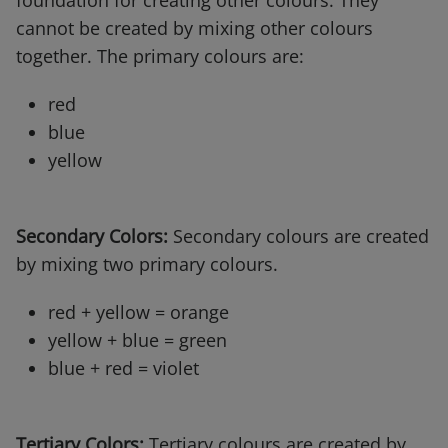
foundation for creating other colours. They
cannot be created by mixing other colours
together. The primary colours are:
red
blue
yellow
Secondary Colors:
Secondary colours are created
by mixing two primary colours.
red + yellow = orange
yellow + blue = green
blue + red = violet
Tertiary Colors:
Tertiary colours are created by