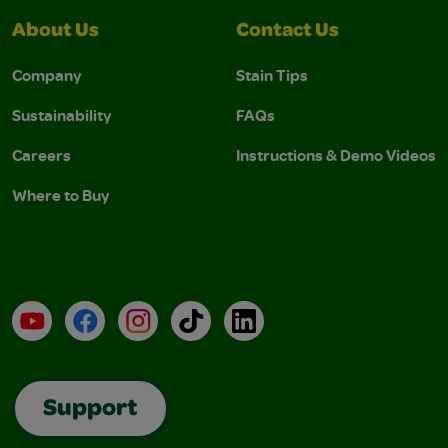
About Us
Contact Us
Company
Stain Tips
Sustainability
FAQs
Careers
Instructions & Demo Videos
Where to Buy
YouTube
Facebook
Instagram
TikTok
LinkedIn
Support