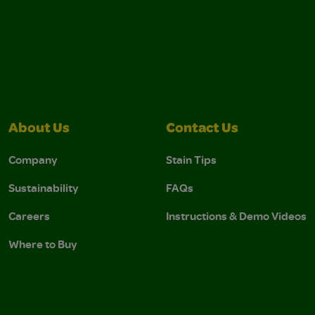
About Us
Contact Us
Company
Stain Tips
Sustainability
FAQs
Careers
Instructions & Demo Videos
Where to Buy