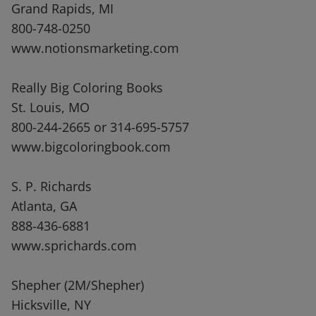
Grand Rapids, MI
800-748-0250
www.notionsmarketing.com
Really Big Coloring Books
St. Louis, MO
800-244-2665 or 314-695-5757
www.bigcoloringbook.com
S. P. Richards
Atlanta, GA
888-436-6881
www.sprichards.com
Shepher (2M/Shepher)
Hicksville, NY