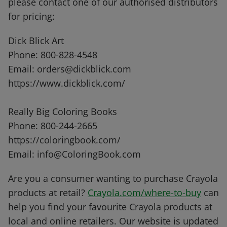
please contact one of our authorised distributors
for pricing:
Dick Blick Art
Phone: 800-828-4548
Email: orders@dickblick.com
https://www.dickblick.com/
Really Big Coloring Books
Phone: 800-244-2665
https://coloringbook.com/
Email: info@ColoringBook.com
Are you a consumer wanting to purchase Crayola
products at retail?
Crayola.com/where-to-buy
can
help you find your favourite Crayola products at
local and online retailers. Our website is updated