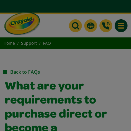
Toggle
Home
Support
FAQ
Back to FAQs
What are your
requirements to
purchase direct or
become a