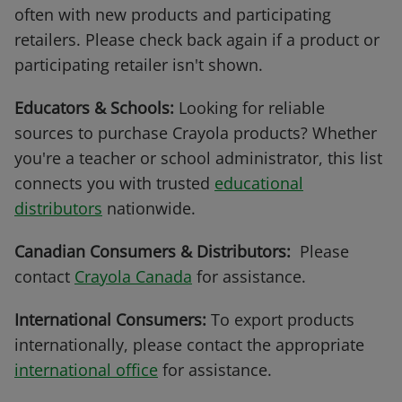
often with new products and participating
retailers. Please check back again if a product or
participating retailer isn't shown.
Educators & Schools:
Looking for reliable
sources to purchase Crayola products? Whether
you're a teacher or school administrator, this list
connects you with trusted
educational
distributors
nationwide.
Canadian Consumers & Distributors:
Please
contact
Crayola Canada
for assistance.
International Consumers:
To export products
internationally, please contact the appropriate
international office
for assistance.