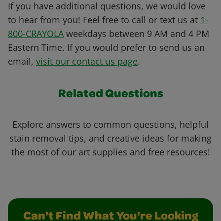
If you have additional questions, we would love
to hear from you! Feel free to call or text us at
1-
800-CRAYOLA
weekdays between 9 AM and 4 PM
Eastern Time. If you would prefer to send us an
email,
visit our contact us page
.
Related Questions
Explore answers to common questions, helpful
stain removal tips, and creative ideas for making
the most of our art supplies and free resources!
Can't Find What You're Looking