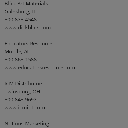
Blick Art Materials
Galesburg, IL
800-828-4548
www.dickblick.com
Educators Resource
Mobile, AL
800-868-1588
www.educatorsresource.com
ICM Distributors
Twinsburg, OH
800-848-9692
www.icmint.com
Notions Marketing