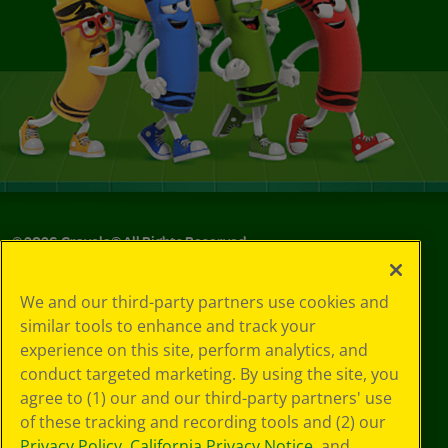
©
2026
Crayola® All Rights Reserved.
Your Privacy
We and our third-party partners use cookies and
Choices
similar tools to enhance and track your
Privacy Policy
experience on this site, perform analytics, and
SMS Terms
GDPR
conduct targeted marketing. By using the site, you
Cookie
agree to (1) our and our third-party partners' use
Preferences
of these tracking and recording tools and (2) our
Terms of Use
Privacy Policy
,
California Privacy Notice
, and