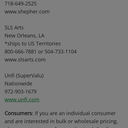
718-649-2525
www.shepher.com
SLS Arts
New Orleans, LA
*ships to US Territories
800-666-7881 or 504-733-1104
www.slsarts.com
Unfi (SuperValu)
Nationwide
972-903-1679
www.unfi.com
Consumers
: If you are an individual consumer
and are interested in bulk or wholesale pricing,