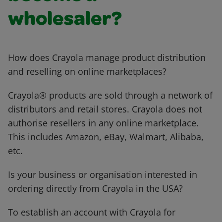
wholesaler?
How does Crayola manage product distribution
and reselling on online marketplaces?
Crayola® products are sold through a network of
distributors and retail stores. Crayola does not
authorise resellers in any online marketplace.
This includes Amazon, eBay, Walmart, Alibaba,
etc.
Is your business or organisation interested in
ordering directly from Crayola in the USA?
To establish an account with Crayola for