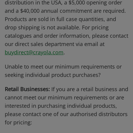
distribution in the USA, a $5,000 opening order
and a $40,000 annual commitment are required.
Products are sold in full case quantities, and
drop shipping is not available. For pricing
catalogues and order information, please contact
our direct sales department via email at
buydirect@crayola.com
.
Unable to meet our minimum requirements or
seeking individual product purchases?
Retail Businesses:
If you are a retail business and
cannot meet our minimum requirements or are
interested in purchasing individual products,
please contact one of our authorised distributors
for pricing: