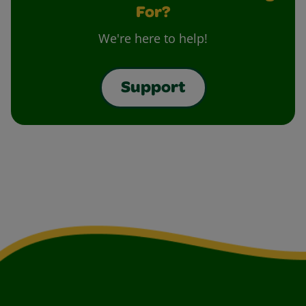
For?
We're here to help!
Support