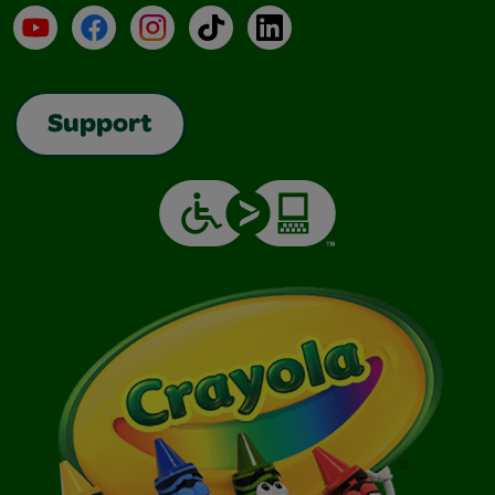
YouTube
Facebook
Instagram
TikTok
LinkedIn
Support