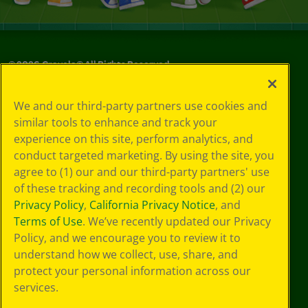
©
2026
Crayola® All Rights Reserved.
Your Privacy
We and our third-party partners use cookies and
Choices
similar tools to enhance and track your
Privacy Policy
experience on this site, perform analytics, and
SMS Terms
GDPR
conduct targeted marketing. By using the site, you
Cookie
agree to (1) our and our third-party partners' use
Preferences
of these tracking and recording tools and (2) our
Terms of Use
Privacy Policy
,
California Privacy Notice
, and
Web Accessibility
Terms of Use
. We’ve recently updated our Privacy
Policy, and we encourage you to review it to
understand how we collect, use, share, and
protect your personal information across our
services.