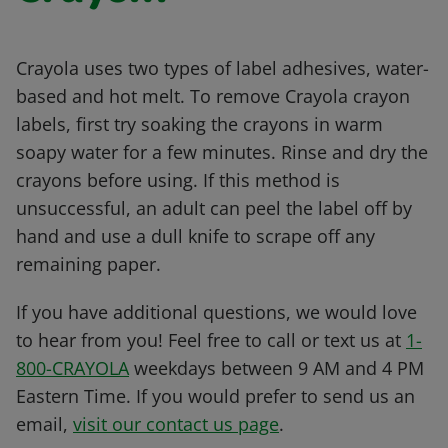
Crayola uses two types of label adhesives, water-
based and hot melt. To remove Crayola crayon
labels, first try soaking the crayons in warm
soapy water for a few minutes. Rinse and dry the
crayons before using. If this method is
unsuccessful, an adult can peel the label off by
hand and use a dull knife to scrape off any
remaining paper.
If you have additional questions, we would love
to hear from you! Feel free to call or text us at
1-
800-CRAYOLA
weekdays between 9 AM and 4 PM
Eastern Time. If you would prefer to send us an
email,
visit our contact us page
.