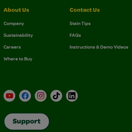
About Us
Contact Us
Company
Stain Tips
Sustainability
FAQs
Careers
Instructions & Demo Videos
Where to Buy
YouTube
Facebook
Instagram
TikTok
LinkedIn
Support