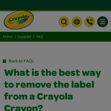
Toggle
Home
Support
FAQ
Back to FAQs
What is the best way
to remove the label
from a Crayola
Crayon?