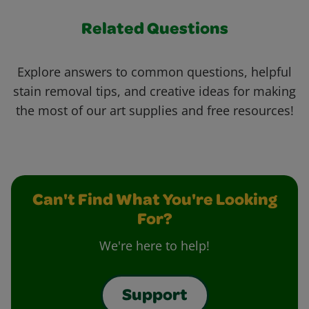
Related Questions
Explore answers to common questions, helpful
stain removal tips, and creative ideas for making
the most of our art supplies and free resources!
Can't Find What You're Looking
For?
We're here to help!
Support