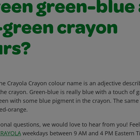
een green-blue
-green crayon
urs?
 the Crayola Crayon colour name is an adjective descr
e crayon. Green-blue is really blue with a touch of g
green with some blue pigment in the crayon. The same 
ed-orange.
ional questions, we would love to hear from you! Feel 
CRAYOLA
weekdays between 9 AM and 4 PM Eastern Ti