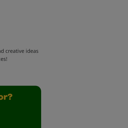
d creative ideas
ces!
or?