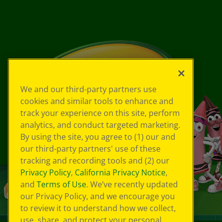
We and our third-party partners use
cookies and similar tools to enhance and
track your experience on this site, perform
analytics, and conduct targeted marketing.
By using the site, you agree to (1) our and
our third-party partners' use of these
tracking and recording tools and (2) our
Privacy Policy
,
California Privacy Notice
,
and
Terms of Use
. We’ve recently updated
our Privacy Policy, and we encourage you
to review it to understand how we collect,
use, share, and protect your personal