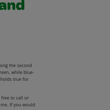
 and
ibing the second
reen, while blue-
holds true for
free to call or
me. If you would