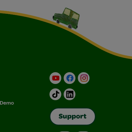
YouTube
Facebook
Instagram
TikTok
LinkedIn
& Demo
Support