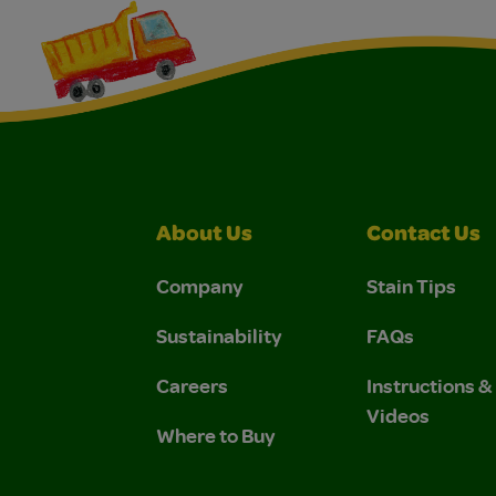
About Us
Contact Us
Company
Stain Tips
Sustainability
FAQs
Careers
Instructions 
Videos
Where to Buy