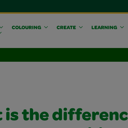
COLOURING
CREATE
LEARNING
is the differen