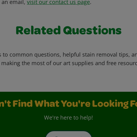
s an email,
visit our contact us page
.
Related Questions
 to common questions, helpful stain removal tips, an
 making the most of our art supplies and free resour
n't Find What You're Looking F
We're here to help!