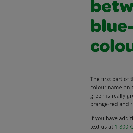
betw
blue
colo
The first part of
colour name on th
green is really 
orange-red and r
If you have addit
text us at
1-800-