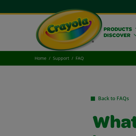
PRODUCTS
DISCOVER
Home
Support
FAQ
Back to FAQs
What 