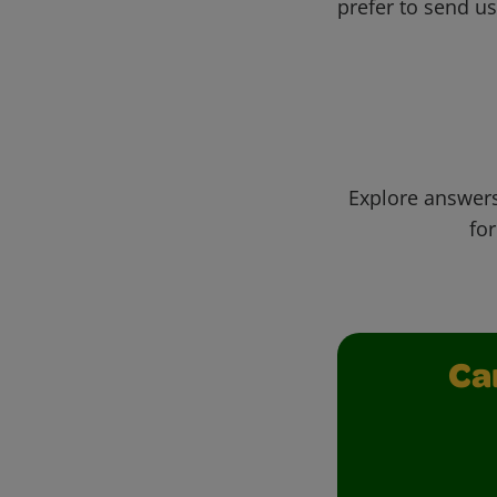
prefer to send u
Explore answers
for
Ca