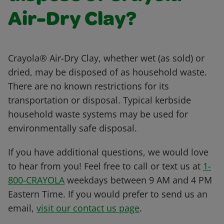
Air-Dry Clay?
Crayola® Air-Dry Clay, whether wet (as sold) or
dried, may be disposed of as household waste.
There are no known restrictions for its
transportation or disposal. Typical kerbside
household waste systems may be used for
environmentally safe disposal.
If you have additional questions, we would love
to hear from you! Feel free to call or text us at
1-
800-CRAYOLA
weekdays between 9 AM and 4 PM
Eastern Time. If you would prefer to send us an
email,
visit our contact us page
.