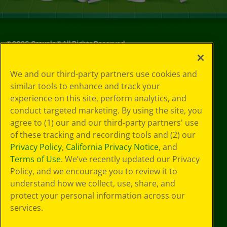
©
2026
Crayola® All Rights Reserved.
Your Privacy
We and our third-party partners use cookies and
Choices
similar tools to enhance and track your
Privacy Policy
experience on this site, perform analytics, and
SMS Terms
GDPR
conduct targeted marketing. By using the site, you
Cookie
agree to (1) our and our third-party partners' use
Preferences
of these tracking and recording tools and (2) our
Terms of Use
Privacy Policy
,
California Privacy Notice
, and
Web Accessibility
Terms of Use
. We’ve recently updated our Privacy
Policy, and we encourage you to review it to
understand how we collect, use, share, and
protect your personal information across our
services.