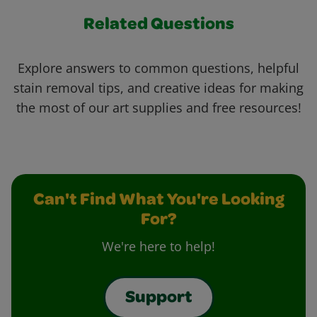
Related Questions
Explore answers to common questions, helpful
stain removal tips, and creative ideas for making
the most of our art supplies and free resources!
Can't Find What You're Looking
For?
We're here to help!
Support