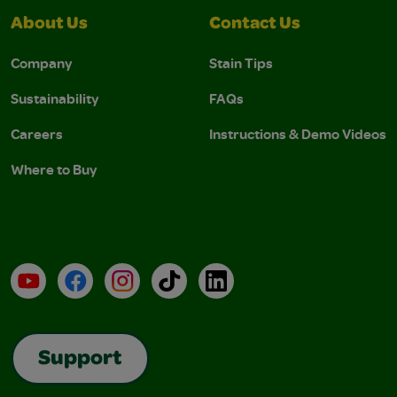
About Us
Contact Us
Company
Stain Tips
Sustainability
FAQs
Careers
Instructions & Demo Videos
Where to Buy
YouTube
Facebook
Instagram
TikTok
LinkedIn
Support