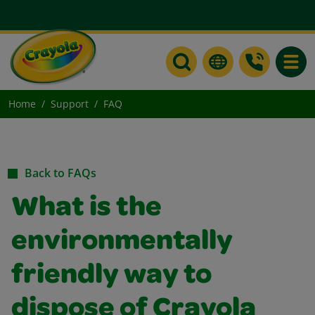
Toggle
Home
Support
FAQ
Back to FAQs
What is the
environmentally
friendly way to
dispose of Crayola