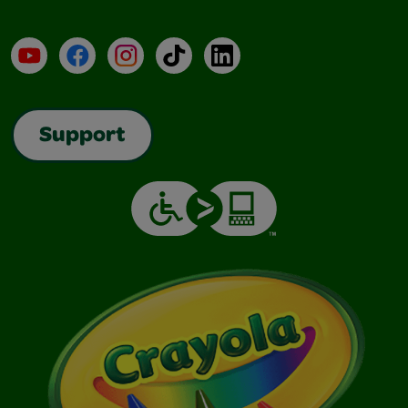
YouTube
Facebook
Instagram
TikTok
LinkedIn
Support