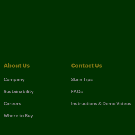
About Us
Contact Us
Company
Stain Tips
Sustainability
FAQs
Careers
Instructions & Demo Videos
Where to Buy