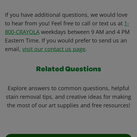
If you have additional questions, we would love
to hear from you! Feel free to call or text us at
1-
800-CRAYOLA
weekdays between 9 AM and 4 PM
Eastern Time. If you would prefer to send us an
email,
visit our contact us page
.
Related Questions
Explore answers to common questions, helpful
stain removal tips, and creative ideas for making
the most of our art supplies and free resources!