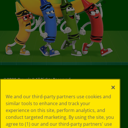
©
2026
Crayola® All Rights Reserved.
Your Privacy
We and our third-party partners use cookies and
Choices
similar tools to enhance and track your
Privacy Policy
experience on this site, perform analytics, and
SMS Terms
GDPR
conduct targeted marketing. By using the site, you
Cookie
agree to (1) our and our third-party partners' use