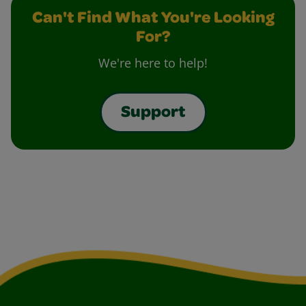
Can't Find What You're Looking
For?
We're here to help!
Support