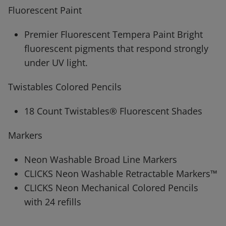
Fluorescent Paint
Premier Fluorescent Tempera Paint Bright
fluorescent pigments that respond strongly
under UV light.
Twistables Colored Pencils
18 Count Twistables® Fluorescent Shades
Markers
Neon Washable Broad Line Markers
CLICKS Neon Washable Retractable Markers™
CLICKS Neon Mechanical Colored Pencils
with 24 refills