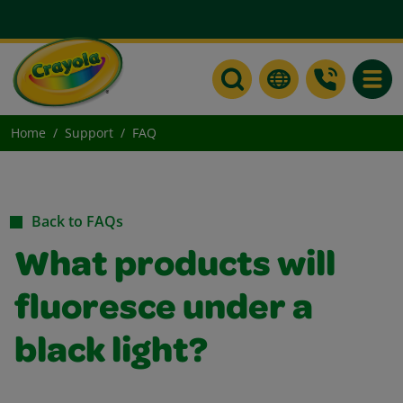
Toggle
Home
Support
FAQ
Back to FAQs
What products will
fluoresce under a
black light?