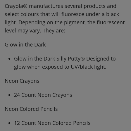
Crayola® manufactures several products and
select colours that will fluoresce under a black
light. Depending on the pigment, the fluorescent
level may vary. They are:
Glow in the Dark
Glow in the Dark Silly Putty® Designed to
glow when exposed to UV/black light.
Neon Crayons
24 Count Neon Crayons
Neon Colored Pencils
12 Count Neon Colored Pencils