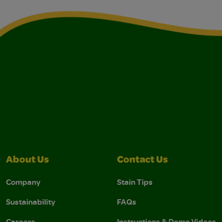
About Us
Contact Us
Company
Stain Tips
Sustainability
FAQs
Careers
Instructions & Demo Videos