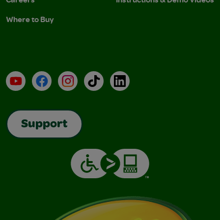
Where to Buy
YouTube
Facebook
Instagram
TikTok
LinkedIn
Support