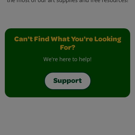
the most of our art supplies and free resources!
Can't Find What You're Looking
For?
We're here to help!
Support