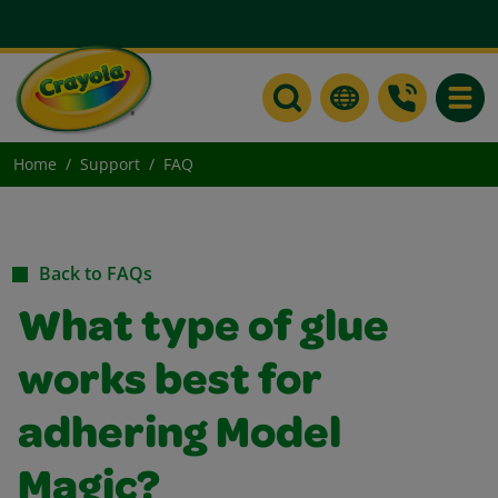
Toggle
Home
Support
FAQ
Back to FAQs
What type of glue
works best for
adhering Model
Magic?