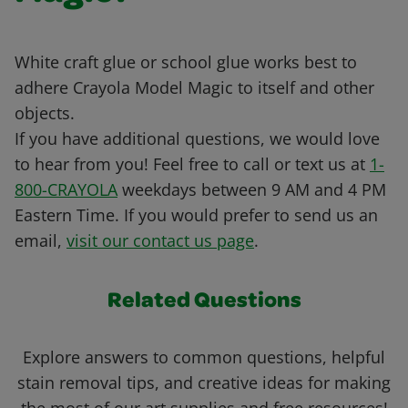
White craft glue or school glue works best to
adhere Crayola Model Magic to itself and other
objects.
If you have additional questions, we would love
to hear from you! Feel free to call or text us at
1-
800-CRAYOLA
weekdays between 9 AM and 4 PM
Eastern Time. If you would prefer to send us an
email,
visit our contact us page
.
Related Questions
Explore answers to common questions, helpful
stain removal tips, and creative ideas for making