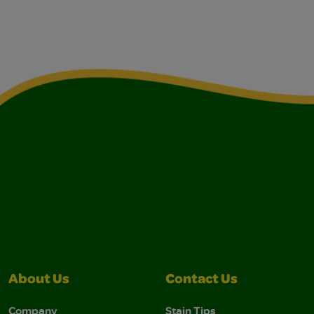
About Us
Contact Us
Company
Stain Tips