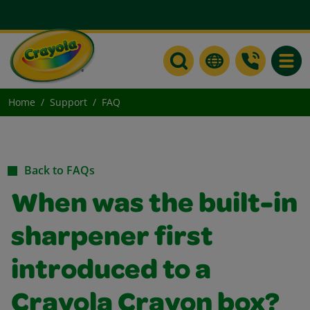
Toggle
Home
Support
FAQ
Back to FAQs
When was the built-in
sharpener first
introduced to a
Crayola Crayon box?