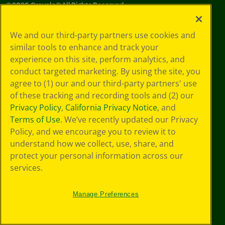
©
2026
Crayola® All Rights Reserved.
Your Privacy
We and our third-party partners use cookies and
Choices
similar tools to enhance and track your
Privacy Policy
experience on this site, perform analytics, and
SMS Terms
GDPR
conduct targeted marketing. By using the site, you
Cookie
agree to (1) our and our third-party partners' use
Preferences
of these tracking and recording tools and (2) our
Terms of Use
Privacy Policy
,
California Privacy Notice
, and
Web Accessibility
Terms of Use
. We’ve recently updated our Privacy
Policy, and we encourage you to review it to
understand how we collect, use, share, and
protect your personal information across our
services.
Manage Preferences