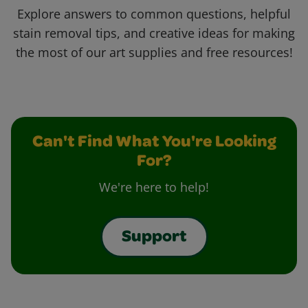
Explore answers to common questions, helpful
stain removal tips, and creative ideas for making
the most of our art supplies and free resources!
Can't Find What You're Looking
For?
We're here to help!
Support