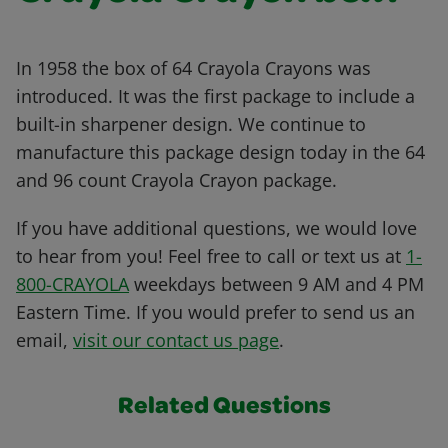
In 1958 the box of 64 Crayola Crayons was
introduced. It was the first package to include a
built-in sharpener design. We continue to
manufacture this package design today in the 64
and 96 count Crayola Crayon package.
If you have additional questions, we would love
to hear from you! Feel free to call or text us at
1-
800-CRAYOLA
weekdays between 9 AM and 4 PM
Eastern Time. If you would prefer to send us an
email,
visit our contact us page
.
Related Questions