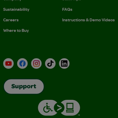
Sustainability
FAQs
Careers
Instructions & Demo Videos
Where to Buy
YouTube
Facebook
Instagram
TikTok
LinkedIn
Support