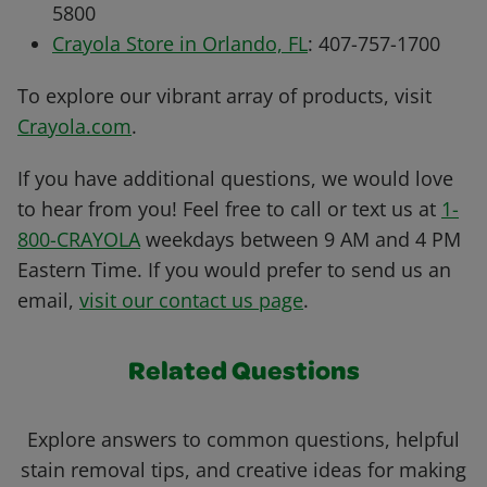
5800
Crayola Store in Orlando, FL
: 407-757-1700
To explore our vibrant array of products, visit
Crayola.com
.
If you have additional questions, we would love
to hear from you! Feel free to call or text us at
1-
800-CRAYOLA
weekdays between 9 AM and 4 PM
Eastern Time. If you would prefer to send us an
email,
visit our contact us page
.
Related Questions
Explore answers to common questions, helpful
stain removal tips, and creative ideas for making