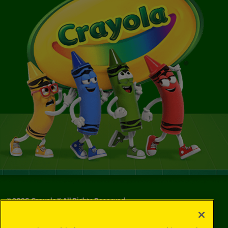
©
2026
Crayola® All Rights Reserved.
Your Privacy