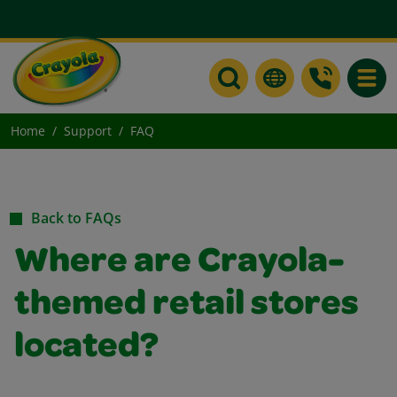
Toggle
Home
Support
FAQ
Back to FAQs
Where are Crayola-
themed retail stores
located?