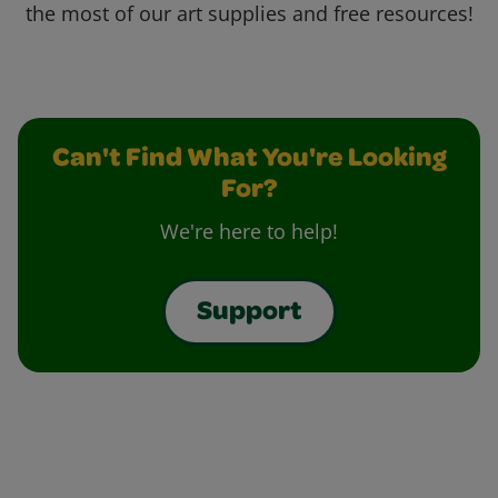
the most of our art supplies and free resources!
Can't Find What You're Looking
For?
We're here to help!
Support