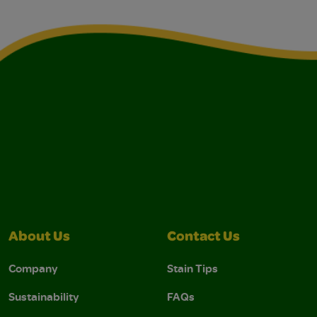
About Us
Contact Us
Company
Stain Tips
Sustainability
FAQs