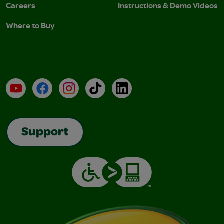
Careers
Instructions & Demo Videos
Where to Buy
YouTube
Facebook
Instagram
TikTok
LinkedIn
Support