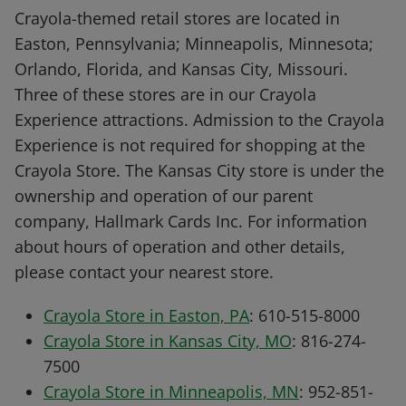
Crayola-themed retail stores are located in
Easton, Pennsylvania; Minneapolis, Minnesota;
Orlando, Florida, and Kansas City, Missouri.
Three of these stores are in our Crayola
Experience attractions. Admission to the Crayola
Experience is not required for shopping at the
Crayola Store. The Kansas City store is under the
ownership and operation of our parent
company, Hallmark Cards Inc. For information
about hours of operation and other details,
please contact your nearest store.
Crayola Store in Easton, PA
: 610-515-8000
Crayola Store in Kansas City, MO
: 816-274-
7500
Crayola Store in Minneapolis, MN
: 952-851-