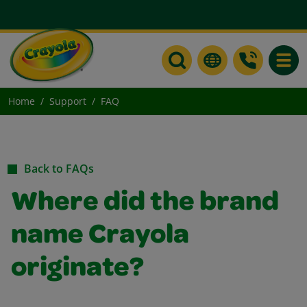
Toggle
Home
Support
FAQ
Back to FAQs
Where did the brand
name Crayola
originate?