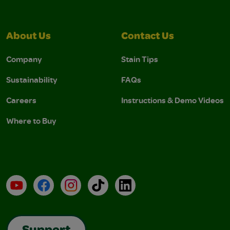
About Us
Contact Us
Company
Stain Tips
Sustainability
FAQs
Careers
Instructions & Demo Videos
Where to Buy
YouTube
Facebook
Instagram
TikTok
LinkedIn