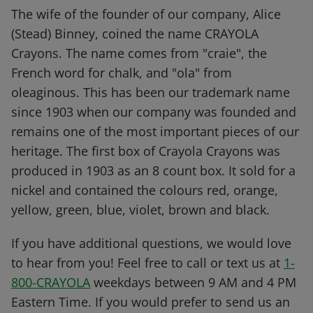
The wife of the founder of our company, Alice
(Stead) Binney, coined the name CRAYOLA
Crayons. The name comes from "craie", the
French word for chalk, and "ola" from
oleaginous. This has been our trademark name
since 1903 when our company was founded and
remains one of the most important pieces of our
heritage. The first box of Crayola Crayons was
produced in 1903 as an 8 count box. It sold for a
nickel and contained the colours red, orange,
yellow, green, blue, violet, brown and black.
If you have additional questions, we would love
to hear from you! Feel free to call or text us at
1-
800-CRAYOLA
weekdays between 9 AM and 4 PM
Eastern Time. If you would prefer to send us an