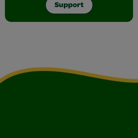
Support