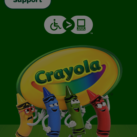
Support