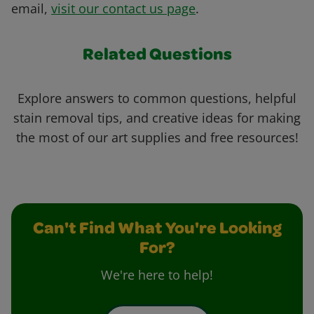
email,
visit our contact us page
.
Related Questions
Explore answers to common questions, helpful
stain removal tips, and creative ideas for making
the most of our art supplies and free resources!
Can't Find What You're Looking
For?
We're here to help!