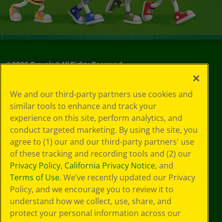
©
2026
Crayola® All Rights Reserved.
Your Privacy
We and our third-party partners use cookies and
Choices
similar tools to enhance and track your
Privacy Policy
experience on this site, perform analytics, and
SMS Terms
GDPR
conduct targeted marketing. By using the site, you
Cookie
agree to (1) our and our third-party partners' use
Preferences
of these tracking and recording tools and (2) our
Terms of Use
Privacy Policy
,
California Privacy Notice
, and
Web Accessibility
Terms of Use
. We’ve recently updated our Privacy
Policy, and we encourage you to review it to
understand how we collect, use, share, and
protect your personal information across our