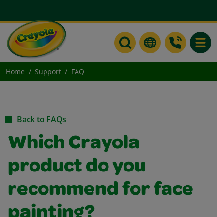
Toggle
Home
Support
FAQ
Back to FAQs
Which Crayola
product do you
recommend for face
painting?