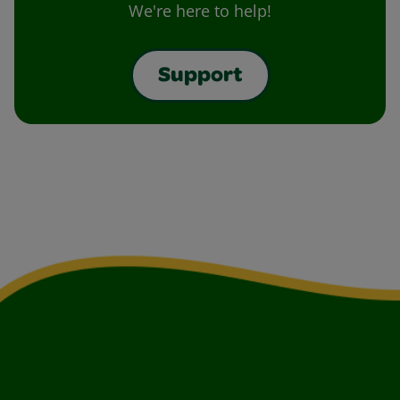
We're here to help!
Support