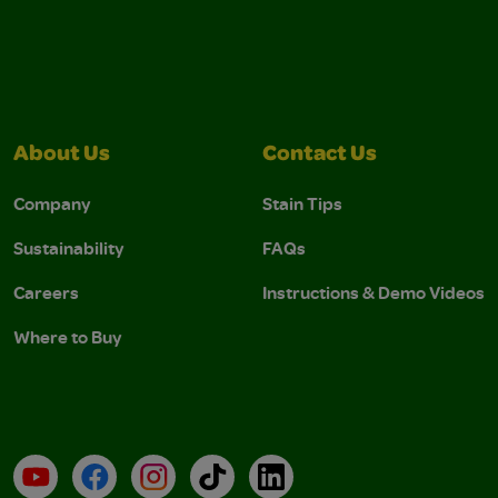
About Us
Contact Us
Company
Stain Tips
Sustainability
FAQs
Careers
Instructions & Demo Videos
Where to Buy
YouTube
Facebook
Instagram
TikTok
LinkedIn