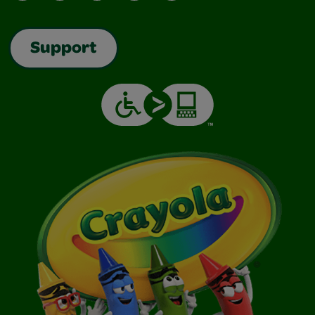
Support