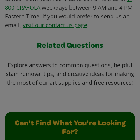
800-CRAYOLA
weekdays between 9 AM and 4 PM
Eastern Time. If you would prefer to send us an
email,
visit our contact us page
.
Related Questions
Explore answers to common questions, helpful
stain removal tips, and creative ideas for making
the most of our art supplies and free resources!
Can't Find What You're Looking
For?