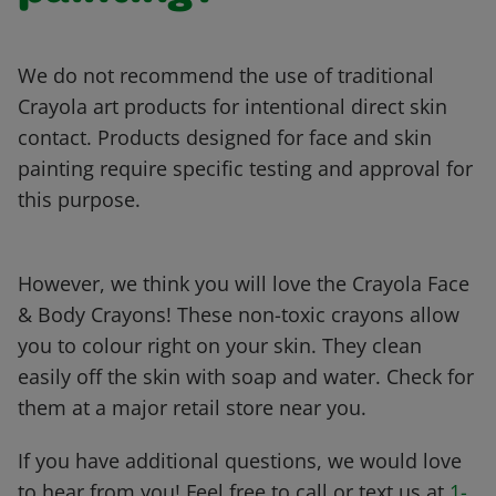
We do not recommend the use of traditional
Crayola art products for intentional direct skin
contact. Products designed for face and skin
painting require specific testing and approval for
this purpose.
However, we think you will love the Crayola Face
& Body Crayons! These non-toxic crayons allow
you to colour right on your skin. They clean
easily off the skin with soap and water. Check for
them at a major retail store near you.
If you have additional questions, we would love
to hear from you! Feel free to call or text us at
1-