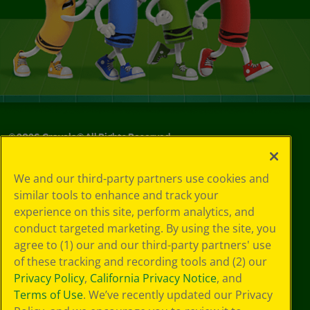
©
2026
Crayola® All Rights Reserved.
Your Privacy
We and our third-party partners use cookies and
Choices
similar tools to enhance and track your
Privacy Policy
experience on this site, perform analytics, and
SMS Terms
GDPR
conduct targeted marketing. By using the site, you
Cookie
agree to (1) our and our third-party partners' use
Preferences
of these tracking and recording tools and (2) our
Terms of Use
Privacy Policy
,
California Privacy Notice
, and
Web Accessibility
Terms of Use
. We’ve recently updated our Privacy