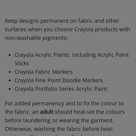
Keep designs permanent on fabric and other
surfaces when you choose Crayola products with
non-washable pigments:
Crayola Acrylic Paints, including Acrylic Paint
Sticks
Crayola Fabric Markers
Crayola Fine Point Doodle Markers
Crayola Portfolio Series Acrylic Paint
For added permanency and to fix the colour to
the fabric, an
adult
should heat-set the colours
before laundering or wearing the garment.
Otherwise, washing the fabric before heat-