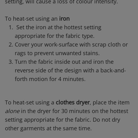
setting, will cause a loss of colour intensity.
To heat-set using an
iron
Set the iron at the hottest setting
appropriate for the fabric type.
Cover your work-surface with scrap cloth or
rags to prevent unwanted stains.
Turn the fabric inside out and iron the
reverse side of the design with a back-and-
forth motion for 4 minutes.
To heat-set using a
clothes dryer
, place the item
alone
in the dryer for 30 minutes on the hottest
setting appropriate for the fabric. Do not dry
other garments at the same time.