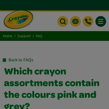
Toggle
Home
Support
FAQ
Back to FAQs
Which crayon
assortments contain
the colours pink and
grey?