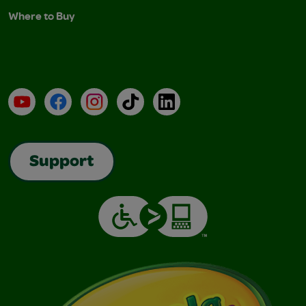
Where to Buy
YouTube
Facebook
Instagram
TikTok
LinkedIn
Support