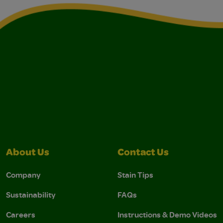
About Us
Contact Us
Company
Stain Tips
Sustainability
FAQs
Careers
Instructions & Demo Videos