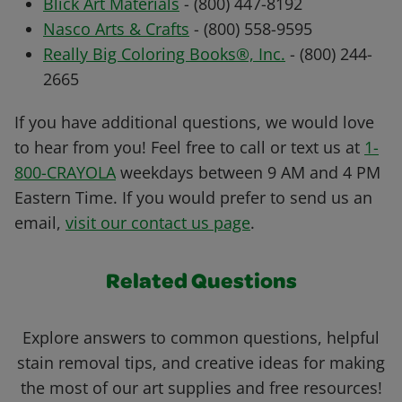
Blick Art Materials
- (800) 447-8192
Nasco Arts & Crafts
- (800) 558-9595
Really Big Coloring Books®, Inc.
- (800) 244-
2665
If you have additional questions, we would love
to hear from you! Feel free to call or text us at
1-
800-CRAYOLA
weekdays between 9 AM and 4 PM
Eastern Time. If you would prefer to send us an
email,
visit our contact us page
.
Related Questions
Explore answers to common questions, helpful
stain removal tips, and creative ideas for making
the most of our art supplies and free resources!