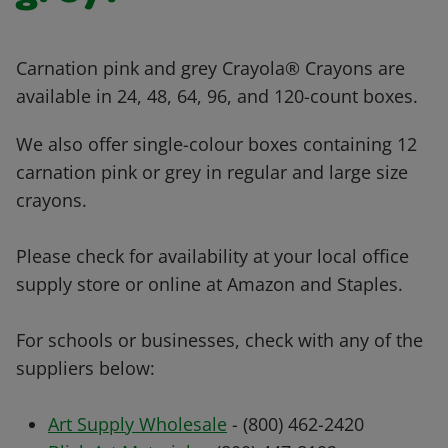
Carnation pink and grey Crayola® Crayons are
available in 24, 48, 64, 96, and 120-count boxes.
We also offer single-colour boxes containing 12
carnation pink or grey in regular and large size
crayons.
Please check for availability at your local office
supply store or online at Amazon and Staples.
For schools or businesses, check with any of the
suppliers below:
Art Supply Wholesale
- (800) 462-2420