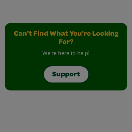
Can't Find What You're Looking
For?
We're here to help!
Support