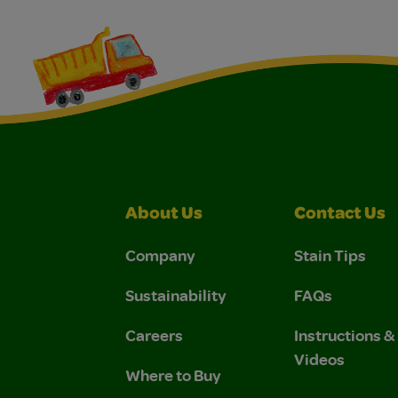
About Us
Contact Us
Company
Stain Tips
Sustainability
FAQs
Careers
Instructions 
Videos
Where to Buy