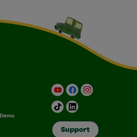
YouTube
Facebook
Instagram
TikTok
LinkedIn
& Demo
Support