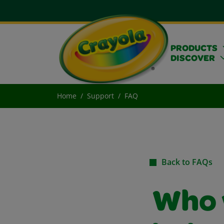
PRODUCTS
DISCOVER
Home
Support
FAQ
Back to FAQs
Who 