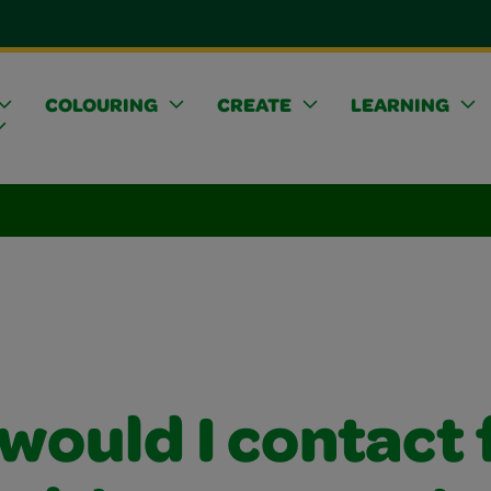
COLOURING
CREATE
LEARNING
would I contact 