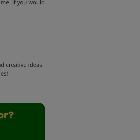
me. If you would
d creative ideas
ces!
or?