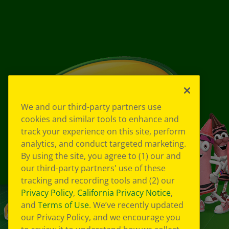
We and our third-party partners use
cookies and similar tools to enhance and
track your experience on this site, perform
analytics, and conduct targeted marketing.
By using the site, you agree to (1) our and
our third-party partners' use of these
tracking and recording tools and (2) our
Privacy Policy
,
California Privacy Notice
,
and
Terms of Use
. We’ve recently updated
our Privacy Policy, and we encourage you