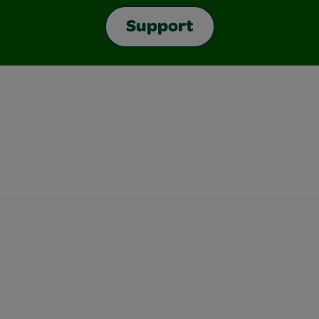
Support