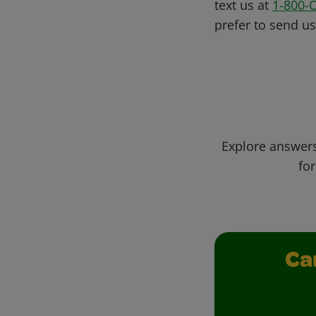
text us at
1-800-
prefer to send u
Explore answers
for
Ca