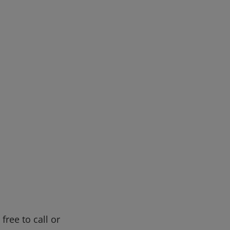
free to call or