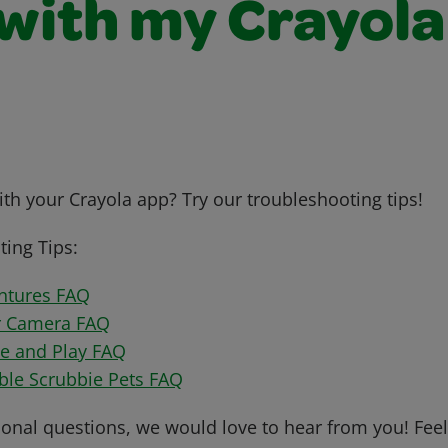
 with my Crayola
th your Crayola app? Try our troubleshooting tips!
ing Tips:
ntures FAQ
r Camera FAQ
te and Play FAQ
bble Scrubbie Pets FAQ
ional questions, we would love to hear from you! Feel 