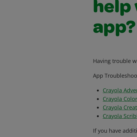
help
app?
Having trouble wi
App Troubleshoot
Crayola Adve
Crayola Colo
Crayola Crea
Crayola Scri
If you have addit