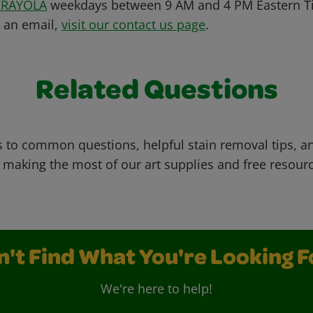
CRAYOLA
weekdays between 9 AM and 4 PM Eastern Ti
s an email,
visit our contact us page
.
Related Questions
 to common questions, helpful stain removal tips, an
 making the most of our art supplies and free resour
n't Find What You're Looking F
We're here to help!