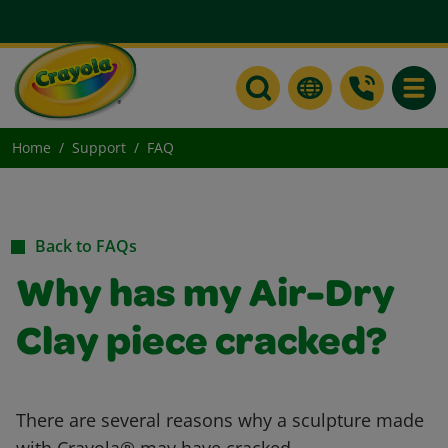
Toggle
Home
Support
FAQ
Back to FAQs
Why has my Air-Dry
Clay piece cracked?
There are several reasons why a sculpture made