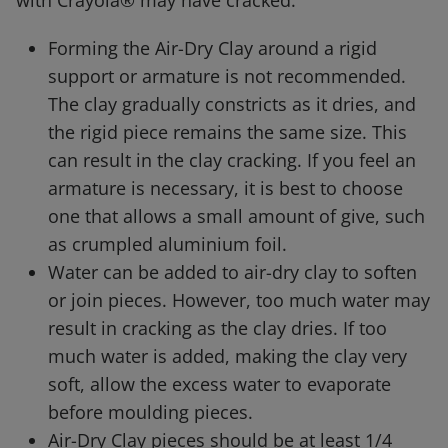
with Crayola® may have cracked.
Forming the Air-Dry Clay around a rigid
support or armature is not recommended.
The clay gradually constricts as it dries, and
the rigid piece remains the same size. This
can result in the clay cracking. If you feel an
armature is necessary, it is best to choose
one that allows a small amount of give, such
as crumpled aluminium foil.
Water can be added to air-dry clay to soften
or join pieces. However, too much water may
result in cracking as the clay dries. If too
much water is added, making the clay very
soft, allow the excess water to evaporate
before moulding pieces.
Air-Dry Clay pieces should be at least 1/4