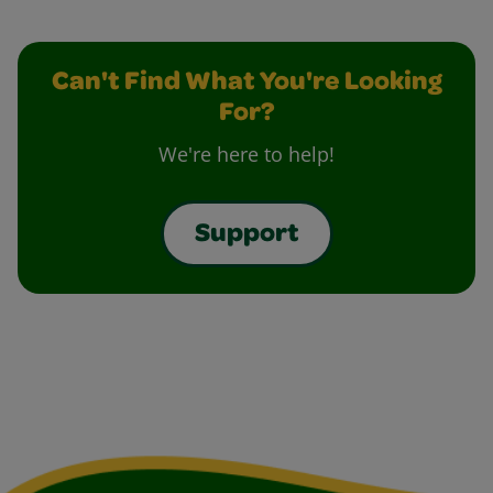
Can't Find What You're Looking
For?
We're here to help!
Support