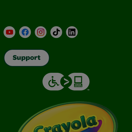
YouTube
Facebook
Instagram
TikTok
LinkedIn
Support