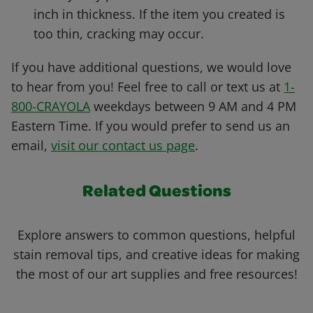
inch in thickness. If the item you created is
too thin, cracking may occur.
If you have additional questions, we would love
to hear from you! Feel free to call or text us at
1-
800-CRAYOLA
weekdays between 9 AM and 4 PM
Eastern Time. If you would prefer to send us an
email,
visit our contact us page
.
Related Questions
Explore answers to common questions, helpful
stain removal tips, and creative ideas for making
the most of our art supplies and free resources!