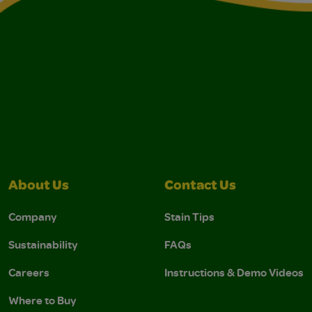
About Us
Contact Us
Company
Stain Tips
Sustainability
FAQs
Careers
Instructions & Demo Videos
Where to Buy