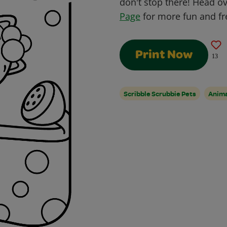
don't stop there! Head o
Page
for more fun and fre
Print Now
13
Scribble Scrubbie Pets
Anim