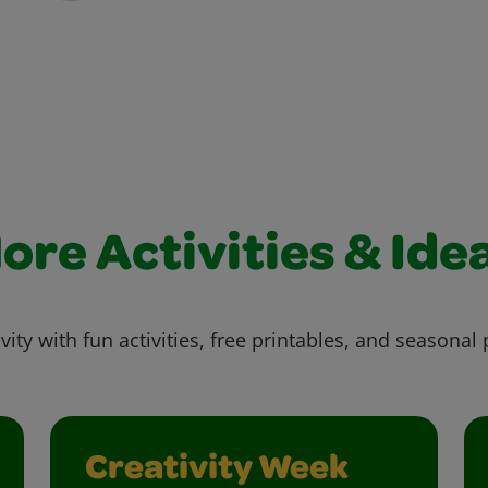
ore Activities & Ide
vity with fun activities, free printables, and seasonal 
Creativity Week