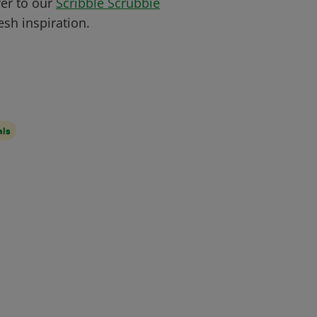
ver to our
Scribble Scrubbie
sh inspiration.
als