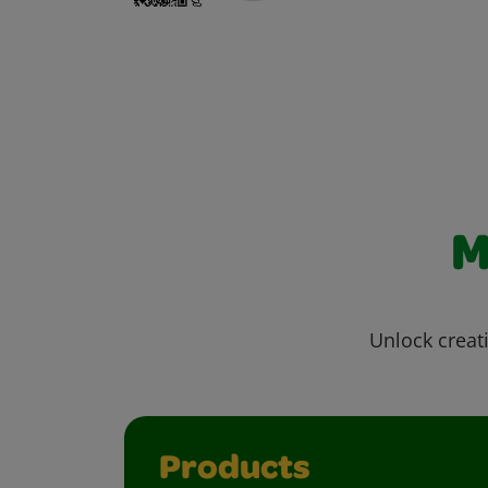
M
Unlock creati
Products