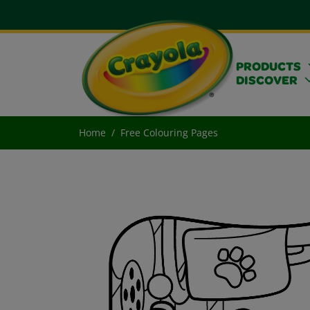
PRODUCTS
DISCOVER
Home
Free Colouring Pages