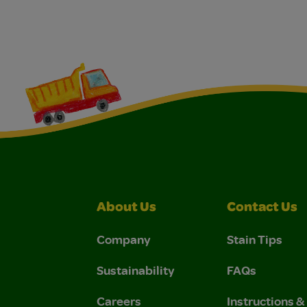
About Us
Contact Us
Company
Stain Tips
Sustainability
FAQs
Careers
Instructions 