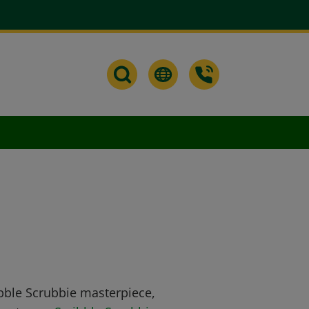
ibble Scrubbie masterpiece,