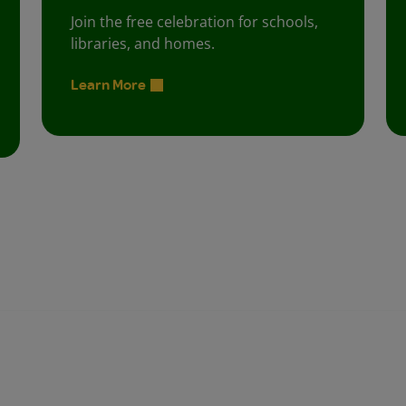
Join the free celebration for schools,
libraries, and homes.
Learn More