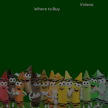
Videos
Where to Buy