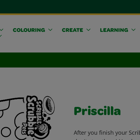
COLOURING
CREATE
LEARNING
Priscilla
After you finish your Scr