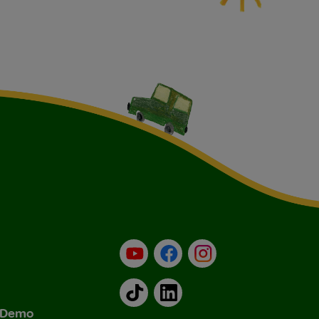
YouTube
Facebook
Instagram
TikTok
LinkedIn
& Demo