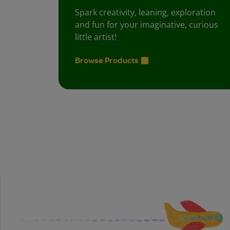
Spark creativity, leaning, exploration
and fun for your imaginative, curious
little artist!
Browse Products