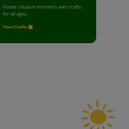
Foster creative moments with crafts
for all ages.
View Crafts