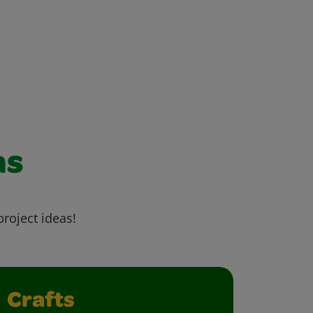
as
project ideas!
Crafts