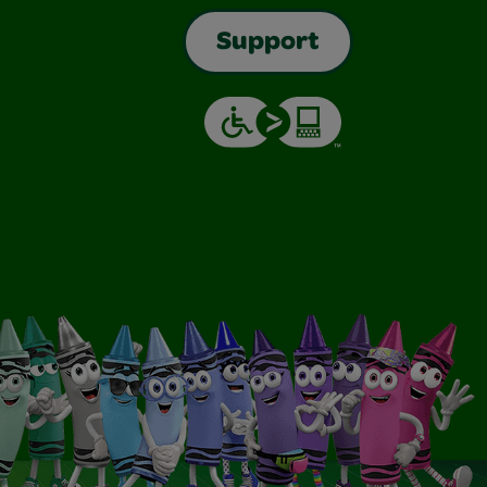
Support