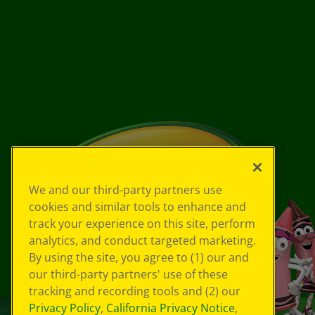
We and our third-party partners use
cookies and similar tools to enhance and
track your experience on this site, perform
analytics, and conduct targeted marketing.
By using the site, you agree to (1) our and
our third-party partners' use of these
tracking and recording tools and (2) our
Privacy Policy
,
California Privacy Notice
,