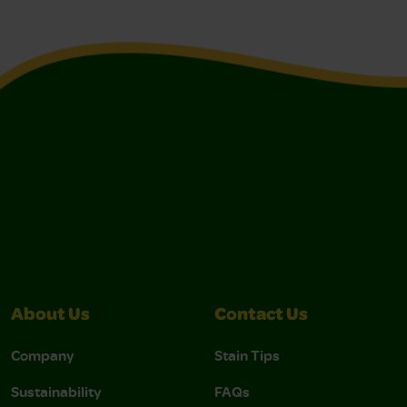
About Us
Contact Us
Company
Stain Tips
Sustainability
FAQs