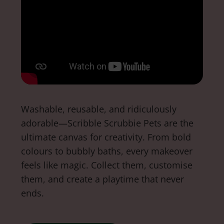
Washable, reusable, and ridiculously
adorable—Scribble Scrubbie Pets are the
ultimate canvas for creativity. From bold
colours to bubbly baths, every makeover
feels like magic. Collect them, customise
them, and create a playtime that never
ends.