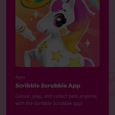
Apps
Scribble Scrubbie App
Colour, play, and collect pets anytime
with the Scribble Scrubbie app!