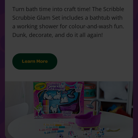
Turn bath time into craft time! The Scribble
Scrubbie Glam Set includes a bathtub with
a working shower for colour-and-wash fun.
Dunk, decorate, and do it all again!
Learn More