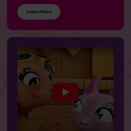
Learn More