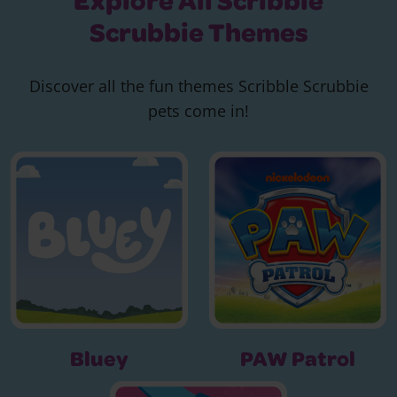
Explore All Scribble
Scrubbie Themes
Discover all the fun themes Scribble Scrubbie
pets come in!
Bluey
PAW Patrol