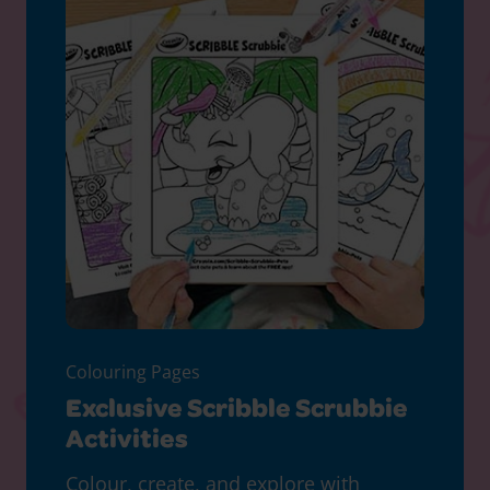
Colouring Pages
Exclusive Scribble Scrubbie
Activities
Colour, create, and explore with