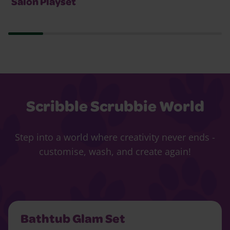
Salon Playset
Scribble Scrubbie World
Step into a world where creativity never ends -
customise, wash, and create again!
Bathtub Glam Set