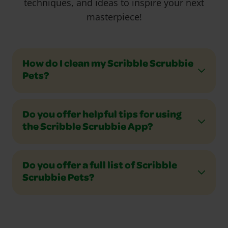
techniques, and ideas to inspire your next
masterpiece!
How do I clean my Scribble Scrubbie
Pets?
Do you offer helpful tips for using
the Scribble Scrubbie App?
Do you offer a full list of Scribble
Scrubbie Pets?