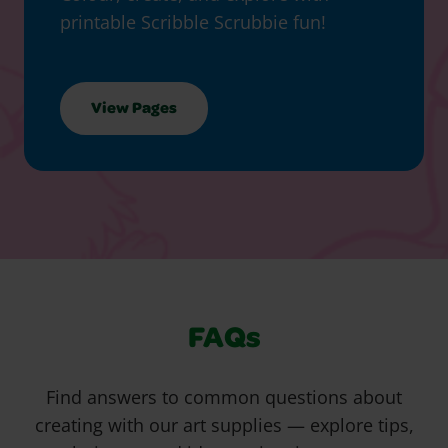
printable Scribble Scrubbie fun!
View Pages
FAQs
Find answers to common questions about
creating with our art supplies — explore tips,