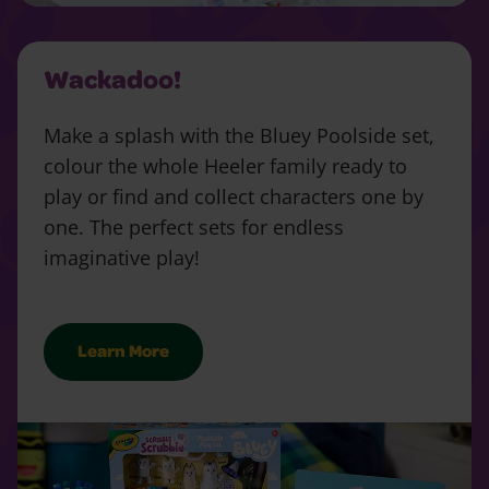
Wackadoo!
Make a splash with the Bluey Poolside set,
colour the whole Heeler family ready to
play or find and collect characters one by
one. The perfect sets for endless
imaginative play!
Learn More