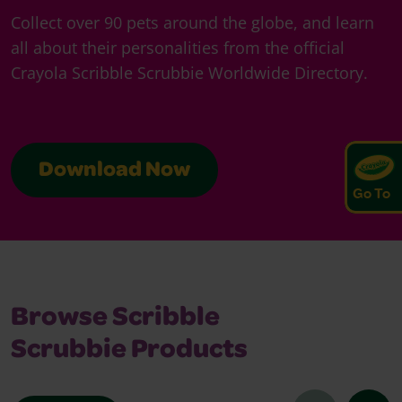
Collect over 90 pets around the globe, and learn
all about their personalities from the official
Crayola Scribble Scrubbie Worldwide Directory.
Download Now
Go To
Browse Scribble
Scrubbie Products