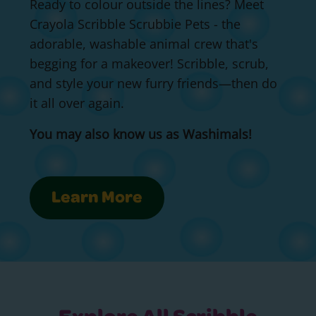
Ready to colour outside the lines? Meet
Crayola Scribble Scrubbie Pets - the
adorable, washable animal crew that's
begging for a makeover! Scribble, scrub,
and style your new furry friends—then do
it all over again.
You may also know us as Washimals!
Learn More