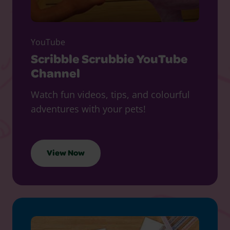
YouTube
Scribble Scrubbie YouTube
Channel
Watch fun videos, tips, and colourful
adventures with your pets!
View Now