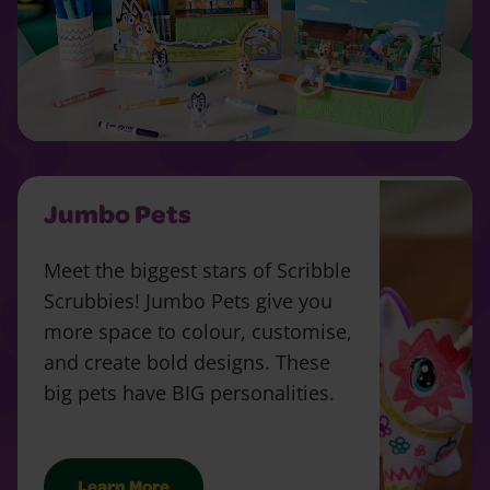
Jumbo Pets
Meet the biggest stars of Scribble
Scrubbies! Jumbo Pets give you
more space to colour, customise,
and create bold designs. These
big pets have BIG personalities.
Learn More