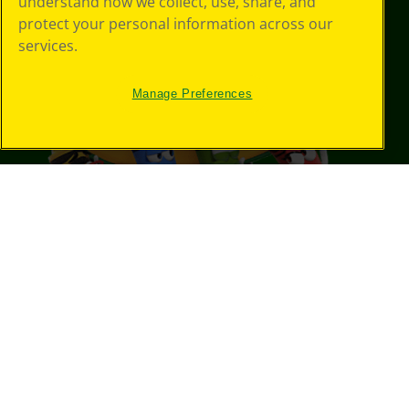
understand how we collect, use, share, and
protect your personal information across our
services.
Manage Preferences
©
2026
Crayola® All Rights Reserved.