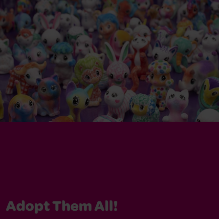
Adopt Them All!