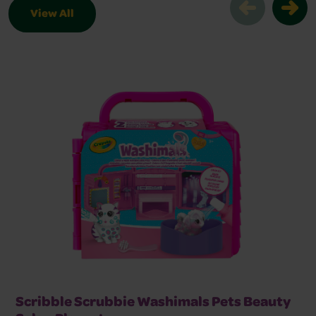
View All
Browse Scribble Scrubbie Products Sl
Scribble Scrubbie Washimals Pets Beauty