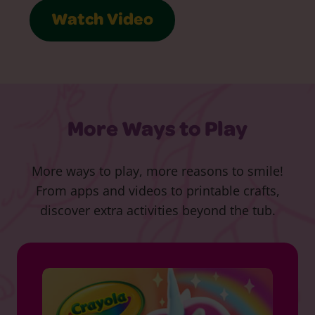
Watch Video
More Ways to Play
More ways to play, more reasons to smile!
From apps and videos to printable crafts,
discover extra activities beyond the tub.