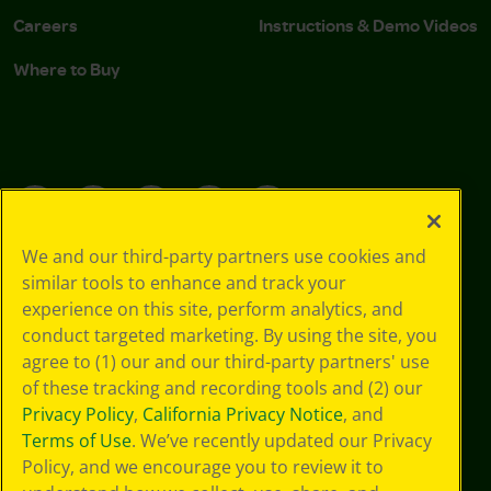
Careers
Instructions & Demo Videos
Where to Buy
YouTube
Facebook
Instagram
TikTok
LinkedIn
We and our third-party partners use cookies and
similar tools to enhance and track your
Support
experience on this site, perform analytics, and
conduct targeted marketing. By using the site, you
agree to (1) our and our third-party partners' use
of these tracking and recording tools and (2) our
Privacy Policy
,
California Privacy Notice
, and
Terms of Use
. We’ve recently updated our Privacy
Policy, and we encourage you to review it to