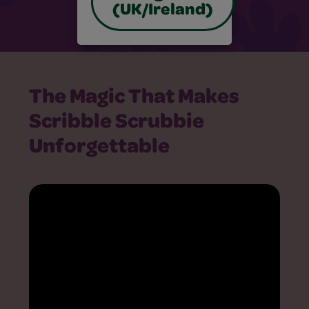
(UK/Ireland)
The Magic That Makes
Scribble Scrubbie
Unforgettable