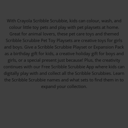
With Crayola Scribble Scrubbie, kids can colour, wash, and
colour little toy pets and play with pet playsets at home.
Great for animal lovers, these pet care toys and themed
Scribble Scrubbie Pet Toy Playsets are creative toys for girls
and boys. Give a Scribble Scrubbie Playset or Expansion Pack
as a birthday gift for kids, a creative holiday gift for boys and
girls, or a special present just because! Plus, the creativity
continues with our Free Scribble Scrubbie App where kids can
digitally play with and collect all the Scribble Scrubbies. Learn
the Scribble Scrubbie names and what sets to find them in to
expand your collection.