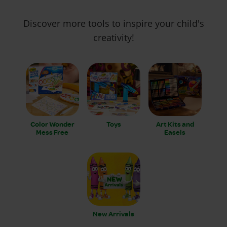
Discover more tools to inspire your child's
creativity!
Color Wonder
Toys
Art Kits and
Mess Free
Easels
New Arrivals