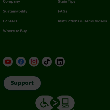
Company
Stain Tips
Sustainability
FAQs
Careers
Instructions & Demo Videos
Where to Buy
YouTube
Facebook
Instagram
TikTok
LinkedIn
Support