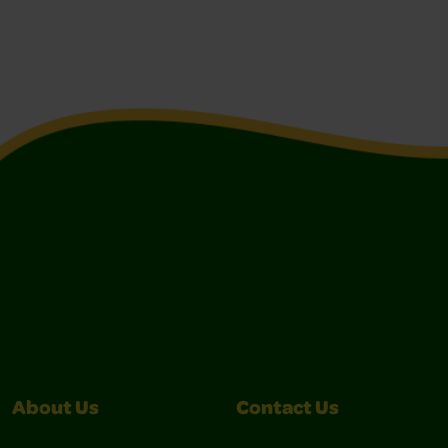
About Us
Contact Us