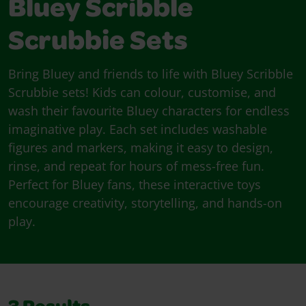
Bluey Scribble
Scrubbie Sets
Bring Bluey and friends to life with Bluey Scribble
Scrubbie sets! Kids can colour, customise, and
wash their favourite Bluey characters for endless
imaginative play. Each set includes washable
figures and markers, making it easy to design,
rinse, and repeat for hours of mess-free fun.
Perfect for Bluey fans, these interactive toys
encourage creativity, storytelling, and hands-on
play.