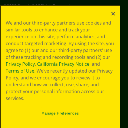
©
2026
Crayola® All Rights Reserved.
Your Privacy
We and our third-party partners use cookies and
Choices
similar tools to enhance and track your
Privacy Policy
experience on this site, perform analytics, and
SMS Terms
GDPR
conduct targeted marketing. By using the site, you
Cookie
agree to (1) our and our third-party partners' use
Preferences
of these tracking and recording tools and (2) our
Terms of Use
Privacy Policy
,
California Privacy Notice
, and
Web Accessibility
Terms of Use
. We’ve recently updated our Privacy
Policy, and we encourage you to review it to
understand how we collect, use, share, and
protect your personal information across our
services.
Manage Preferences