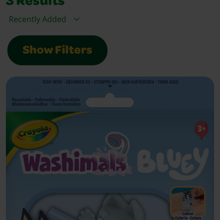
3
Results
Sort By
Show Filters