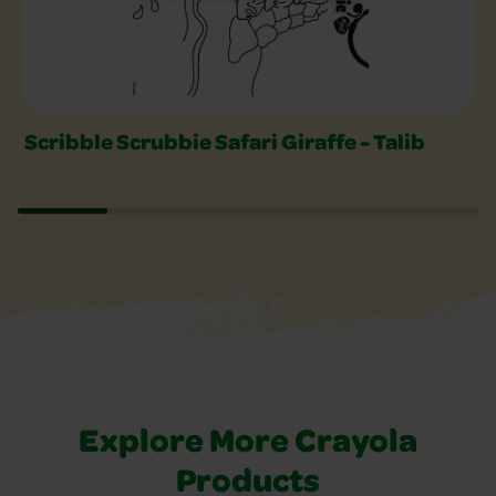
Scribble Scrubbie Safari Giraffe - Talib
Explore More Crayola
Products