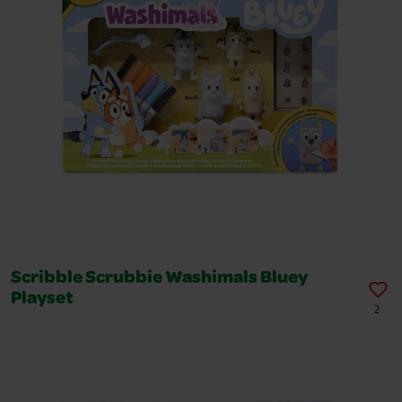
Scribble Scrubbie Washimals Bluey
Playset
2