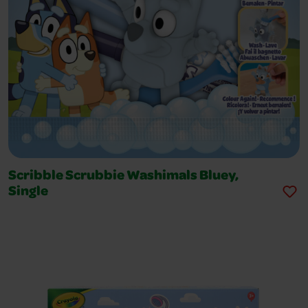
Scribble Scrubbie Washimals Bluey,
Single