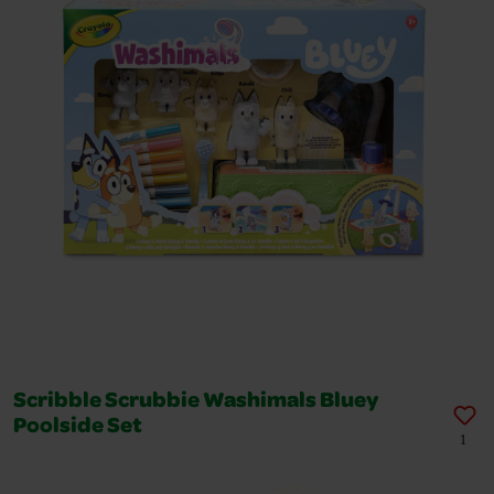
Scribble Scrubbie Washimals Bluey
Poolside Set
1